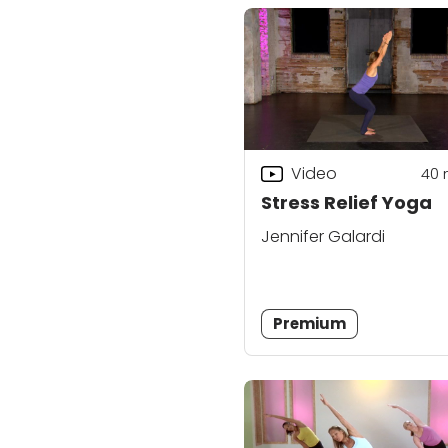
Video
40
Stress Relief Yoga
Jennifer Galardi
Premium