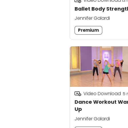
Video Download
13
Ballet Body Strengt
Jennifer Galardi
Premium
Video Download
5
Dance Workout Wa
Up
Jennifer Galardi