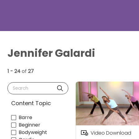
Jennifer Galardi
1 - 24
of
27
Search
Content Topic
Barre
Beginner
Bodyweight
Video Download