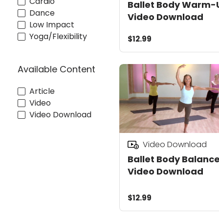
Cardio
Ballet Body Warm-
Dance
Video Download
Low Impact
Yoga/Flexibility
$12.99
Available Content
Article
Video
Video Download
Video Download
Ballet Body Balanc
Video Download
$12.99