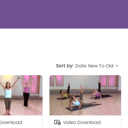
Sort by:
 Download
Video Download