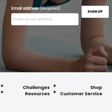
Email address
(Required)
SIGN UP
Enter your email address here and press the Sign U
Challenges
Shop
Resources
Customer Service