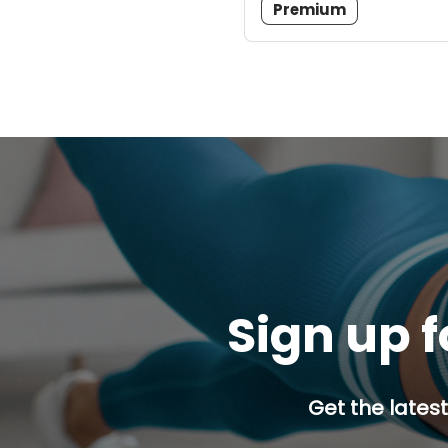
Premium
Sign up f
Get the latest