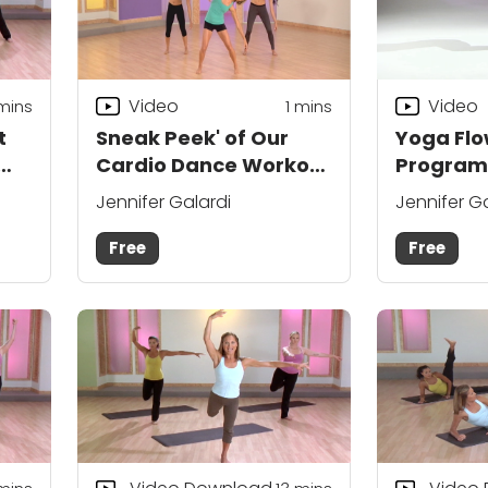
Video
Video
 mins
1 mins
t
Sneak Peek' of Our
Yoga Flo
Cardio Dance Workout
Program:
Program
About?
Jennifer Galardi
Jennifer G
Free
Free