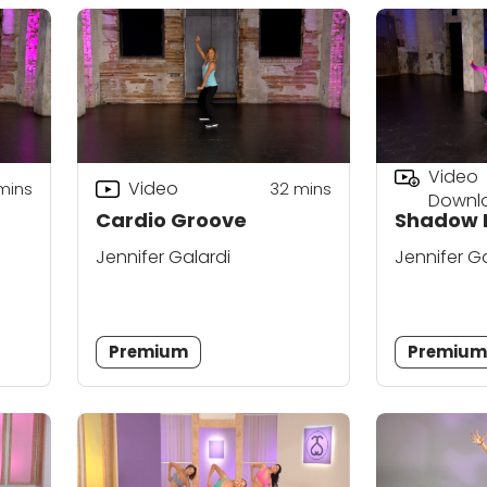
Video
Video
mins
32
mins
Downl
Cardio Groove
Shadow 
Jennifer Galardi
Jennifer G
Premium
Premiu