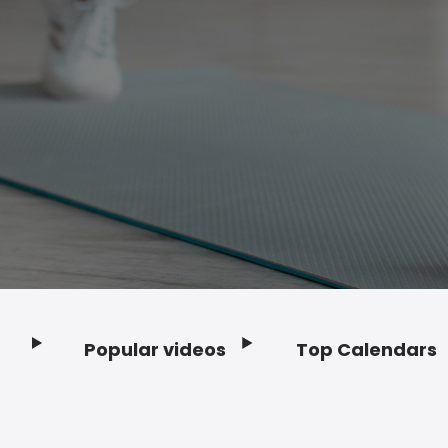
Popular videos
Top Calendars
Footer