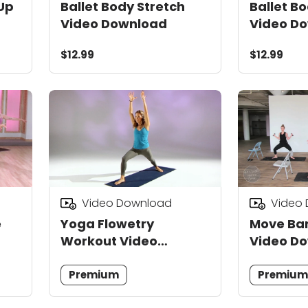
Up
Ballet Body Stretch
Ballet B
Video Download
Video D
$12.99
$12.99
Video Download
Video
e
Yoga Flowetry
Move Bar
Workout Video
Video D
Download
Premium
Premiu