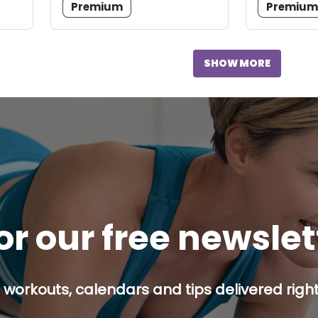
Premium
Premiu
SHOW MORE
or our free newsle
 workouts, calendars and tips delivered right