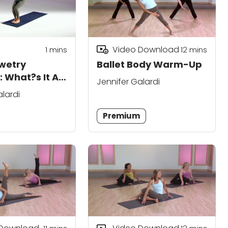
Video Download
1 mins
12
mins
wetry
Ballet Body Warm-Up
 What?s It All
Jennifer Galardi
alardi
Premium