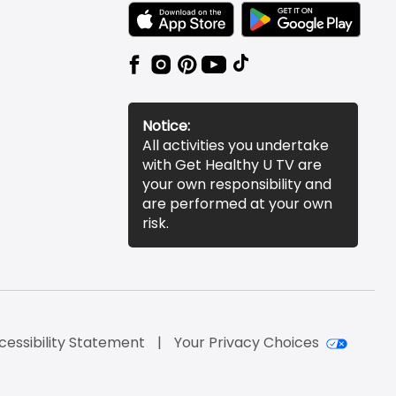
TEXT LINK BADGE TO APPLE APP STORE
TEXT LINK BADGE TO 
Notice:
All activities you undertake
with Get Healthy U TV are
your own responsibility and
are performed at your own
risk.
cessibility Statement
Your Privacy Choices