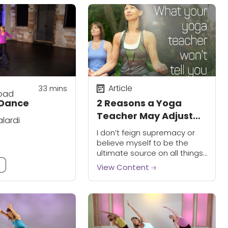
Article
33
mins
oad
Dance
2 Reasons a Yoga
Teacher May Adjust
alardi
Your Form
I don’t feign supremacy or
believe myself to be the
ultimate source on all things
fitness and yoga. I am far
m
View Content
from that. I don’t believe it’s
“my way or...