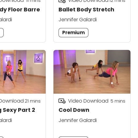
 Download
Video Download
11
mins
12
mins
dy Floor Barre
Ballet Body Stretch
alardi
Jennifer Galardi
m
Premium
 Download
Video Download
21
mins
5
mins
 Sexy Part 2
Cool Down
alardi
Jennifer Galardi