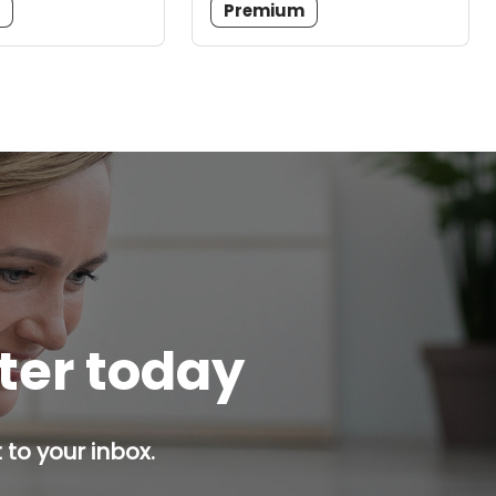
m
Premium
tter today
 to your inbox.