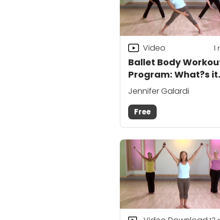
Video
1
Ballet Body Workou
Program: What?s it
About?
Jennifer Galardi
Free