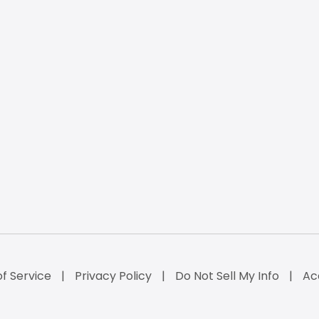
f Service
Privacy Policy
Do Not Sell My Info
Ac