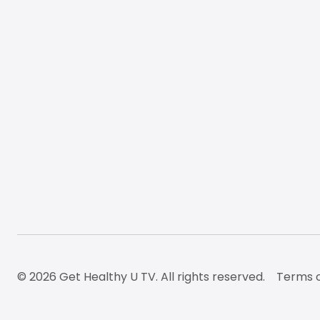
© 2026 Get Healthy U TV. All rights reserved.
Terms o