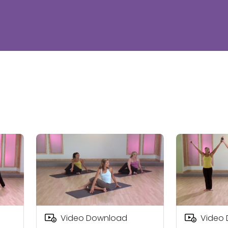
Video Download
Video