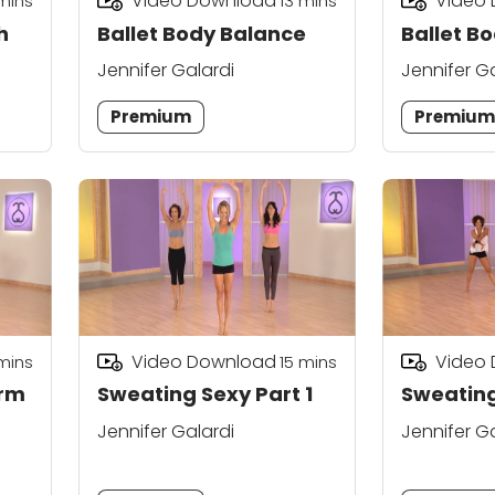
Video Download
Video
mins
13
mins
h
Ballet Body Balance
Ballet Bo
Jennifer Galardi
Jennifer G
Premium
Premiu
Video Download
Video
mins
15
mins
rm
Sweating Sexy Part 1
Sweating
Jennifer Galardi
Jennifer G