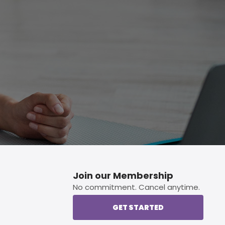
p button.
Join our Membership
No commitment. Cancel anytime.
GET STARTED