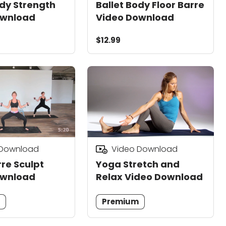
ody Strength
Ballet Body Floor Barre
ownload
Video Download
$12.99
 Download
Video Download
re Sculpt
Yoga Stretch and
ownload
Relax Video Download
m
Premium