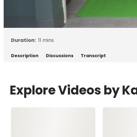
Duration:
11
mins
Description
Discussions
Transcript
Explore Videos by Ka