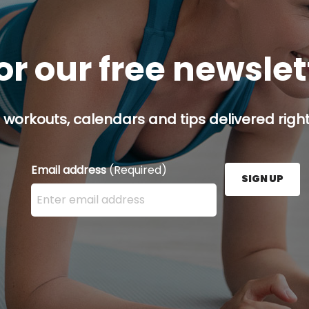
or our free newsle
 workouts, calendars and tips delivered right
Email address
(Required)
SIGN UP
Enter your email address here and press the Sign U