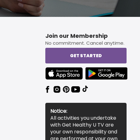
Join our Membership
No commitment. Cancel anytime.
GET STARTED
TEXT LINK BADGE TO APPLE APP STORE
TEXT LINK BADGE TO 
Notice:
All activities you undertake
with Get Healthy U TV are
your own responsibility and
are performed at your own