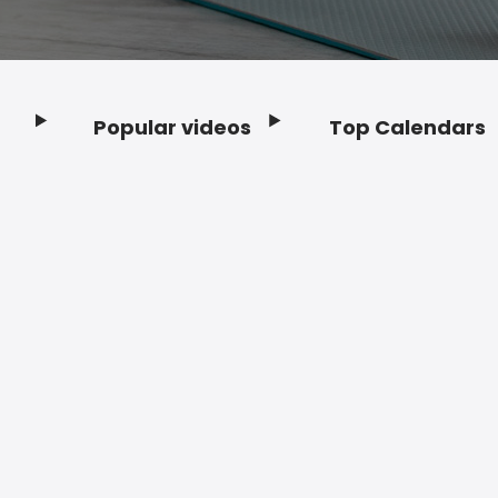
Popular videos
Top Calendars
Footer