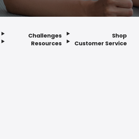
Challenges
Shop
Resources
Customer Service