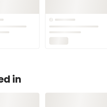
ed in