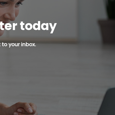
tter today
 to your inbox.
p button.