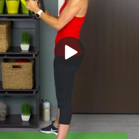
Play
Video