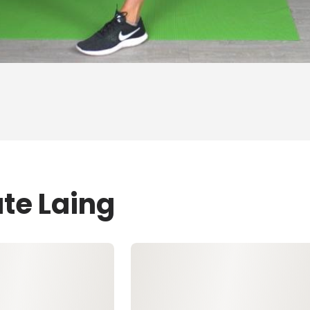
te Laing