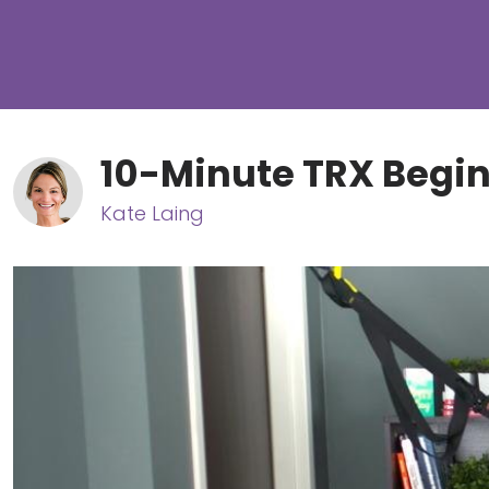
10-Minute TRX Begi
Kate Laing