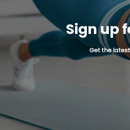
Sign up f
Get the latest