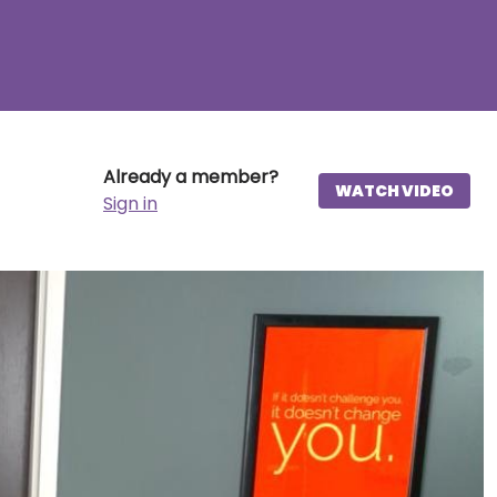
Already a member?
WATCH VIDEO
Sign in