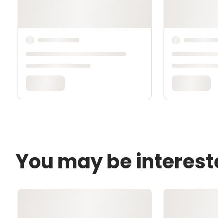
You may be interest