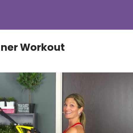
nner Workout