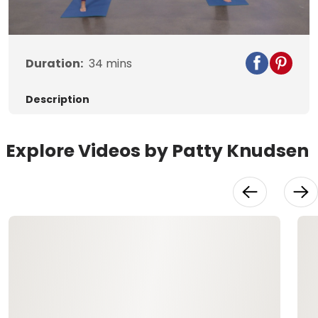
Video
Duration:
34
mins
Description
Explore Videos by Patty Knudsen