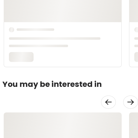
You may be interested in