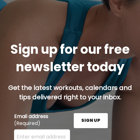
Sign up for our free
newsletter today
Get the latest workouts, calendars and
tips delivered right to your inbox.
Email address
SIGN UP
(Required)
Enter your email address here and press the Sign U