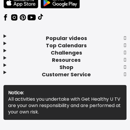
Popular videos
Top Calendars
Challenges
Resources
Shop
Customer Service
Notice:
All activities you undertake with Get Healthy U TV
are your own responsibility and are performed at
your own risk.