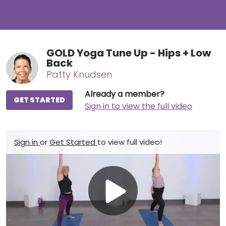
GOLD Yoga Tune Up - Hips + Low
Back
Patty Knudsen
Already a member?
GET STARTED
Sign in to view the full video
Sign in
or
Get Started
to view full video!
Play