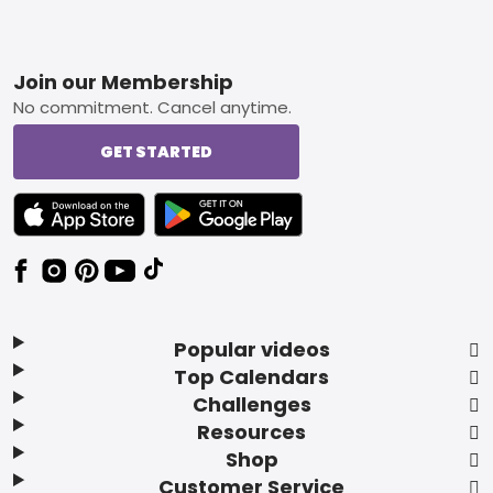
Footer
Join our Membership
No commitment. Cancel anytime.
GET STARTED
TEXT LINK BADGE TO APPLE APP STORE
TEXT LINK BADGE TO GOOGLE PLAY ST
Popular videos
Top Calendars
Challenges
Resources
Shop
Customer Service