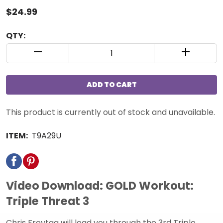
$24.99
QTY:
QUANTITY CONTROL INCREMENT BUTTON
QUANTIT
ADD TO CART
This product is currently out of stock and unavailable.
ITEM:
T9A29U
Video Download: GOLD Workout:
Triple Threat 3
Chris Freytag will lead you through the 3rd Triple