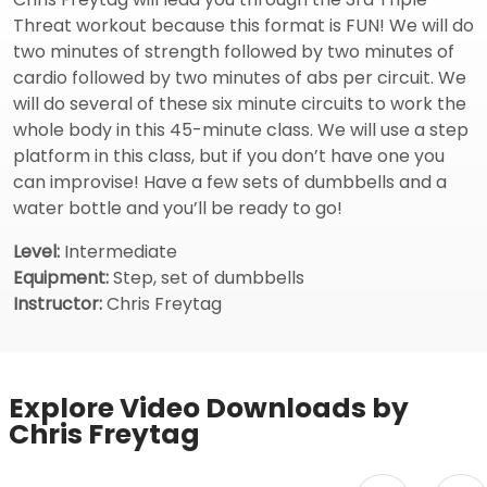
Threat workout because this format is FUN! We will do
two minutes of strength followed by two minutes of
cardio followed by two minutes of abs per circuit. We
will do several of these six minute circuits to work the
whole body in this 45-minute class. We will use a step
platform in this class, but if you don’t have one you
can improvise! Have a few sets of dumbbells and a
water bottle and you’ll be ready to go!
Level:
Intermediate
Equipment:
Step, set of dumbbells
Instructor:
Chris Freytag
Explore Video Downloads by
Chris Freytag