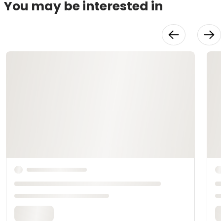
You may be interested in