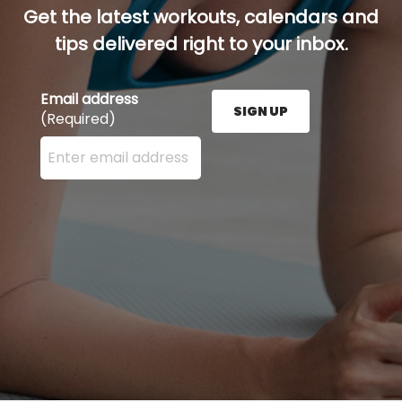
Get the latest workouts, calendars and
tips delivered right to your inbox.
Email address
SIGN UP
(Required)
Enter your email address here and press the Sign U