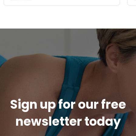
Sign up for our free
newsletter today