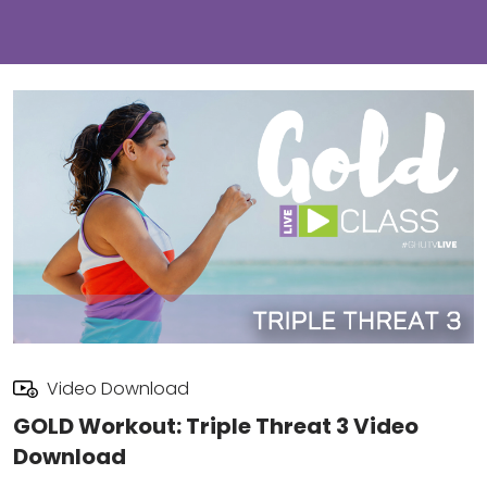
Video Download
GOLD Workout: Triple Threat 3 Video
Download