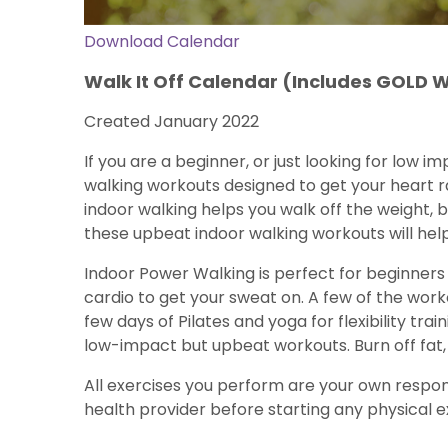
Download Calendar
Walk It Off Calendar (Includes GOLD 
Created January 2022
If you are a beginner, or just looking for low i
walking workouts designed to get your heart ra
indoor walking helps you walk off the weight, 
these upbeat indoor walking workouts will hel
Indoor Power Walking is perfect for beginners
cardio to get your sweat on. A few of the wor
few days of Pilates and yoga for flexibility tr
low-impact but upbeat workouts. Burn off fat, 
All exercises you perform are your own respons
health provider before starting any physical ex