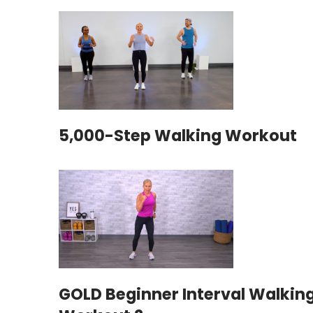
5,000-Step Walking Workout
GOLD Beginner Interval Walkin