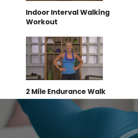
Indoor Interval Walking
Workout
2 Mile Endurance Walk