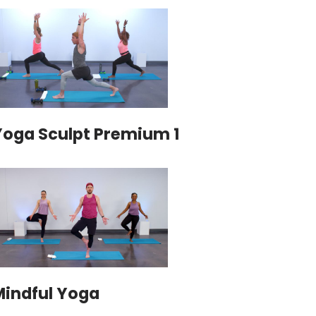
Yoga Sculpt Premium 1
Mindful Yoga