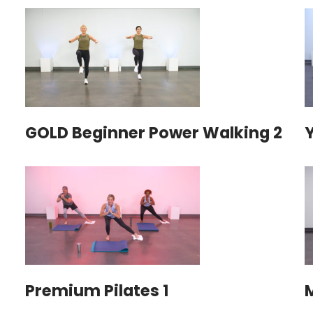
GOLD Beginner Power Walking 2
Premium Pilates 1