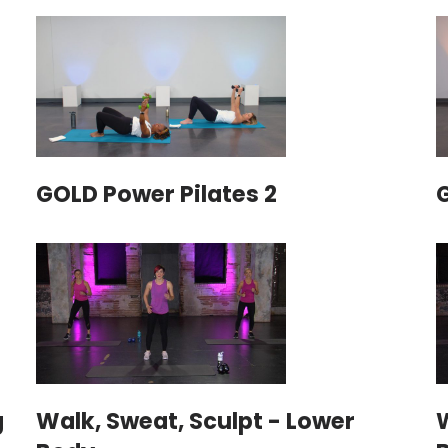
GOLD Power Pilates 2
g
Walk, Sweat, Sculpt - Lower
W