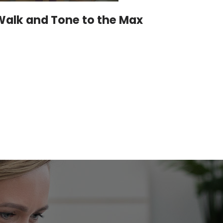
Walk and Tone to the Max