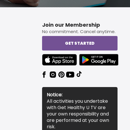
Join our Membership
No commitment. Cancel anytime.
GET STARTED
TEXT LINK BADGE TO APPLE APP STORE
TEXT LINK BADGE TO 
Notice:
All activities you undertake
with Get Healthy U TV are
your own responsibility and
are performed at your own
risk.