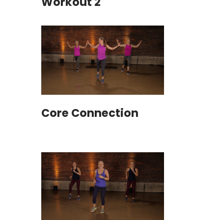
Workout 2
Core Connection