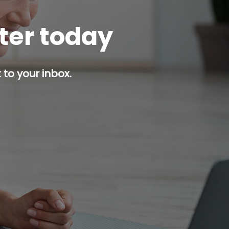
tter today
 to your inbox.
p button.