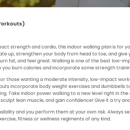
Workouts)
mpact strength and cardio, this indoor walking plan is for y
te up, strengthen your body from head to toe, and give yo
burn fat, and feel great. Walking is one of the best low-
p you burn calories and incorporate some strength trainin
 or those wanting a moderate intensity, low-impact worko
kouts incorporate body weight exercises and dumbbells to
aining. Take indoor power walking to a new level right in 
sculpt lean muscle, and gain confidence! Give it a try an
ibility and you perform them at your own risk. Always see
ercise, fitness or wellness regiments of any kind.