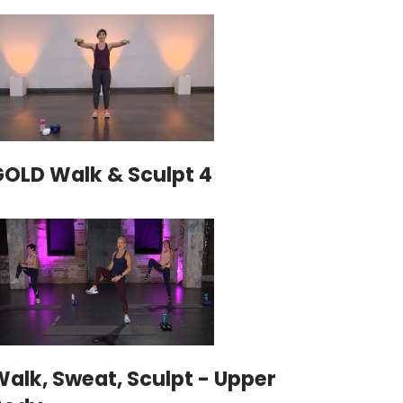
GOLD Walk & Sculpt 4
alk, Sweat, Sculpt - Upper