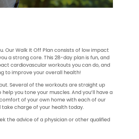
ou. Our Walk It Off Plan consists of low impact
u a strong core. This 28-day plan is fun, and
impact cardiovascular workouts you can do, and
g to improve your overall health!
ut. Several of the workouts are straight up
 help you tone your muscles. And you’ll have a
the comfort of your own home with each of our
d take charge of your health today.
k the advice of a physician or other qualified