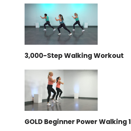
3,000-Step Walking Workout
GOLD Beginner Power Walking 1