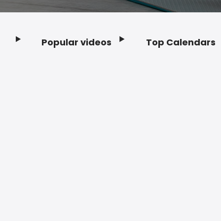
Popular videos
Top Calendars
Footer