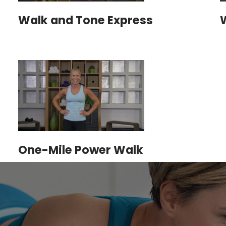
Walk and Tone Express
One-Mile Power Walk