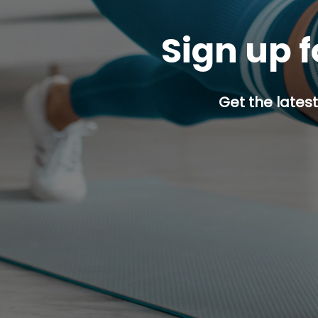
Sign up f
Get the latest