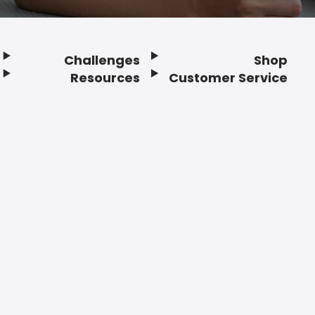
Challenges
Shop
Resources
Customer Service