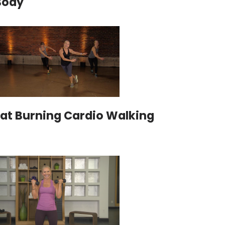
Body
Fat Burning Cardio Walking