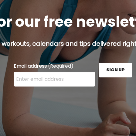
or our free newsle
 workouts, calendars and tips delivered right
Email address
(Required)
SIGN UP
Enter your email address here and press the Sign U