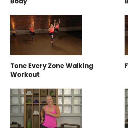
Body
Tone Every Zone Walking
Workout