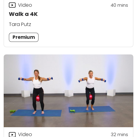
Video
40
mins
Walk a 4K
Tara Putz
Premium
Video
32
mins