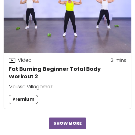
Video
21
mins
Fat Burning Beginner Total Body
Workout 2
Melissa Villagomez
Premium
SHOW MORE