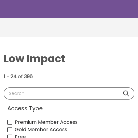
Low Impact
1 - 24
of
396
Search
Access Type
Premium Member Access
Gold Member Access
Free