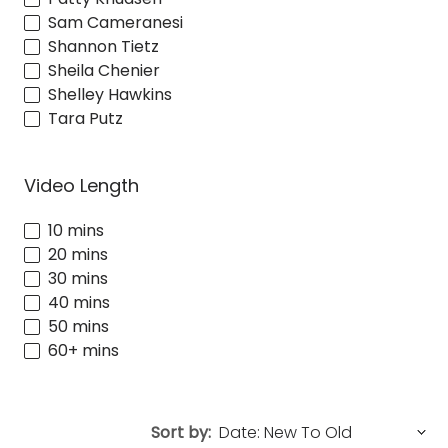
Sam Cameranesi
Shannon Tietz
Sheila Chenier
Shelley Hawkins
Tara Putz
Video Length
10 mins
20 mins
30 mins
40 mins
50 mins
60+ mins
Sort by: