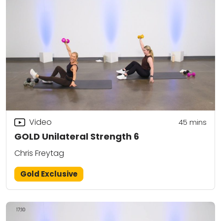
Video
45
mins
GOLD Unilateral Strength 6
Chris Freytag
Gold Exclusive