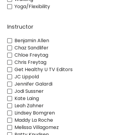
Yoga/Flexibility
Instructor
Benjamin Allen
Chaz Sandlifer
Chloe Freytag
Chris Freytag
Get Healthy U TV Editors
JC Lippold
Jennifer Galardi
Jodi Sussner
Kate Laing
Leah Zahner
Lindsey Bomgren
Maddy La Roche
Melissa Villagomez
Patty Knudsen