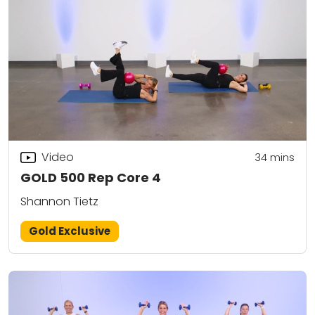
Video
34
mins
GOLD 500 Rep Core 4
Shannon Tietz
Gold Exclusive