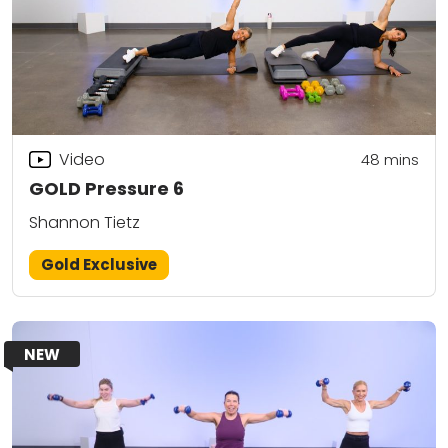
Video
48
mins
GOLD Pressure 6
Shannon Tietz
Gold Exclusive
NEW