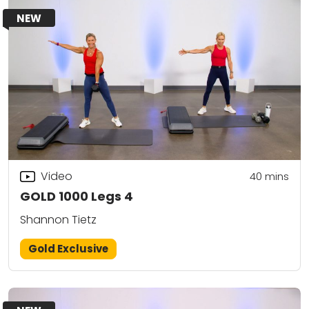
NEW
Video
40
mins
GOLD 1000 Legs 4
Shannon Tietz
Gold Exclusive