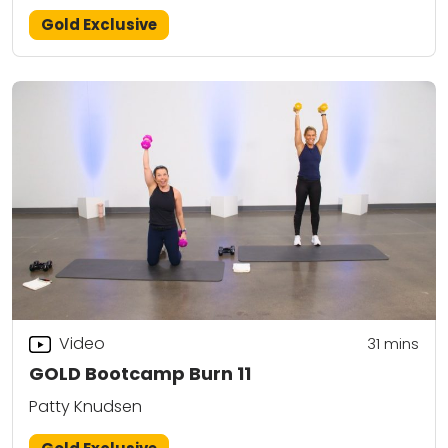
Gold Exclusive
Video
31
mins
GOLD Bootcamp Burn 11
Patty Knudsen