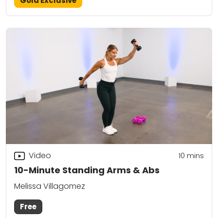
Gold Exclusive
Video
10
mins
10-Minute Standing Arms & Abs
Melissa Villagomez
Free