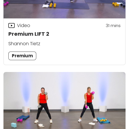
Video
31
mins
Premium LIFT 2
Shannon Tietz
Premium