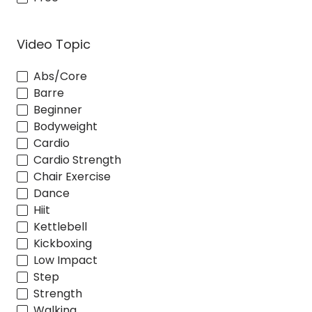
Video Topic
Abs/Core
Barre
Beginner
Bodyweight
Cardio
Cardio Strength
Chair Exercise
Dance
Hiit
Kettlebell
Kickboxing
Low Impact
Step
Strength
Walking