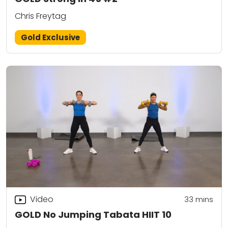
Chris Freytag
Gold Exclusive
Video
33
mins
GOLD No Jumping Tabata HIIT 10