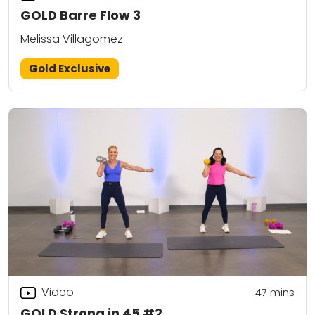
GOLD Barre Flow 3
Melissa Villagomez
Gold Exclusive
Video
47
mins
GOLD Strong in 45 #2