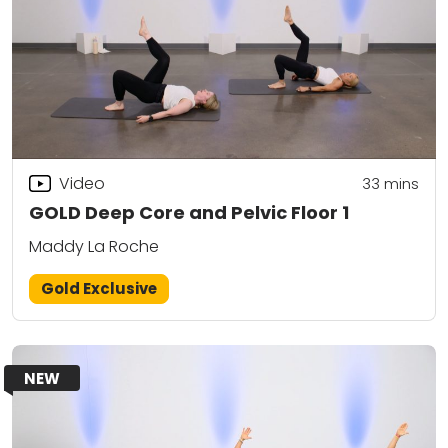
Video
33
mins
GOLD Deep Core and Pelvic Floor 1
Maddy La Roche
Gold Exclusive
NEW