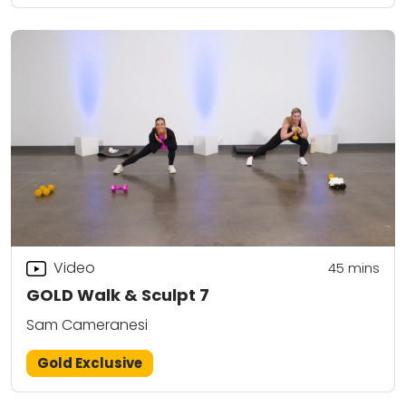
Video
45
mins
GOLD Walk & Sculpt 7
Sam Cameranesi
Gold Exclusive