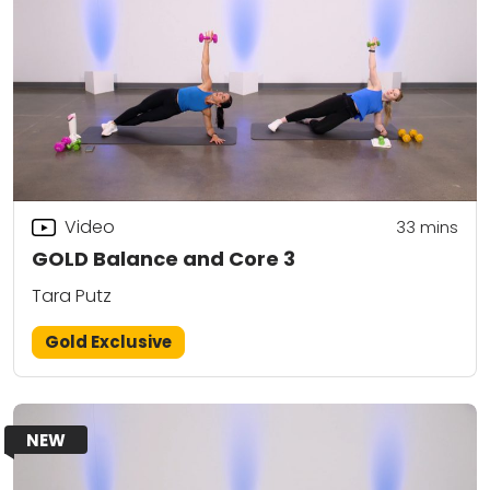
Video
33
mins
GOLD Balance and Core 3
Tara Putz
Gold Exclusive
NEW