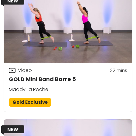
NEW
Video
32
mins
GOLD Mini Band Barre 5
Maddy La Roche
Gold Exclusive
NEW