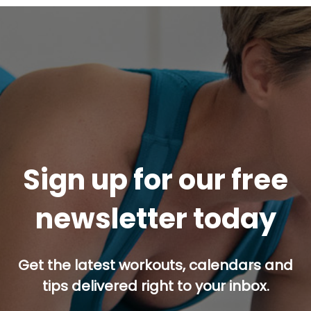
Sign up for our free
newsletter today
Get the latest workouts, calendars and
tips delivered right to your inbox.