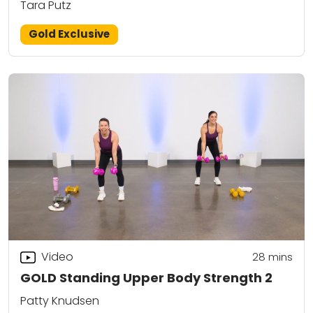
Tara Putz
Gold Exclusive
Video
28
mins
GOLD Standing Upper Body Strength 2
Patty Knudsen