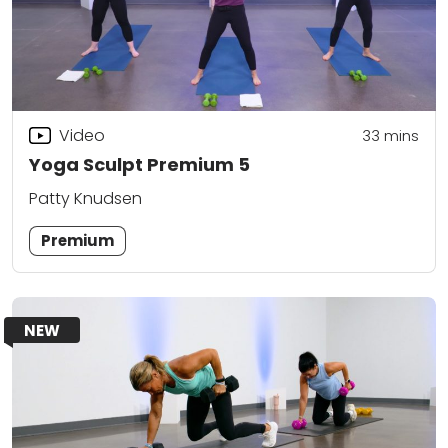
Video
33
mins
Yoga Sculpt Premium 5
Patty Knudsen
Premium
NEW