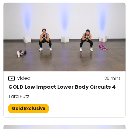
Video
36
mins
GOLD Low Impact Lower Body Circuits 4
Tara Putz
Gold Exclusive