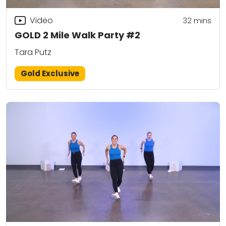
Video
32
mins
GOLD 2 Mile Walk Party #2
Tara Putz
Gold Exclusive