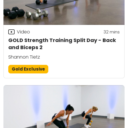
Video
32
mins
GOLD Strength Training Split Day - Back
and Biceps 2
Shannon Tietz
Gold Exclusive