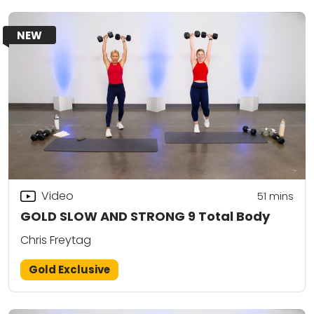
NEW
Video
51
mins
GOLD SLOW AND STRONG 9 Total Body
Chris Freytag
Gold Exclusive