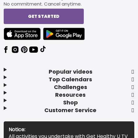
No commitment. Cancel anytime.
GET STARTED
TEXT LINK BADGE TO APPLE APP STORE
TEXT LINK BADGE TO GOOGLE PLAY ST
Popular videos
Top Calendars
Challenges
Resources
Shop
Customer Service
Notice:
All activities you undertake with Get Healthy U TV