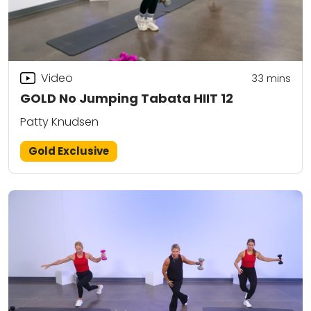
Video
33
mins
GOLD No Jumping Tabata HIIT 12
Patty Knudsen
Gold Exclusive