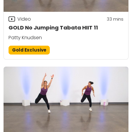
Video
33
mins
GOLD No Jumping Tabata HIIT 11
Patty Knudsen
Gold Exclusive