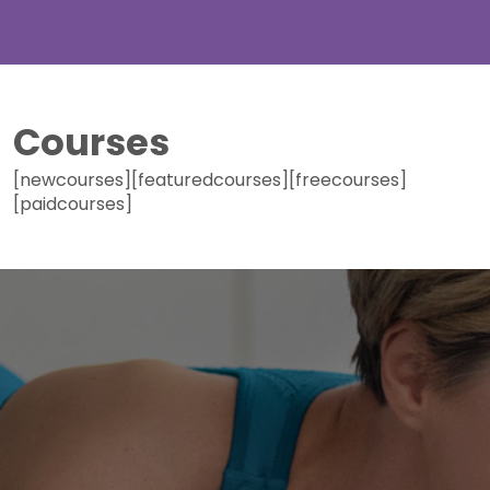
Courses
[newcourses][featuredcourses][freecourses]
[paidcourses]