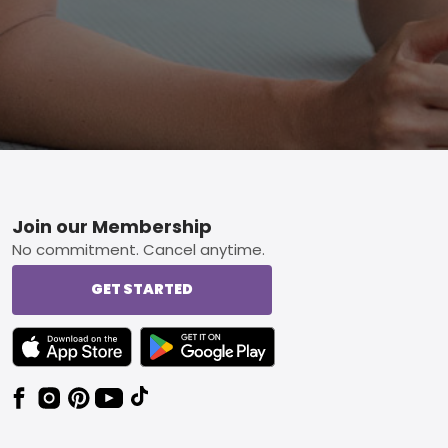
Footer
Join our Membership
No commitment. Cancel anytime.
GET STARTED
TEXT LINK BADGE TO APPLE APP STORE
TEXT LINK BADGE TO GOOGLE PLAY ST