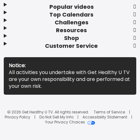
Popular videos
Top Calendars
Challenges
Resources
Shop
Customer Service
Notice:
All activities you undertake with Get Healthy U TV
are your own responsibility and are performed at
your own risk.
© 2026 Get Healthy U TV. All rights reserved.
Terms of Service
Privacy Policy
Do Not Sell My Info
Accessibility Statement
Your Privacy Choices