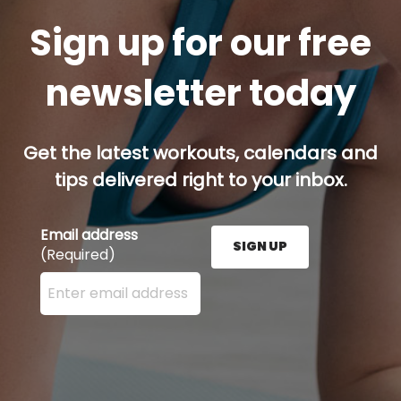
Sign up for our free
newsletter today
Get the latest workouts, calendars and
tips delivered right to your inbox.
Email address
SIGN UP
(Required)
Enter your email address here and press the Sign U