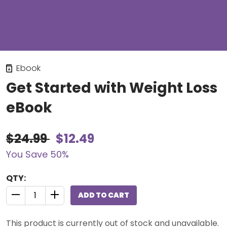
Ebook
Get Started with Weight Loss
eBook
$24.99
$12.49
You Save 50%
QTY:
ADD TO CART
QUANTITY CONTROL INCREMENT BUTTON
QUANTITY CONTROL INCREMENT BUTTON
This product is currently out of stock and unavailable.