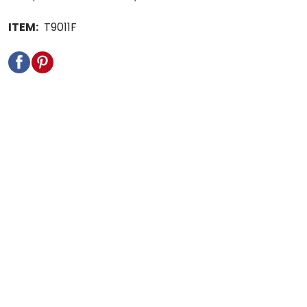
ITEM:
T9011F