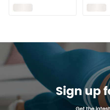
Sign up f
Get the latest