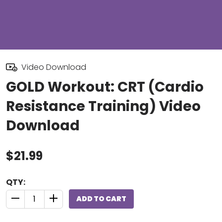
Video Download
GOLD Workout: CRT (Cardio
Resistance Training) Video
Download
$21.99
QTY:
ADD TO CART
QUANTITY CONTROL INCREMENT BUTTON
QUANTITY CONTROL INCREMENT BUTTON