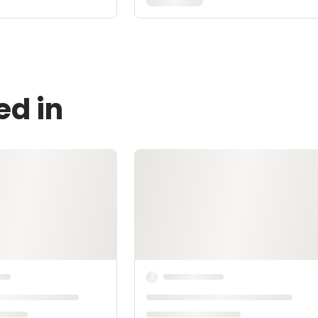
ed in