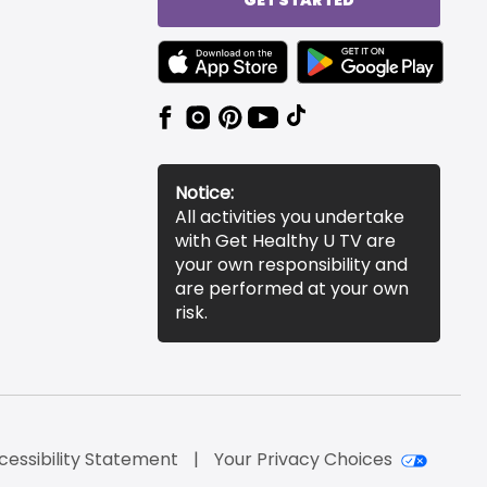
TEXT LINK BADGE TO APPLE APP STORE
TEXT LINK BADGE TO 
Notice:
All activities you undertake
with Get Healthy U TV are
your own responsibility and
are performed at your own
risk.
cessibility Statement
Your Privacy Choices