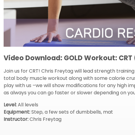
Video Download: GOLD Workout: CRT (
Join us for CRT! Chris Freytag will lead strength traini
total body muscle workout along with some calorie crush
play with us –we will show modifications for any hig
as always you can go faster or slower depending on your
Level:
All levels
Equipment:
Step, a few sets of dumbbells, mat
Instructor:
Chris Freytag