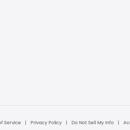
f Service
Privacy Policy
Do Not Sell My Info
Ac