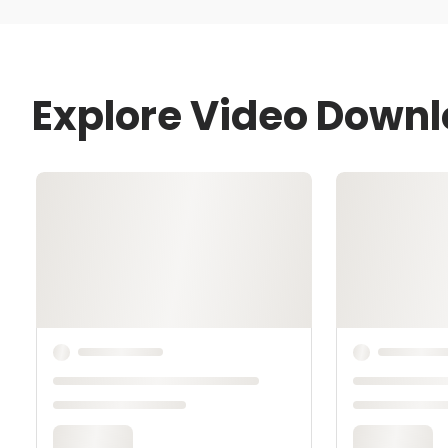
Explore Video Downl