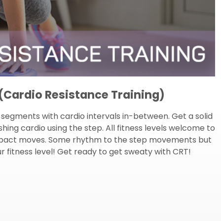
Cardio Resistance Training)
ng segments with cardio intervals in-between. Get a solid
ing cardio using the step. All fitness levels welcome to
h impact moves. Some rhythm to the step movements but
 fitness level! Get ready to get sweaty with CRT!