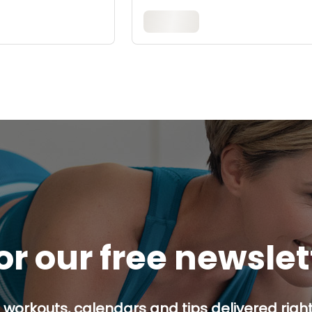
or our free newsle
 workouts, calendars and tips delivered right