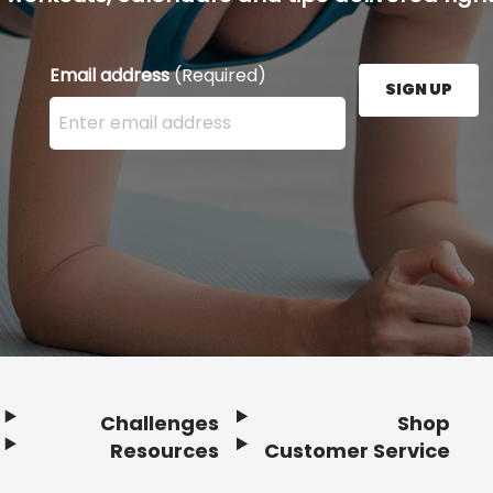
Email address
(Required)
SIGN UP
Enter your email address here and press the Sign U
Challenges
Shop
Resources
Customer Service