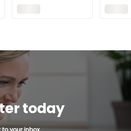
tter today
 to your inbox.