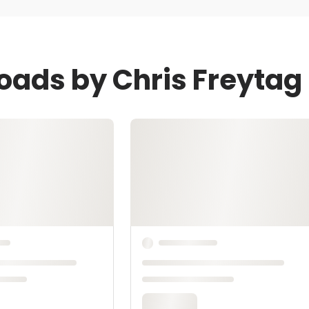
oads by Chris Freytag