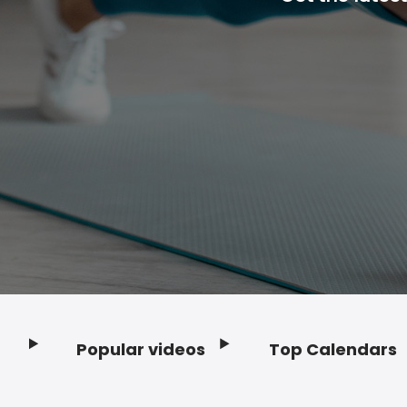
Popular videos
Top Calendars
Footer