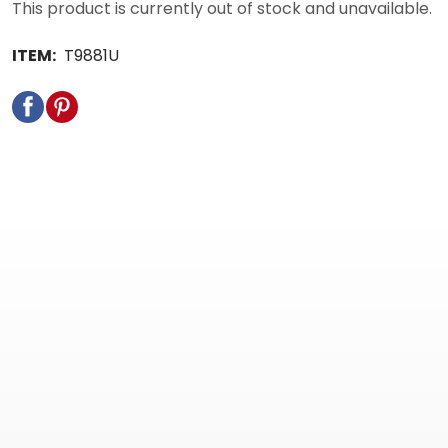
This product is currently out of stock and unavailable.
ITEM:
T9881U