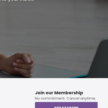
p button.
Join our Membership
No commitment. Cancel anytime.
GET STARTED