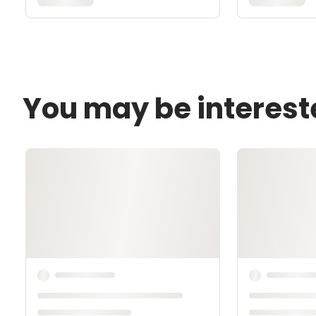
You may be interest