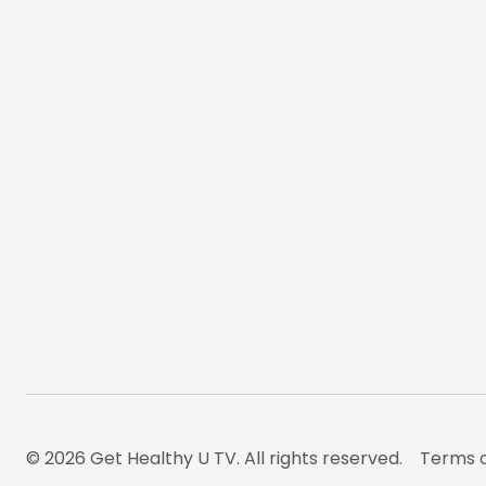
© 2026 Get Healthy U TV. All rights reserved.
Terms o