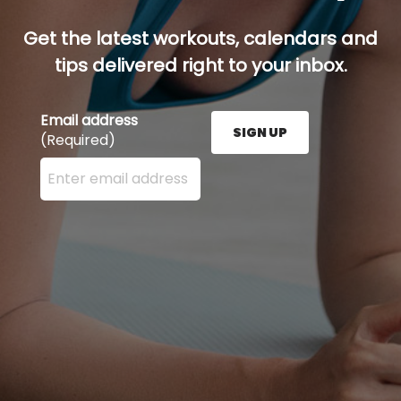
Get the latest workouts, calendars and
tips delivered right to your inbox.
Email address
SIGN UP
(Required)
Enter your email address here and press the Sign U