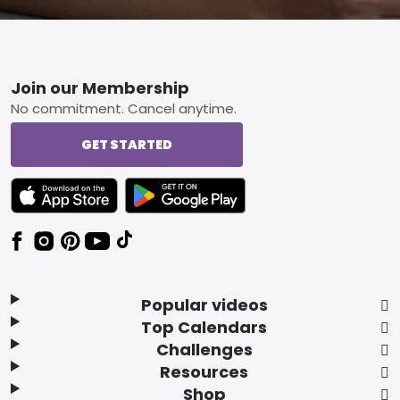
Footer
Join our Membership
No commitment. Cancel anytime.
GET STARTED
TEXT LINK BADGE TO APPLE APP STORE
TEXT LINK BADGE TO GOOGLE PLAY ST
Popular videos
Top Calendars
Challenges
Resources
Shop