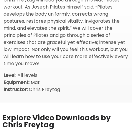
workout. As Joseph Pilates himself said, “Pilates
develops the body uniformly, corrects wrong
postures, restores physical vitality, invigorates the
mind, and elevates the spirit.” We will cover the
principles of Pilates and go through a series of
exercises that are graceful yet effective; intense yet
low impact. Not only will you feel this workout, but you
will learn how to use your core more effectively every
time you move!
Level:
All levels
Equipment:
Mat
Instructor:
Chris Freytag
Explore Video Downloads by
Chris Freytag