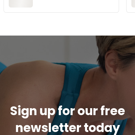
Sign up for our free
newsletter today