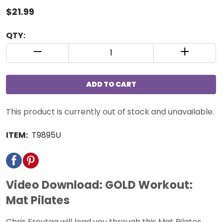
$21.99
QTY:
QUANTITY CONTROL INCREMENT BUTTON
QUANTIT
ADD TO CART
This product is currently out of stock and unavailable.
ITEM:
T9895U
Video Download: GOLD Workout:
Mat Pilates
Chris Freytag will lead you through this Mat Pilates