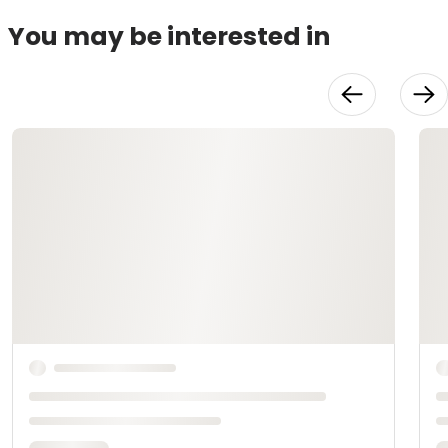
You may be interested in