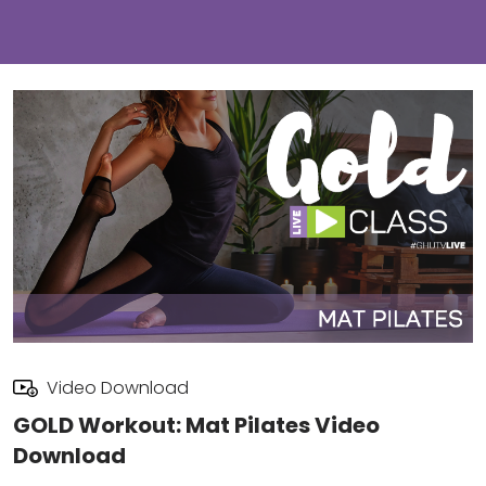
Video Download
GOLD Workout: Mat Pilates Video
Download