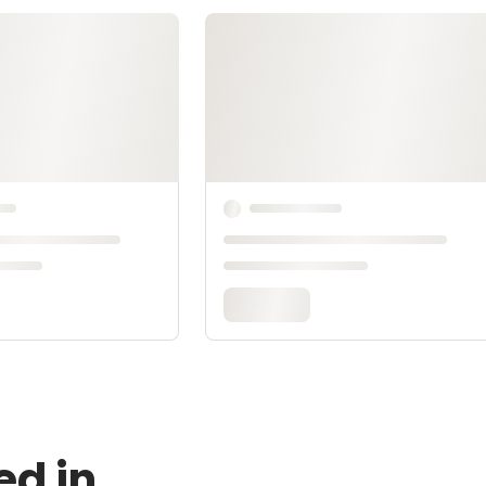
ed in