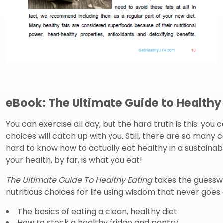
eBook: The Ultimate Guide to Healthy
You can exercise all day, but the hard truth is this: you 
choices will catch up with you. Still, there are so many c
hard to know how to actually eat healthy in a sustainab
your health, by far, is what you eat!
The Ultimate Guide To Healthy Eating
takes the guessw
nutritious choices for life using wisdom that never goes o
The basics of eating a clean, healthy diet
How to stock a healthy fridge and pantry