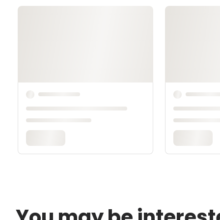
You may be interest