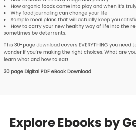
How organic foods come into play and when it’s trul
Why food journaling can change your life
Sample meal plans that will actually keep you satisf
How to carry your new healthy way of life into the r
sometimes be deterrents.
This 30-page download covers EVERYTHING you need to 
wonder if you’re making the right choices. What are you 
learn what and how to eat!
30 page Digital PDF eBook Download
Explore Ebooks by Ge