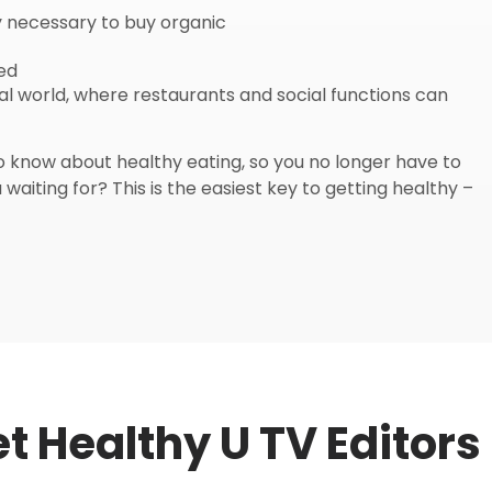
y necessary to buy organic
ied
eal world, where restaurants and social functions can
know about healthy eating, so you no longer have to
waiting for? This is the easiest key to getting healthy –
t Healthy U TV Editors