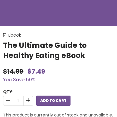
Ebook
The Ultimate Guide to
Healthy Eating eBook
$14.99
$7.49
You Save 50%
QTY:
ADD TO CART
QUANTITY CONTROL INCREMENT BUTTON
QUANTITY CONTROL INCREMENT BUTTON
This product is currently out of stock and unavailable.