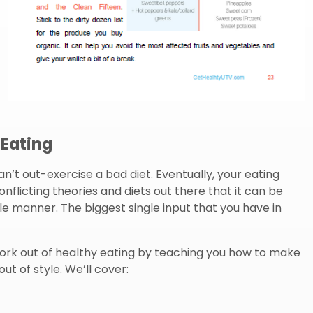
 Eating
can’t out-exercise a bad diet. Eventually, your eating
onflicting theories and diets out there that it can be
le manner. The biggest single input that you have in
ork out of healthy eating by teaching you how to make
ut of style. We’ll cover: