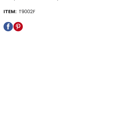
ITEM:
T9002F