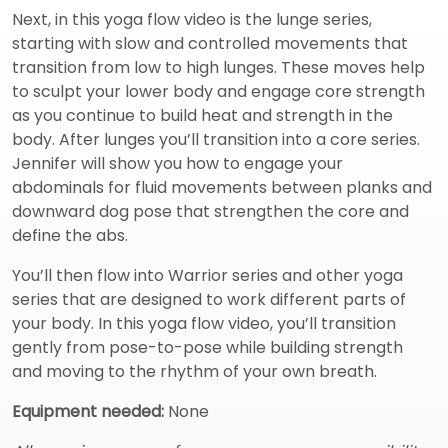
Next, in this yoga flow video is the lunge series,
starting with slow and controlled movements that
transition from low to high lunges. These moves help
to sculpt your lower body and engage core strength
as you continue to build heat and strength in the
body. After lunges you’ll transition into a core series.
Jennifer will show you how to engage your
abdominals for fluid movements between planks and
downward dog pose that strengthen the core and
define the abs.
You’ll then flow into Warrior series and other yoga
series that are designed to work different parts of
your body. In this yoga flow video, you’ll transition
gently from pose-to-pose while building strength
and moving to the rhythm of your own breath.
Equipment needed:
None