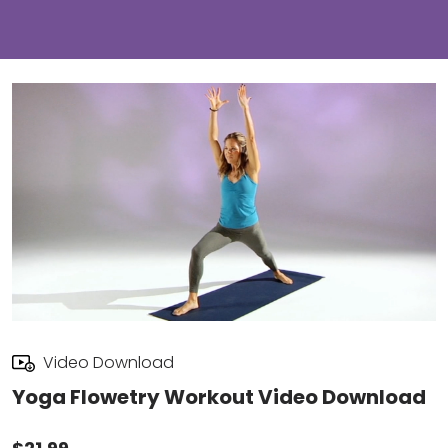
Video Download
Yoga Flowetry Workout Video Download