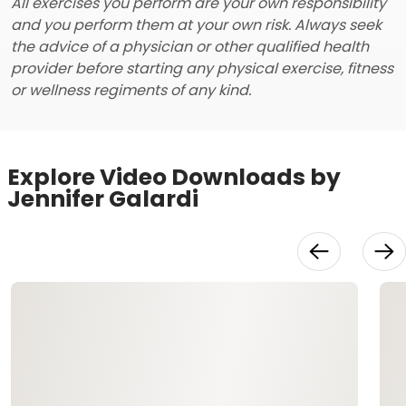
All exercises you perform are your own responsibility
and you perform them at your own risk. Always seek
the advice of a physician or other qualified health
provider before starting any physical exercise, fitness
or wellness regiments of any kind.
Explore Video Downloads by
Jennifer Galardi