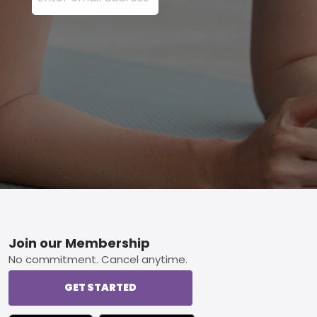
Footer
Join our Membership
No commitment. Cancel anytime.
GET STARTED