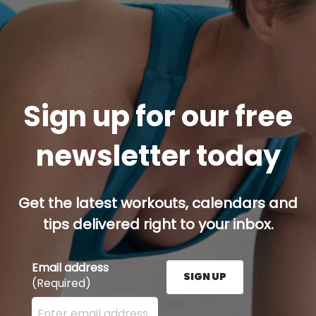
Sign up for our free
newsletter today
Get the latest workouts, calendars and
tips delivered right to your inbox.
Email address
SIGN UP
(Required)
Enter your email address here and press the Sign U