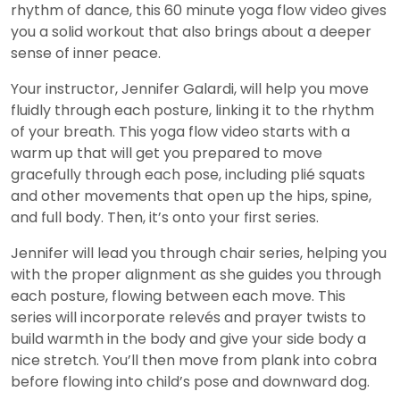
rhythm of dance, this 60 minute yoga flow video gives
you a solid workout that also brings about a deeper
sense of inner peace.
Your instructor, Jennifer Galardi, will help you move
fluidly through each posture, linking it to the rhythm
of your breath. This yoga flow video starts with a
warm up that will get you prepared to move
gracefully through each pose, including plié squats
and other movements that open up the hips, spine,
and full body. Then, it’s onto your first series.
Jennifer will lead you through chair series, helping you
with the proper alignment as she guides you through
each posture, flowing between each move. This
series will incorporate relevés and prayer twists to
build warmth in the body and give your side body a
nice stretch. You’ll then move from plank into cobra
before flowing into child’s pose and downward dog.