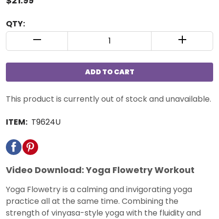
$21.99
QTY:
QUANTITY CONTROL INCREMENT BUTTON
QUANTIT
ADD TO CART
This product is currently out of stock and unavailable.
ITEM:
T9624U
Video Download: Yoga Flowetry Workout
Yoga Flowetry is a calming and invigorating yoga
practice all at the same time. Combining the
strength of vinyasa-style yoga with the fluidity and