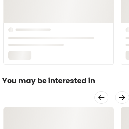
You may be interested in