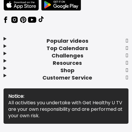
TEXT LINK BADGE TO APPLE APP STORE
TEXT LINK BADGE TO GOOGLE PLAY ST
Popular videos
Top Calendars
Challenges
Resources
Shop
Customer Service
Notice:
All activities you undertake with Get Healthy U TV
are your own responsibility and are performed at
your own risk.