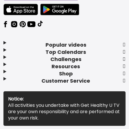
TEXT LINK BADGE TO APPLE APP STORE
TEXT LINK BADGE TO GOOGLE PLAY ST
Popular videos
Top Calendars
Challenges
Resources
Shop
Customer Service
Notice:
All activities you undertake with Get Healthy U TV
are your own responsibility and are performed at
your own risk.