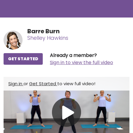
Barre Burn
Shelley Hawkins
Already a member?
GET STARTED
Sign in to view the full video
Sign in
or
Get Started
to view full video!
Play