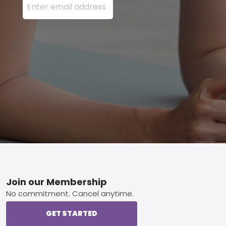
Footer
Join our Membership
No commitment. Cancel anytime.
GET STARTED