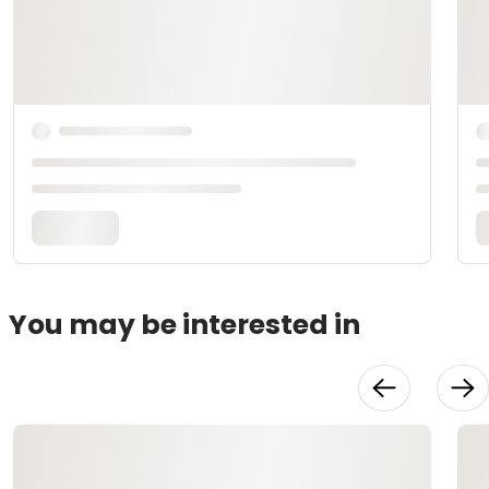
You may be interested in