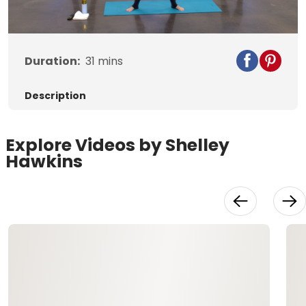
Video
Duration:
31
mins
Description
Explore Videos by Shelley
Hawkins