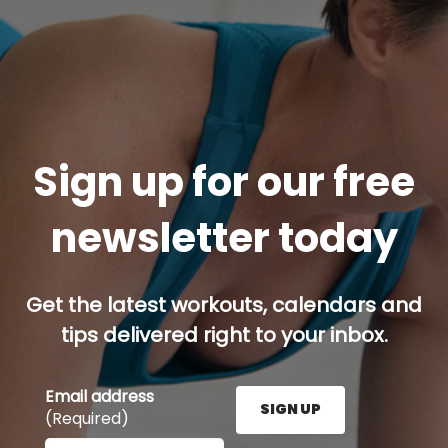
Sign up for our free
newsletter today
Get the latest workouts, calendars and
tips delivered right to your inbox.
Email address
SIGN UP
(Required)
Enter your email address here and press the Sign U