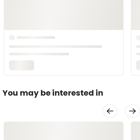
You may be interested in