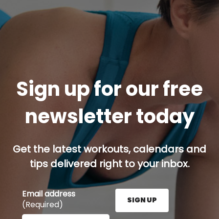
Sign up for our free
newsletter today
Get the latest workouts, calendars and
tips delivered right to your inbox.
Email address
SIGN UP
(Required)
Enter your email address here and press the Sign U