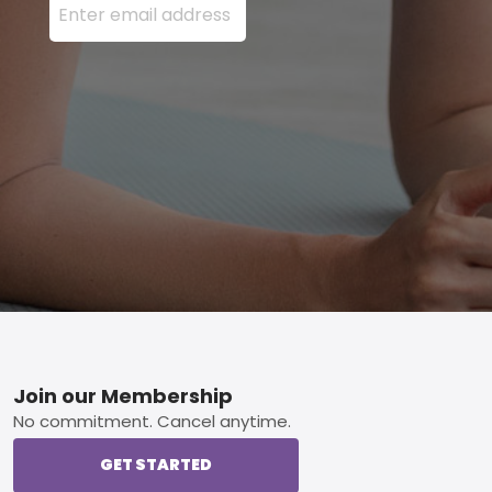
Footer
Join our Membership
No commitment. Cancel anytime.
GET STARTED