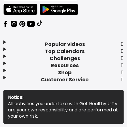
TEXT LINK BADGE TO APPLE APP STORE
TEXT LINK BADGE TO GOOGLE PLAY ST
Popular videos
Top Calendars
Challenges
Resources
Shop
Customer Service
Notice:
All activities you undertake with Get Healthy U TV
are your own responsibility and are performed at
your own risk.