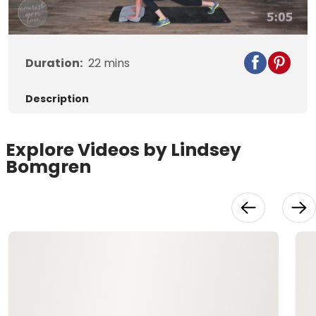
Video
Duration:
22
mins
Description
Explore Videos by Lindsey
Bomgren