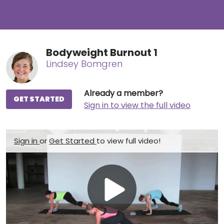
Bodyweight Burnout 1
Lindsey Bomgren
Already a member?
GET STARTED
Sign in to view the full video
Sign in
or
Get Started
to view full video!
Play