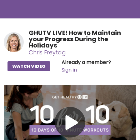
GHUTV LIVE! How to Maintain
your Progress During the
Holidays
Chris Freytag
Already a member?
WATCH VIDEO
Sign in
Play