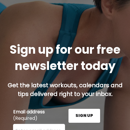
Sign up for our free
newsletter today
Get the latest workouts, calendars and
tips delivered right to your inbox.
Email address
SIGN UP
(Required)
Enter your email address here and press the Sign U