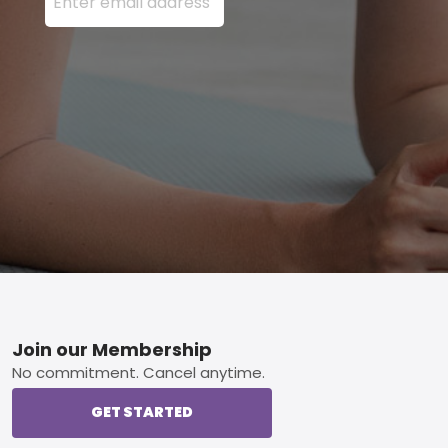
Footer
Join our Membership
No commitment. Cancel anytime.
GET STARTED