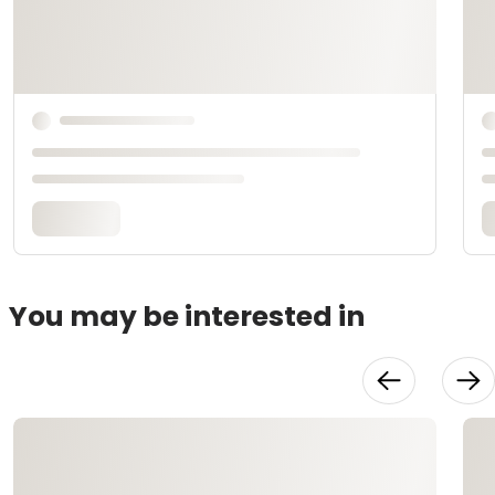
You may be interested in