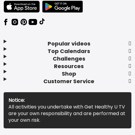
TEXT LINK BADGE TO APPLE APP STORE
TEXT LINK BADGE TO GOOGLE PLAY ST
Popular videos
Top Calendars
Challenges
Resources
Shop
Customer Service
Notice:
All activities you undertake with Get Healthy U TV
are your own responsibility and are performed at
your own risk.