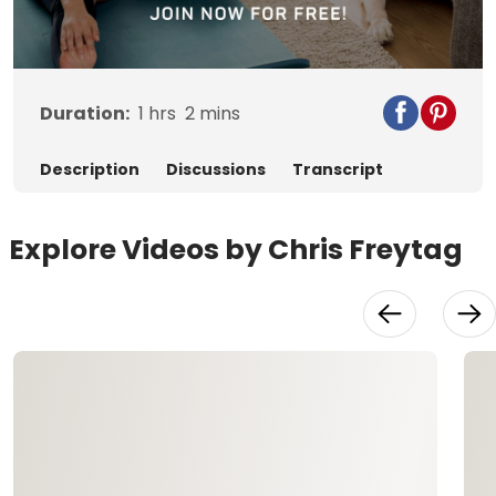
Video
Duration:
1
hrs
2
mins
Description
Discussions
Transcript
Explore Videos by Chris Freytag