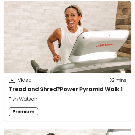
Video
32
mins
Tread and Shred?Power Pyramid Walk 1
Tish Watson
Premium