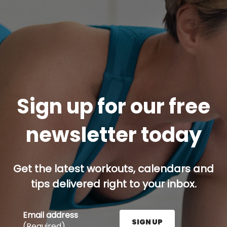
Sign up for our free
newsletter today
Get the latest workouts, calendars and
tips delivered right to your inbox.
Email address
SIGN UP
(Required)