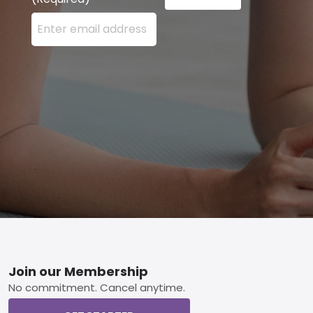
Enter your email address here and press the Sign U
Footer
Join our Membership
No commitment. Cancel anytime.