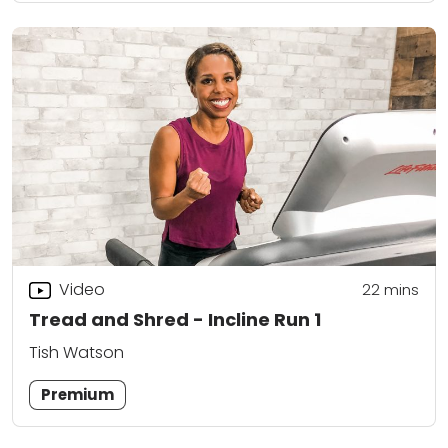
Video
22
mins
Tread and Shred - Incline Run 1
Tish Watson
Premium