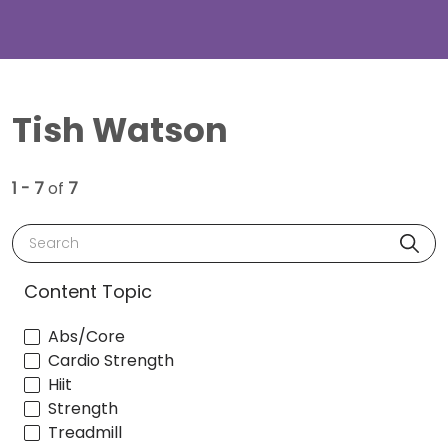
Tish Watson
1 - 7
of
7
Search
Content Topic
Abs/Core
Cardio Strength
Hiit
Strength
Treadmill