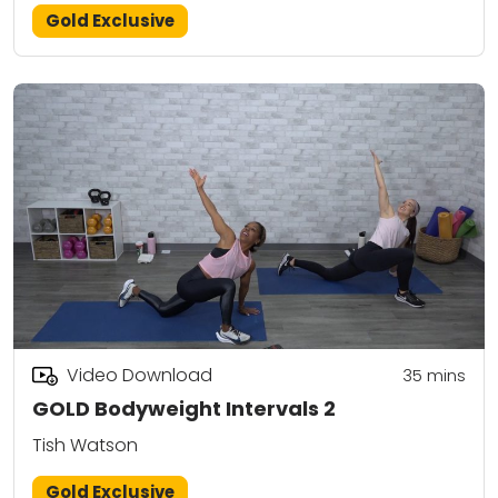
Gold Exclusive
Video Download
35
mins
GOLD Bodyweight Intervals 2
Tish Watson
Gold Exclusive