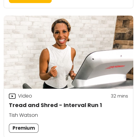
Video
32
mins
Tread and Shred - Interval Run 1
Tish Watson
Premium