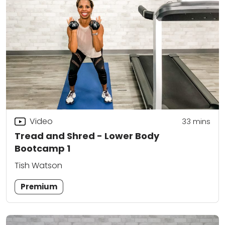
Video
33
mins
Tread and Shred - Lower Body
Bootcamp 1
Tish Watson
Premium