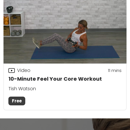
Video
11
mins
10-Minute Feel Your Core Workout
Tish Watson
Free