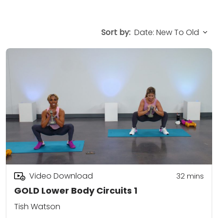
Sort by:
Video Download
32
mins
GOLD Lower Body Circuits 1
Tish Watson