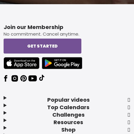
Footer
Join our Membership
No commitment. Cancel anytime.
GET STARTED
TEXT LINK BADGE TO APPLE APP STORE
TEXT LINK BADGE TO GOOGLE PLAY ST
Popular videos
Top Calendars
Challenges
Resources
Shop