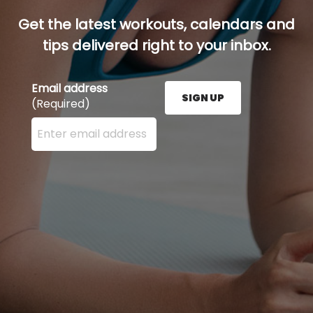
Get the latest workouts, calendars and
tips delivered right to your inbox.
Email address
SIGN UP
(Required)
Enter your email address here and press the Sign U