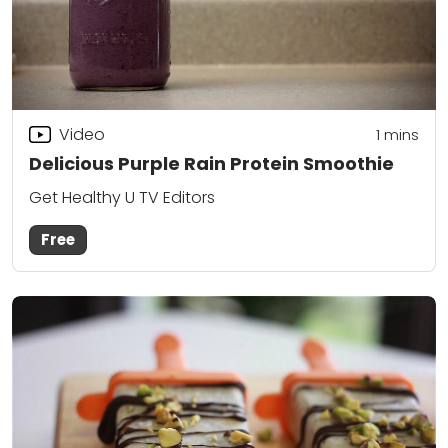
Video
1 mins
Delicious Purple Rain Protein Smoothie
Get Healthy U TV Editors
Free