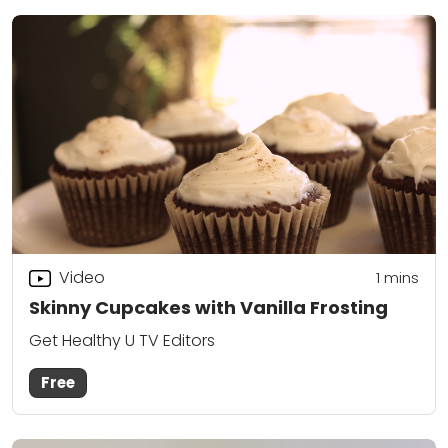
Video
1 mins
Skinny Cupcakes with Vanilla Frosting
Get Healthy U TV Editors
Free