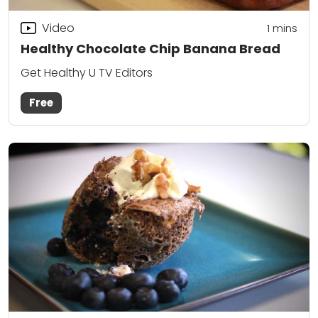
Video
1
mins
Healthy Chocolate Chip Banana Bread
Get Healthy U TV Editors
Free