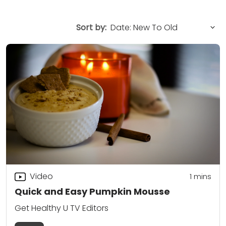
Sort by:
Video
1 mins
Quick and Easy Pumpkin Mousse
Get Healthy U TV Editors