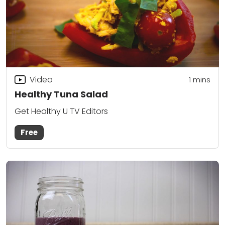
Video
1 mins
Healthy Tuna Salad
Get Healthy U TV Editors
Free