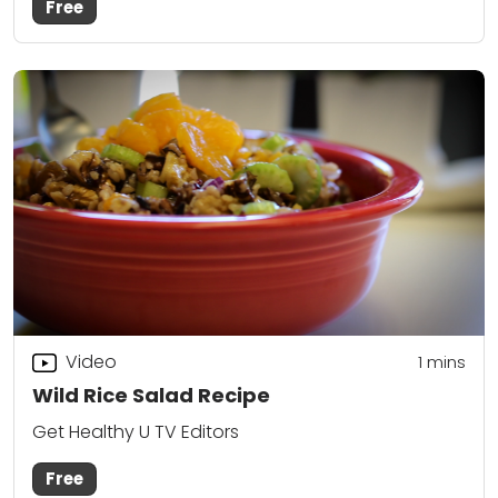
Free
Video
1 mins
Wild Rice Salad Recipe
Get Healthy U TV Editors
Free