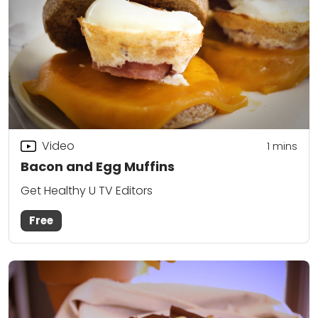
Video
1 mins
Bacon and Egg Muffins
Get Healthy U TV Editors
Free