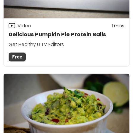
Video
1 mins
Delicious Pumpkin Pie Protein Balls
Get Healthy U TV Editors
Free