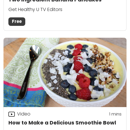
Get Healthy U TV Editors
Free
Video
1 mins
How to Make a Delicious Smoothie Bowl