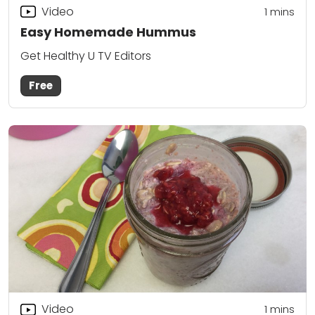
Video
1 mins
Easy Homemade Hummus
Get Healthy U TV Editors
Free
Video
1 mins