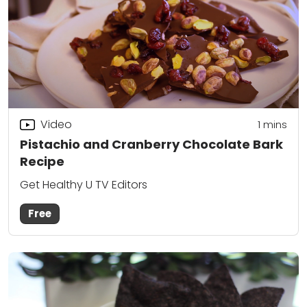
Video
1 mins
Pistachio and Cranberry Chocolate Bark
Recipe
Get Healthy U TV Editors
Free