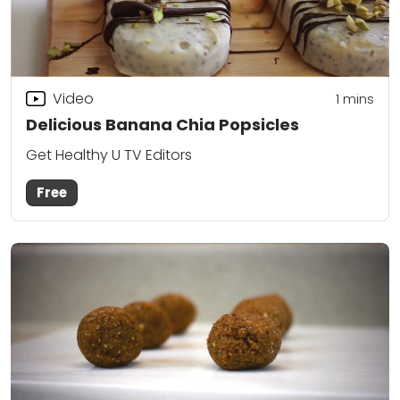
Video
1 mins
Delicious Banana Chia Popsicles
Get Healthy U TV Editors
Free