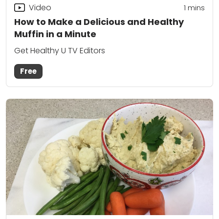
Video
1
mins
How to Make a Delicious and Healthy
Muffin in a Minute
Get Healthy U TV Editors
Free