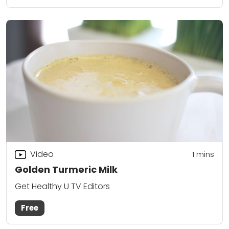
Video
1 mins
Golden Turmeric Milk
Get Healthy U TV Editors
Free