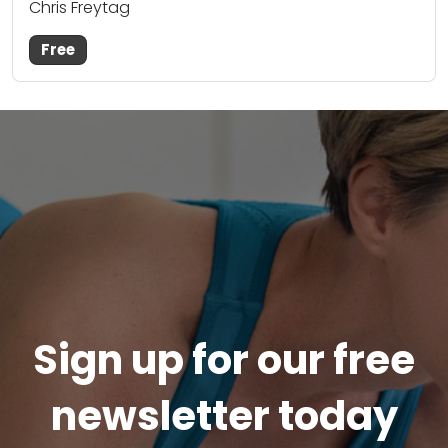
Chris Freytag
Free
Sign up for our free
newsletter today