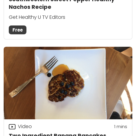
Nachos Recipe
Get Healthy U TV Editors
Free
Video
1
mins
Two Ingredient Banana Pancakes