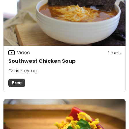
Video
1 mins
Southwest Chicken Soup
Chris Freytag
Free