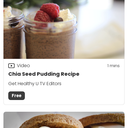
Video
1 mins
Chia Seed Pudding Recipe
Get Healthy U TV Editors
Free