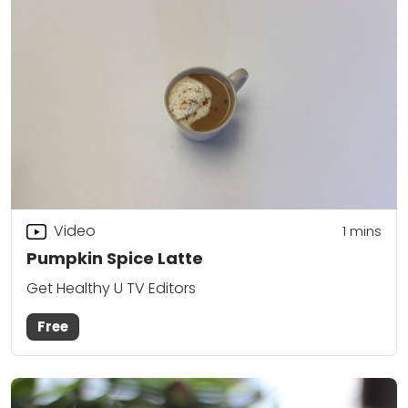
Video
1 mins
Pumpkin Spice Latte
Get Healthy U TV Editors
Free