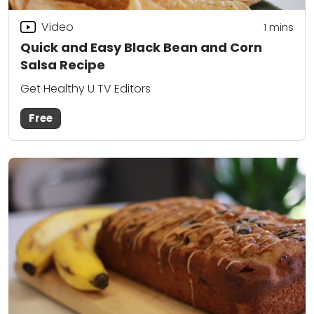
Video
1 mins
Quick and Easy Black Bean and Corn
Salsa Recipe
Get Healthy U TV Editors
Free