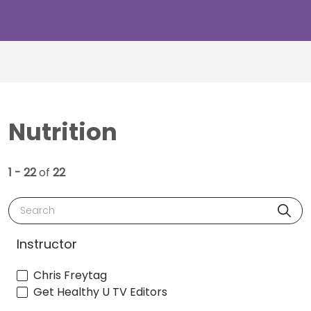
Nutrition
1 - 22
of
22
Search
Instructor
Chris Freytag
Get Healthy U TV Editors