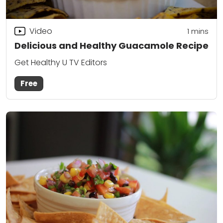
Video
1 mins
Delicious and Healthy Guacamole Recipe
Get Healthy U TV Editors
Free