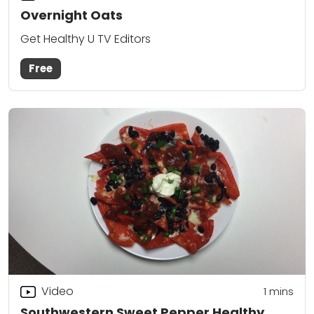
Overnight Oats
Get Healthy U TV Editors
Free
Video
1
mins
Southwestern Sweet Pepper Healthy