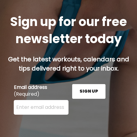
Sign up for our free
newsletter today
Get the latest workouts, calendars and
tips delivered right to your inbox.
Email address
SIGN UP
(Required)
Enter your email address here and press the Sign U