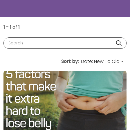
1 - 1
of
1
Search
Sort by: