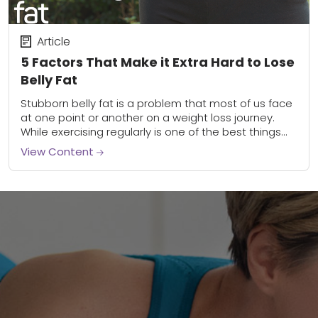
Article
5 Factors That Make it Extra Hard to Lose
Belly Fat
Stubborn belly fat is a problem that most of us face
at one point or another on a weight loss journey.
While exercising regularly is one of the best things...
View Content