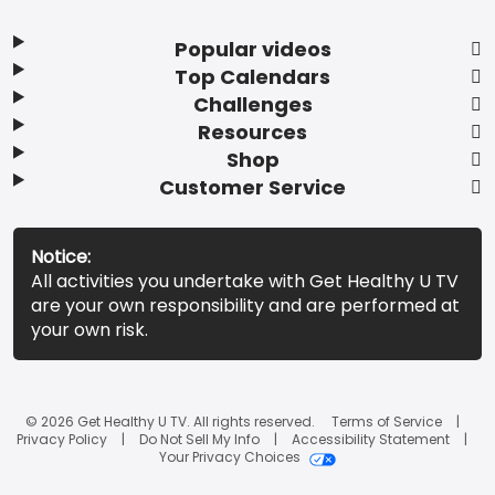
Popular videos
Top Calendars
Challenges
Resources
Shop
Customer Service
Notice:
All activities you undertake with Get Healthy U TV
are your own responsibility and are performed at
your own risk.
© 2026 Get Healthy U TV. All rights reserved.
Terms of Service
Privacy Policy
Do Not Sell My Info
Accessibility Statement
Your Privacy Choices