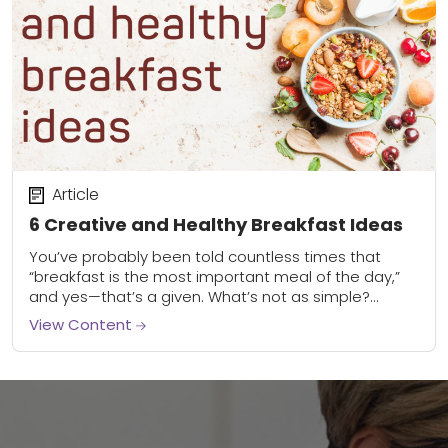
Article
6 Creative and Healthy Breakfast Ideas
You’ve probably been told countless times that
“breakfast is the most important meal of the day,”
and yes—that’s a given. What’s not as simple?
Knowing how to make a healthy...
View Content