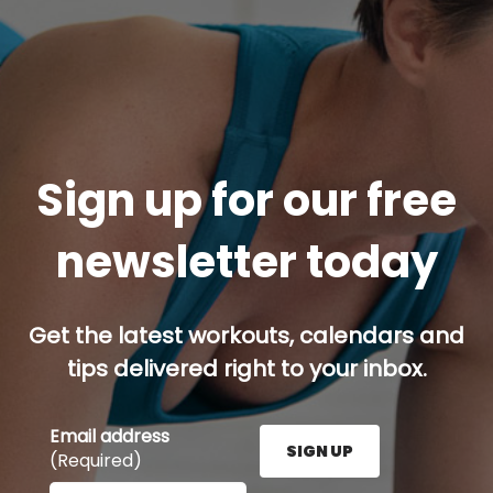
Sign up for our free
newsletter today
Get the latest workouts, calendars and
tips delivered right to your inbox.
Email address
SIGN UP
(Required)
Enter your email address here and press the Sign U