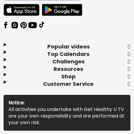
TEXT LINK BADGE TO APPLE APP STORE
TEXT LINK BADGE TO GOOGLE PLAY ST
Popular videos
Top Calendars
Challenges
Resources
Shop
Customer Service
Notice:
All activities you undertake with Get Healthy U TV
are your own responsibility and are performed at
your own risk.