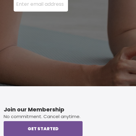
Footer
Join our Membership
No commitment. Cancel anytime.
GET STARTED