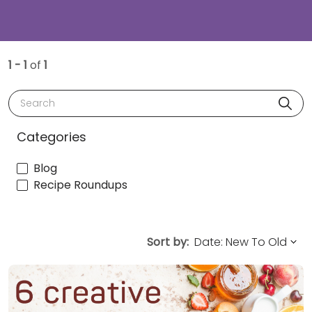
1 - 1
of
1
Search
Categories
Blog
Recipe Roundups
Sort by: