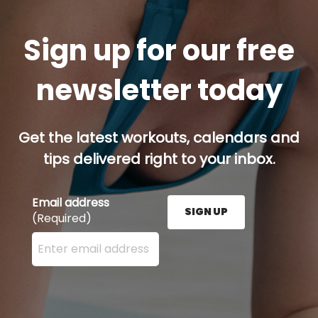
Sign up for our free
newsletter today
Get the latest workouts, calendars and
tips delivered right to your inbox.
Email address
SIGN UP
(Required)
Enter your email address here and press the Sign U