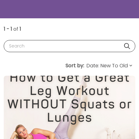
1 - 1
of
1
Search
Sort by: