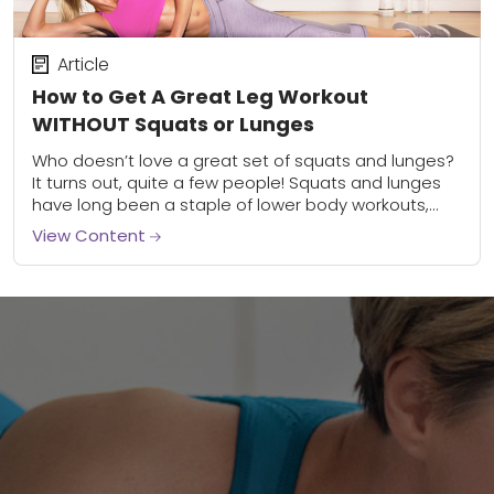
Article
How to Get A Great Leg Workout
WITHOUT Squats or Lunges
Who doesn’t love a great set of squats and lunges?
It turns out, quite a few people! Squats and lunges
have long been a staple of lower body workouts,
and...
View Content