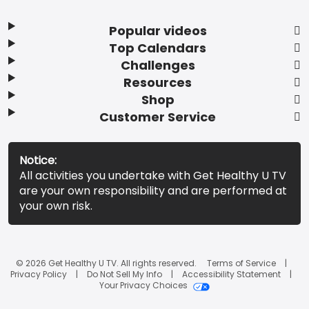
Popular videos
Top Calendars
Challenges
Resources
Shop
Customer Service
Notice:
All activities you undertake with Get Healthy U TV
are your own responsibility and are performed at
your own risk.
© 2026 Get Healthy U TV. All rights reserved.
Terms of Service
Privacy Policy
Do Not Sell My Info
Accessibility Statement
Your Privacy Choices