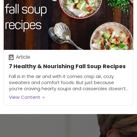
Article
7 Healthy & Nourishing Fall Soup Recipes
Fall is in the air and with it comes crisp air, cozy
sweaters and comfort foods. But just because
you’re craving hearty soups and casseroles doesn’t
mean you get to...
View Content