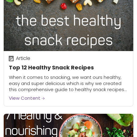
Article
Top 12 Healthy Snack Recipes
When it comes to snacking, we want ours healthy,
easy and super delicious which is why we created
this comprehensive guide to healthy snack recipes
and ideas. Whether you’re looking...
View Content