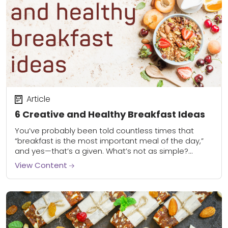
Article
6 Creative and Healthy Breakfast Ideas
You’ve probably been told countless times that
“breakfast is the most important meal of the day,”
and yes—that’s a given. What’s not as simple?
Knowing how to make a healthy...
View Content