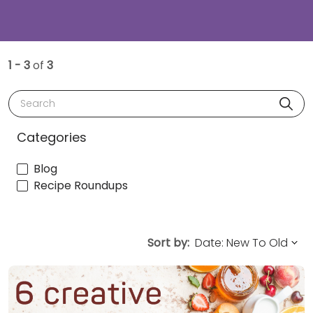
1 - 3
of
3
Search
Categories
Blog
Recipe Roundups
Sort by: