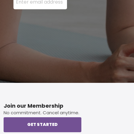
Footer
Join our Membership
No commitment. Cancel anytime.
GET STARTED