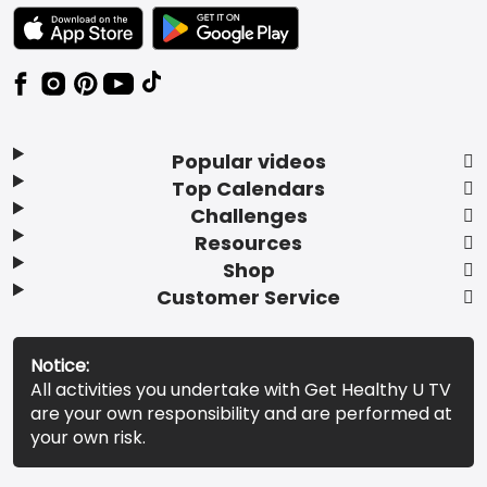
TEXT LINK BADGE TO APPLE APP STORE
TEXT LINK BADGE TO GOOGLE PLAY ST
Popular videos
Top Calendars
Challenges
Resources
Shop
Customer Service
Notice:
All activities you undertake with Get Healthy U TV
are your own responsibility and are performed at
your own risk.