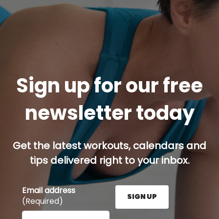
Sign up for our free
newsletter today
Get the latest workouts, calendars and
tips delivered right to your inbox.
Email address
SIGN UP
(Required)
Enter your email address here and press the Sign U