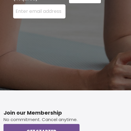
Enter your email address here and press the Sign U
Footer
Join our Membership
No commitment. Cancel anytime.