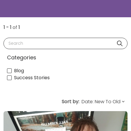
1 - 1
of
1
Search
Categories
Blog
Success Stories
Sort by: