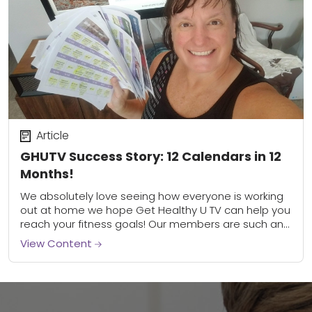
Article
GHUTV Success Story: 12 Calendars in 12
Months!
We absolutely love seeing how everyone is working
out at home we hope Get Healthy U TV can help you
reach your fitness goals! Our members are such an
inspiration,...
View Content