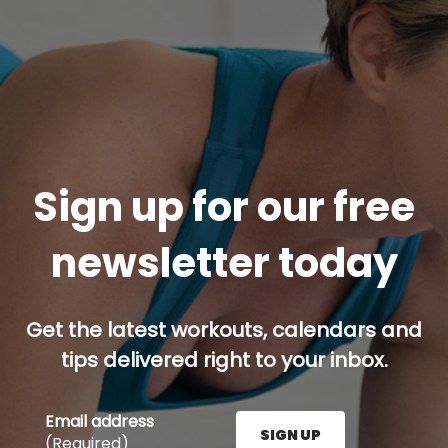
Sign up for our free
newsletter today
Get the latest workouts, calendars and
tips delivered right to your inbox.
Email address
SIGN UP
(Required)