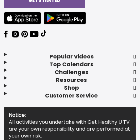
GET STARTED
TEXT LINK BADGE TO APPLE APP STORE
TEXT LINK BADGE TO GOOGLE PLAY ST
Popular videos
Top Calendars
Challenges
Resources
Shop
Customer Service
Notice:
All activities you undertake with Get Healthy U TV
are your own responsibility and are performed at
your own risk.