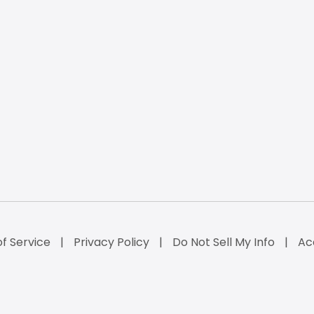
f Service
Privacy Policy
Do Not Sell My Info
Ac