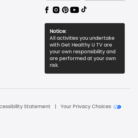
Notice:
All activities you undertake
with Get Healthy U TV are
your own responsibility and
are performed at your own
risk.
cessibility Statement
Your Privacy Choices