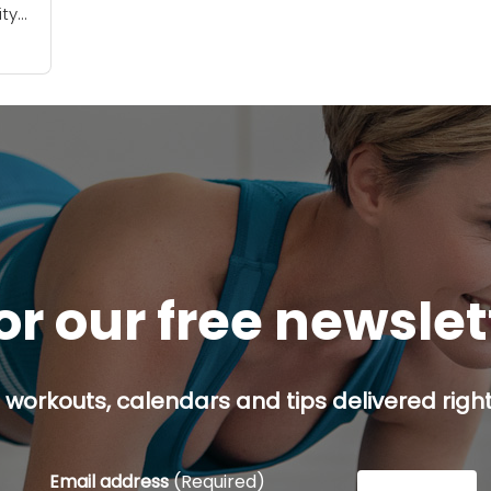
ity
be
ou
or our free newsle
 workouts, calendars and tips delivered right
Email address
(Required)