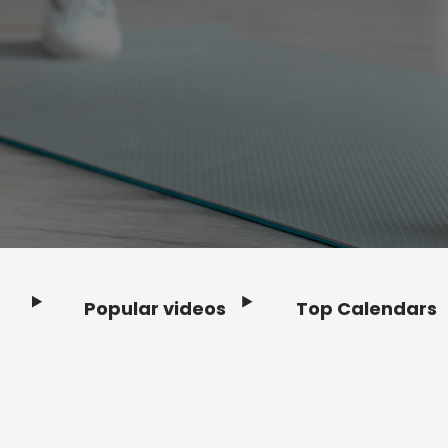
Popular videos
Top Calendars
Footer