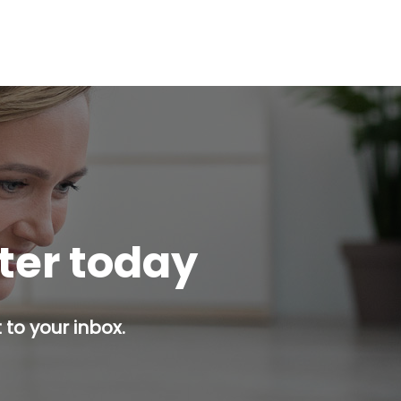
tter today
 to your inbox.