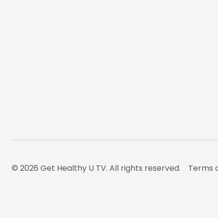
© 2026 Get Healthy U TV. All rights reserved.
Terms o