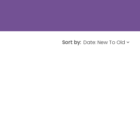
Sort by: