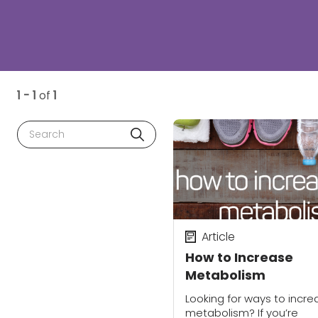
1 - 1
of
1
Search
Article
How to Increase
Metabolism
Looking for ways to incre
metabolism? If you’re