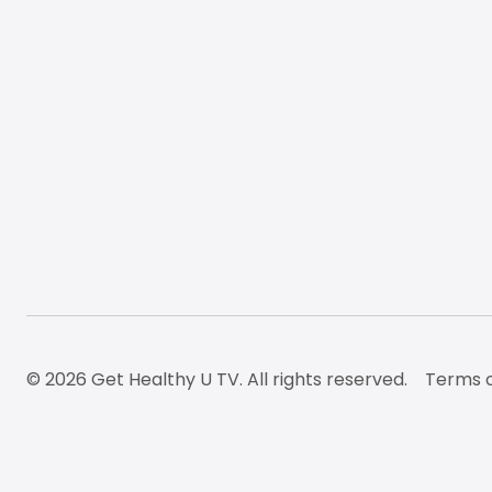
© 2026 Get Healthy U TV. All rights reserved.
Terms o