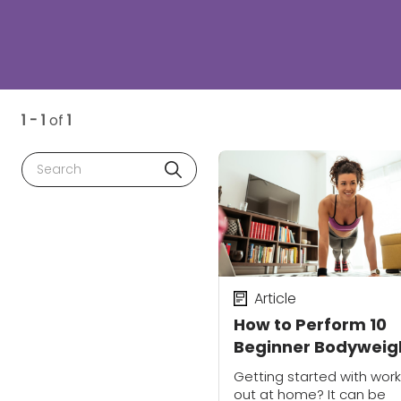
1 - 1
of
1
Search
Article
How to Perform 10
Beginner Bodyweig
Moves with Proper
Getting started with work
Form
out at home? It can be