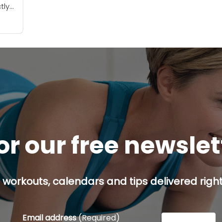
tly
 out
..
or our free newsle
 workouts, calendars and tips delivered right
Email address
(Required)