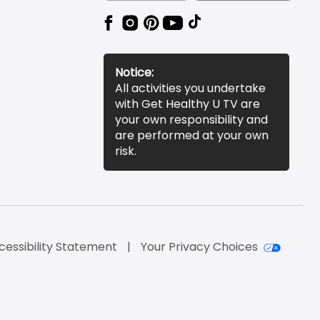
Notice:
All activities you undertake
with Get Healthy U TV are
your own responsibility and
are performed at your own
risk.
cessibility Statement
Your Privacy Choices