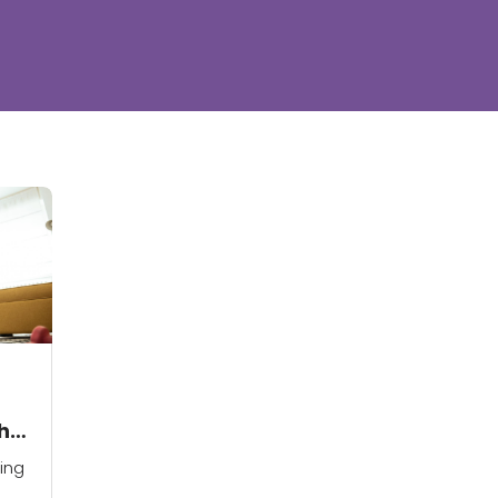
ht
ing