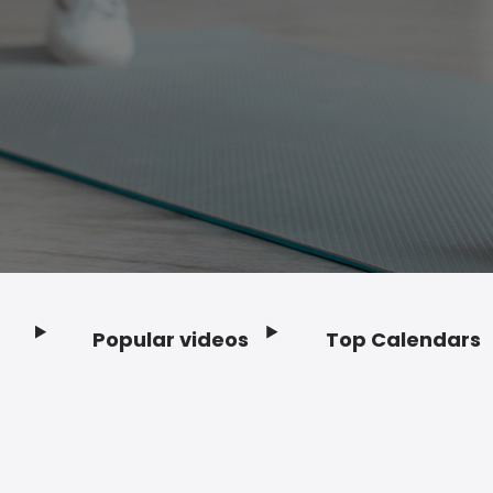
Popular videos
Top Calendars
Footer