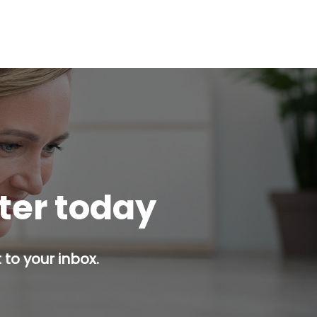
tter today
 to your inbox.