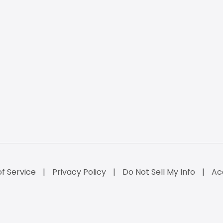
f Service
Privacy Policy
Do Not Sell My Info
Ac