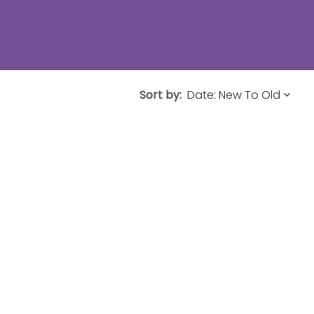
Sort by: