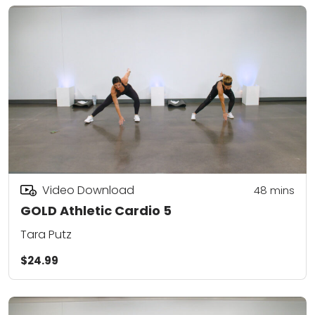
Video Download
48
mins
GOLD Athletic Cardio 5
Tara Putz
$24.99