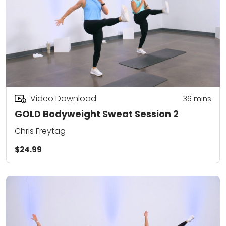
Video Download
36
mins
GOLD Bodyweight Sweat Session 2
Chris Freytag
$24.99