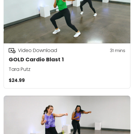
Video Download
31
mins
GOLD Cardio Blast 1
Tara Putz
$24.99