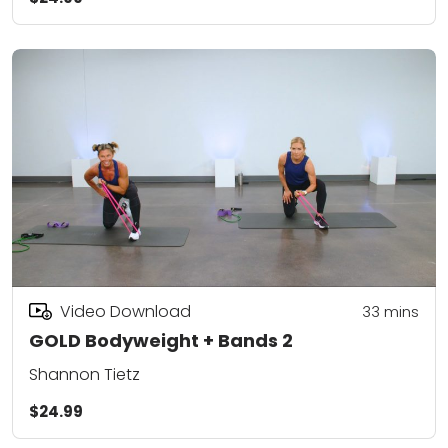
Video Download
33
mins
GOLD Bodyweight + Bands 2
Shannon Tietz
$24.99