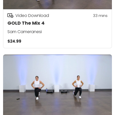
Video Download
33
mins
GOLD The Mix 4
Sam Cameranesi
$24.99