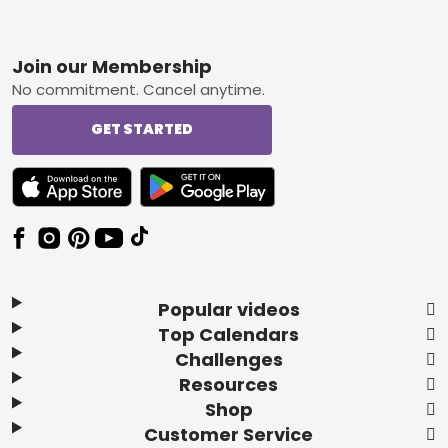
Footer
Join our Membership
No commitment. Cancel anytime.
GET STARTED
TEXT LINK BADGE TO APPLE APP STORE
TEXT LINK BADGE TO GOOGLE PLAY ST
Popular videos
Top Calendars
Challenges
Resources
Shop
Customer Service