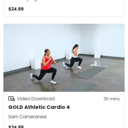
$24.99
Video Download
35
mins
GOLD Athletic Cardio 4
Sam Cameranesi
$24.99