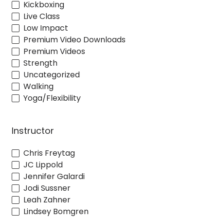
Kickboxing
Live Class
Low Impact
Premium Video Downloads
Premium Videos
Strength
Uncategorized
Walking
Yoga/Flexibility
Instructor
Chris Freytag
JC Lippold
Jennifer Galardi
Jodi Sussner
Leah Zahner
Lindsey Bomgren