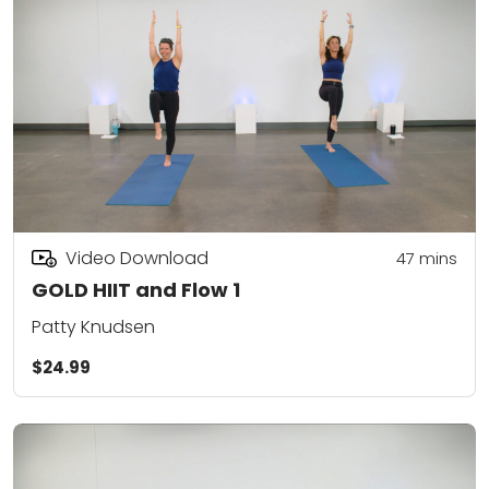
Video Download
47
mins
GOLD HIIT and Flow 1
Patty Knudsen
$24.99