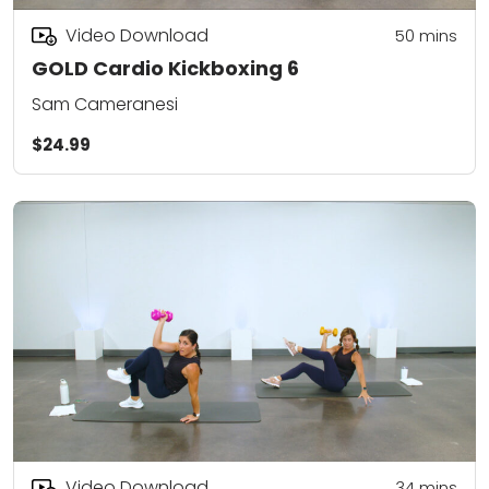
Video Download
50
mins
GOLD Cardio Kickboxing 6
Sam Cameranesi
$24.99
Video Download
34
mins