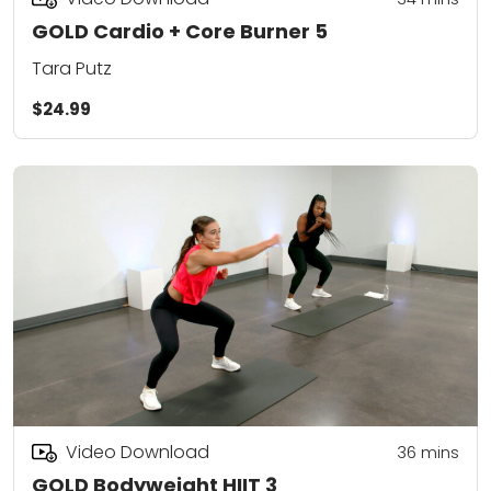
GOLD Cardio + Core Burner 5
Tara Putz
$24.99
Video Download
36
mins
GOLD Bodyweight HIIT 3