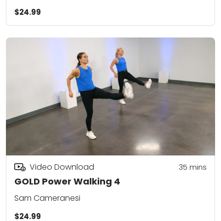
$24.99
Video Download
35
mins
GOLD Power Walking 4
Sam Cameranesi
$24.99