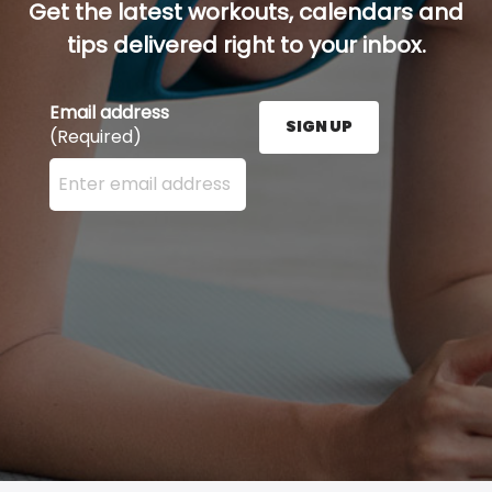
Get the latest workouts, calendars and
tips delivered right to your inbox.
Email address
SIGN UP
(Required)
Enter your email address here and press the Sign U