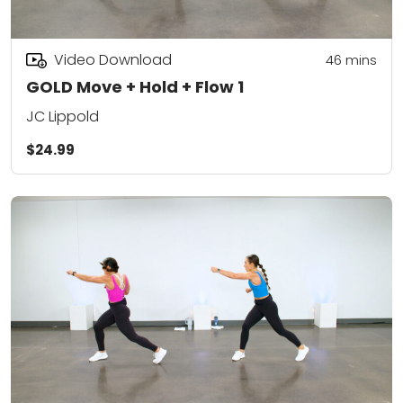
Video Download
46
mins
GOLD Move + Hold + Flow 1
JC Lippold
$24.99