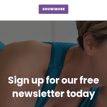
SHOW MORE
Sign up for our free
newsletter today