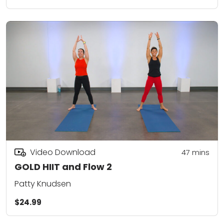
Video Download
47
mins
GOLD HIIT and Flow 2
Patty Knudsen
$24.99