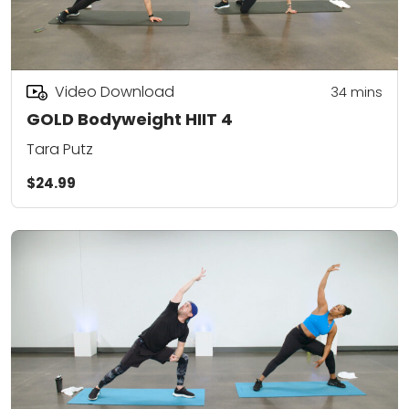
Video Download
34
mins
GOLD Bodyweight HIIT 4
Tara Putz
$24.99