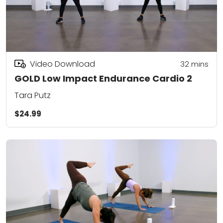
Video Download
32
mins
GOLD Low Impact Endurance Cardio 2
Tara Putz
$24.99