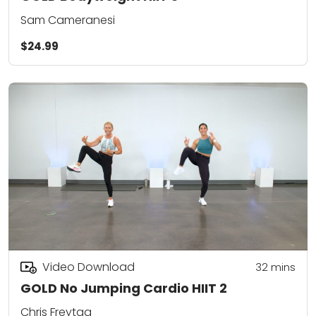
Sam Cameranesi
$24.99
Video Download
32
mins
GOLD No Jumping Cardio HIIT 2
Chris Freytag