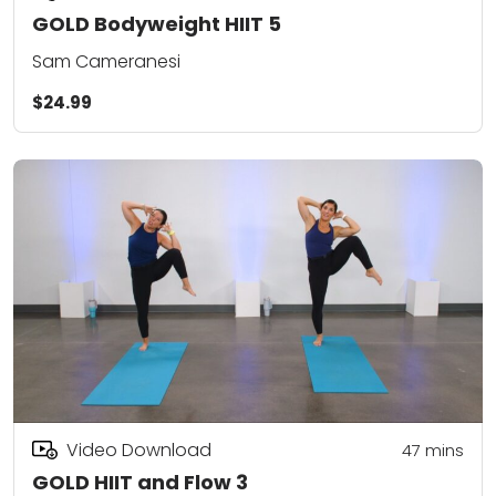
GOLD Bodyweight HIIT 5
Sam Cameranesi
$24.99
Video Download
47
mins
GOLD HIIT and Flow 3