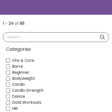
1 - 24
of
88
Search
Categories
Abs & Core
Barre
Beginner
Bodyweight
Cardio
Cardio Strength
Dance
Gold Workouts
Hiit