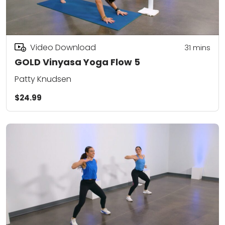
Video Download
31
mins
GOLD Vinyasa Yoga Flow 5
Patty Knudsen
$24.99