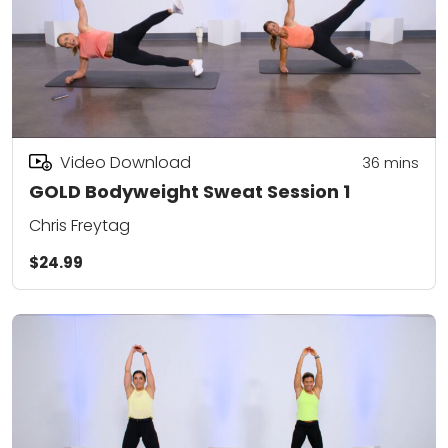
Video Download
36
mins
GOLD Bodyweight Sweat Session 1
Chris Freytag
$24.99