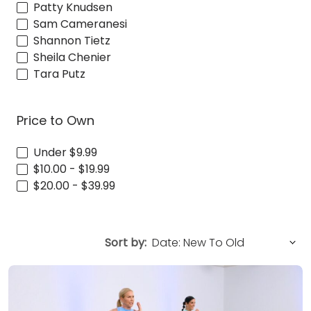
Patty Knudsen
Sam Cameranesi
Shannon Tietz
Sheila Chenier
Tara Putz
Price to Own
Under $9.99
$10.00 - $19.99
$20.00 - $39.99
Sort by: