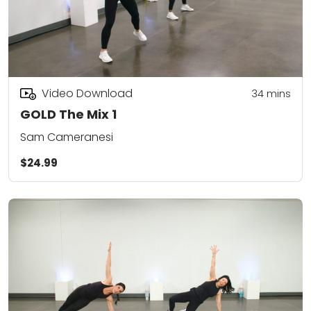
Video Download
34
mins
GOLD The Mix 1
Sam Cameranesi
$24.99