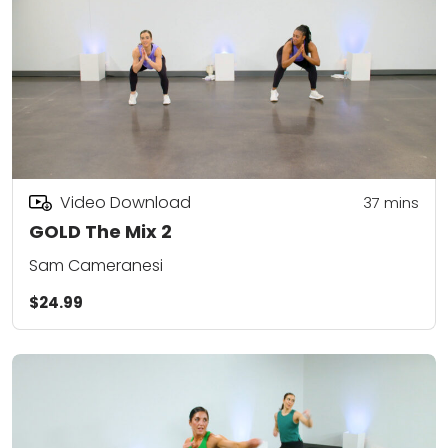
Video Download
37
mins
GOLD The Mix 2
Sam Cameranesi
$24.99