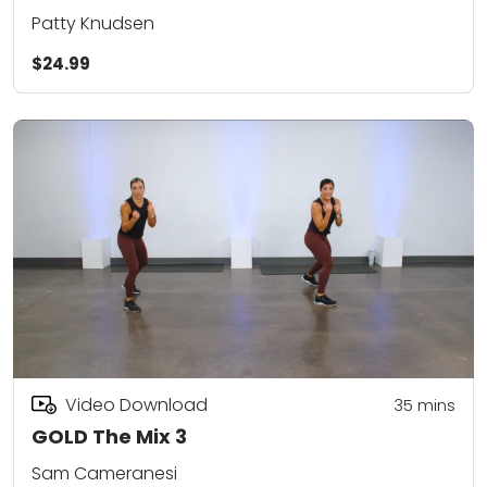
Patty Knudsen
$24.99
Video Download
35
mins
GOLD The Mix 3
Sam Cameranesi