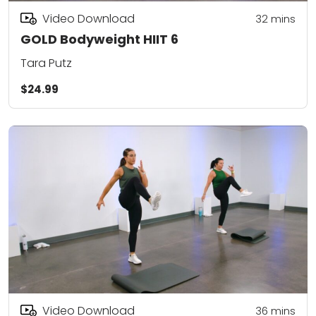
Video Download
32
mins
GOLD Bodyweight HIIT 6
Tara Putz
$24.99
Video Download
36
mins