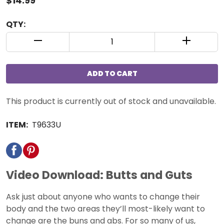
$14.99
QTY:
QUANTITY CONTROL INCREMENT BUTTON
QUANTIT
ADD TO CART
This product is currently out of stock and unavailable.
ITEM:
T9633U
Video Download: Butts and Guts
Ask just about anyone who wants to change their
body and the two areas they’ll most-likely want to
change are the buns and abs. For so many of us,