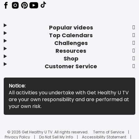
Popular videos
Top Calendars
Challenges
Resources
Shop
Customer Service
Notice:
All activities you undertake with Get Healthy U TV
are your own responsibility and are performed at
your own risk.
© 2026 Get Healthy U TV. All rights reserved.
Terms of Service
Privacy Policy
Do Not Sell My Info
Accessibility Statement