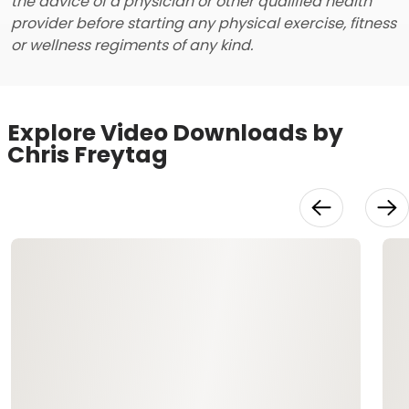
the advice of a physician or other qualified health
provider before starting any physical exercise, fitness
or wellness regiments of any kind.
Explore Video Downloads by
Chris Freytag