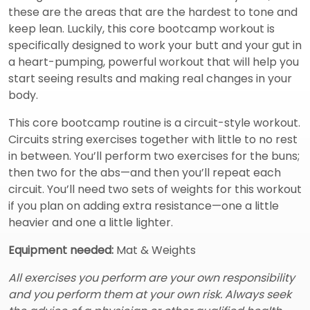
these are the areas that are the hardest to tone and
keep lean. Luckily, this core bootcamp workout is
specifically designed to work your butt and your gut in
a heart-pumping, powerful workout that will help you
start seeing results and making real changes in your
body.
This core bootcamp routine is a circuit-style workout.
Circuits string exercises together with little to no rest
in between. You’ll perform two exercises for the buns;
then two for the abs—and then you’ll repeat each
circuit. You’ll need two sets of weights for this workout
if you plan on adding extra resistance—one a little
heavier and one a little lighter.
Equipment needed:
Mat & Weights
All exercises you perform are your own responsibility
and you perform them at your own risk. Always seek