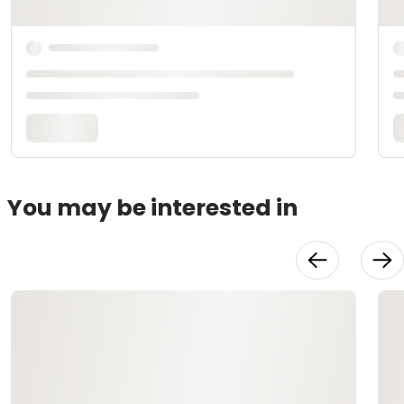
You may be interested in