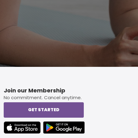
Footer
Join our Membership
No commitment. Cancel anytime.
GET STARTED
TEXT LINK BADGE TO APPLE APP STORE
TEXT LINK BADGE TO GOOGLE PLAY ST