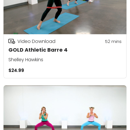
Video Download
52
mins
GOLD Athletic Barre 4
Shelley Hawkins
$24.99