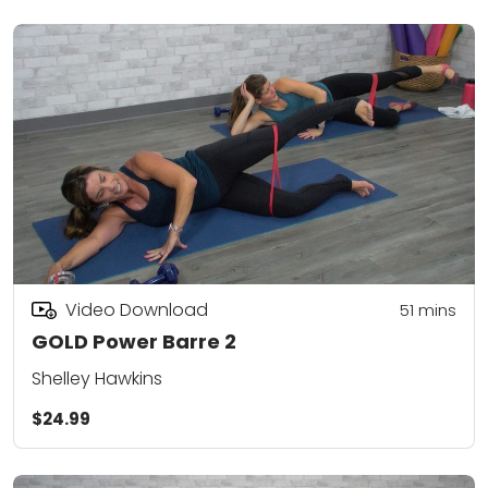
Video Download
51
mins
GOLD Power Barre 2
Shelley Hawkins
$24.99