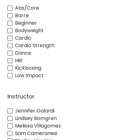
Abs/Core
Barre
Beginner
Bodyweight
Cardio
Cardio Strength
Dance
Hiit
Kickboxing
Low Impact
Instructor
Jennifer Galardi
Lindsey Bomgren
Melissa Villagomez
Sam Cameranesi