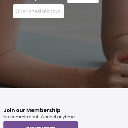
Enter your email address here and press the Sign U
Footer
Join our Membership
No commitment. Cancel anytime.