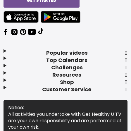
GET STARTED
TEXT LINK BADGE TO APPLE APP STORE
TEXT LINK BADGE TO GOOGLE PLAY ST
Popular videos
Top Calendars
Challenges
Resources
Shop
Customer Service
Notice:
All activities you undertake with Get Healthy U TV
are your own responsibility and are performed at
your own risk.