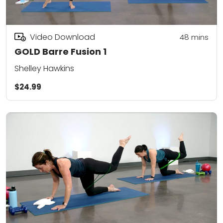
Video Download
48
mins
GOLD Barre Fusion 1
Shelley Hawkins
$24.99