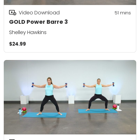
Video Download
51
mins
GOLD Power Barre 3
Shelley Hawkins
$24.99