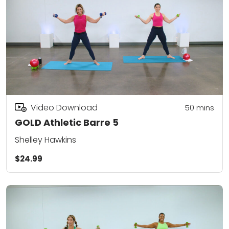
Video Download
50
mins
GOLD Athletic Barre 5
Shelley Hawkins
$24.99