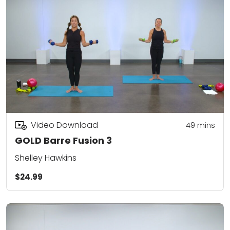
Video Download
49
mins
GOLD Barre Fusion 3
Shelley Hawkins
$24.99