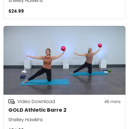
Shelley Hawkins
$24.99
Video Download
46
mins
GOLD Athletic Barre 2
Shelley Hawkins