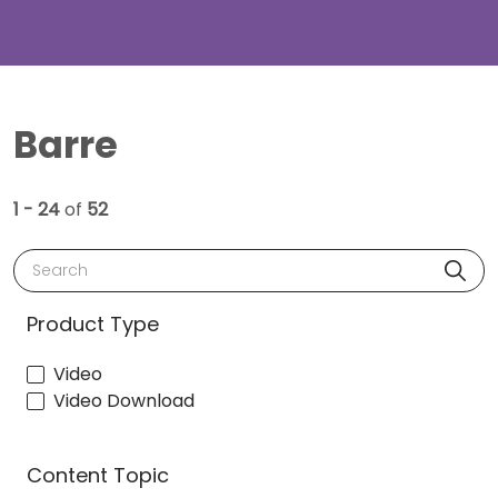
Barre
1 - 24
of
52
Search
Product Type
Video
Video Download
Content Topic