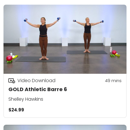
Video Download
49
mins
GOLD Athletic Barre 6
Shelley Hawkins
$24.99