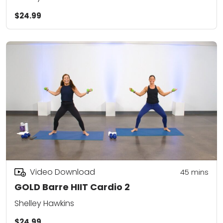
$24.99
Video Download
45
mins
GOLD Barre HIIT Cardio 2
Shelley Hawkins
$24.99