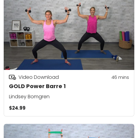
Video Download
46
mins
GOLD Power Barre 1
Lindsey Bomgren
$24.99