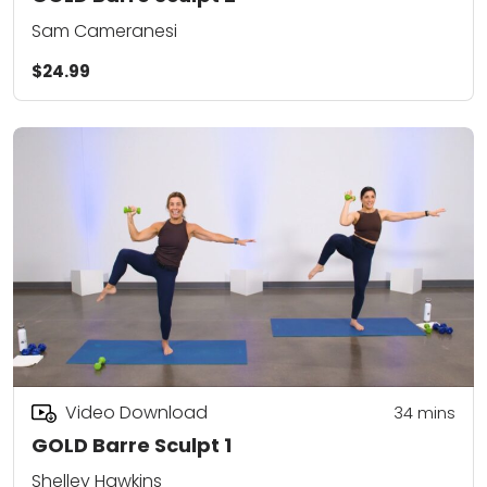
Sam Cameranesi
$24.99
Video Download
34
mins
GOLD Barre Sculpt 1
Shelley Hawkins