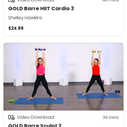
GOLD Barre HIIT Cardio 3
Shelley Hawkins
$24.99
Video Download
34
mins
GOLD Barre Sculpt 2