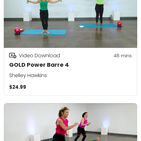
Video Download
48
mins
GOLD Power Barre 4
Shelley Hawkins
$24.99