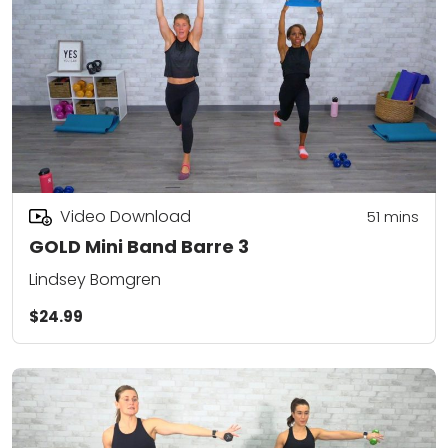
Video Download
51
mins
GOLD Mini Band Barre 3
Lindsey Bomgren
$24.99