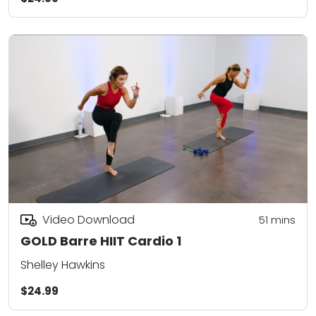
Video Download
51
mins
GOLD Barre HIIT Cardio 1
Shelley Hawkins
$24.99