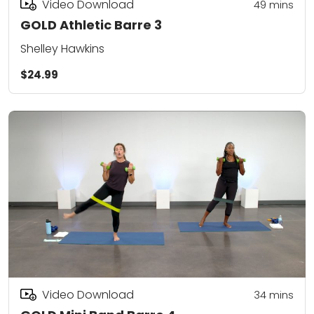
Video Download
49
mins
GOLD Athletic Barre 3
Shelley Hawkins
$24.99
Video Download
34
mins