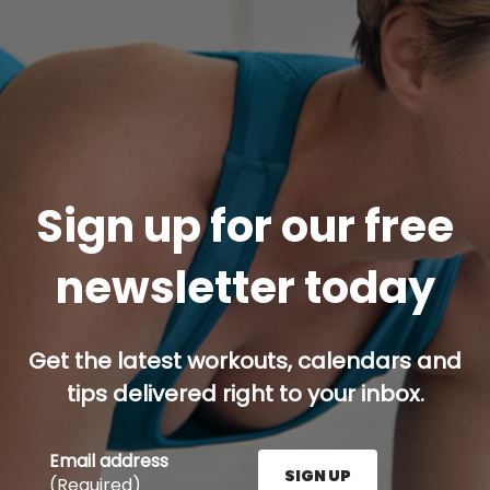
Sign up for our free
newsletter today
Get the latest workouts, calendars and
tips delivered right to your inbox.
Email address
SIGN UP
(Required)