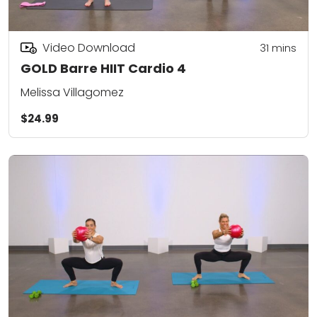
Video Download
31
mins
GOLD Barre HIIT Cardio 4
Melissa Villagomez
$24.99