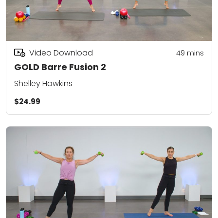
Video Download
49
mins
GOLD Barre Fusion 2
Shelley Hawkins
$24.99