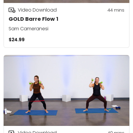
Video Download
44
mins
GOLD Barre Flow 1
Sam Cameranesi
$24.99
Video Download
40
mins