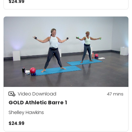
$24.99
Video Download
47
mins
GOLD Athletic Barre 1
Shelley Hawkins
$24.99