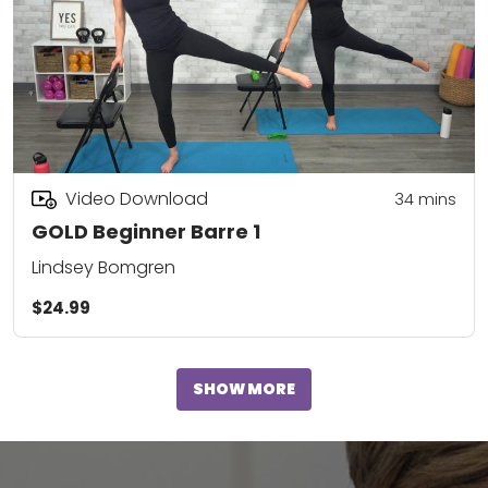
Video Download
34
mins
GOLD Beginner Barre 1
Lindsey Bomgren
$24.99
SHOW MORE