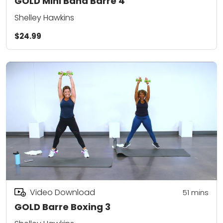
GOLD Mini Band Barre 4
Shelley Hawkins
$24.99
Video Download
51
mins
GOLD Barre Boxing 3