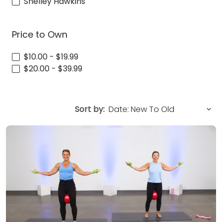
Shelley Hawkins
Price to Own
$10.00 - $19.99
$20.00 - $39.99
Sort by: