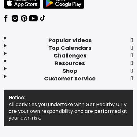
Popular videos
Top Calendars
Challenges
Resources
Shop
Customer Service
Notice:
All activities you undertake with Get Healthy U TV
are your own responsibility and are performed at
your own risk.