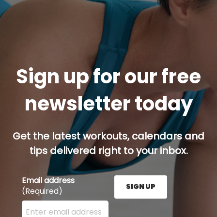
Sign up for our free
newsletter today
Get the latest workouts, calendars and
tips delivered right to your inbox.
Email address
SIGN UP
(Required)
Enter your email address here and press the Sign U