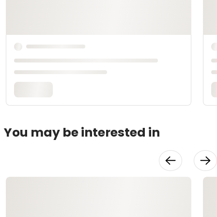
You may be interested in