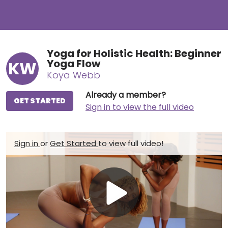
Yoga for Holistic Health: Beginner
Yoga Flow
KW
Koya Webb
Already a member?
GET STARTED
Sign in to view the full video
Sign in
or
Get Started
to view full video!
Play