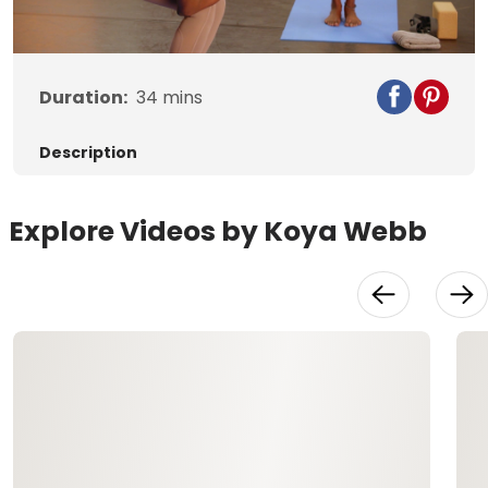
Video
Duration:
34
mins
Description
Explore Videos by Koya Webb