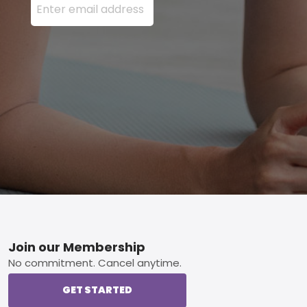
Footer
Join our Membership
No commitment. Cancel anytime.
GET STARTED