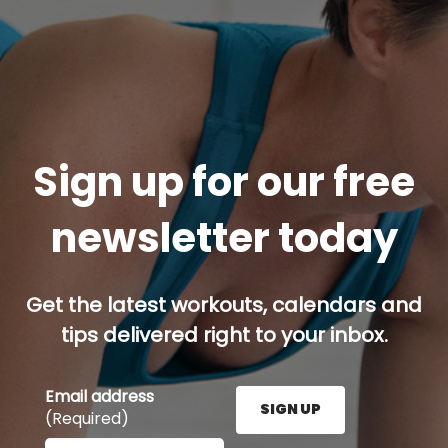
Sign up for our free
newsletter today
Get the latest workouts, calendars and
tips delivered right to your inbox.
Email address
SIGN UP
(Required)
Enter your email address here and press the Sign U