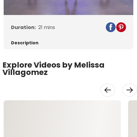
Video
Duration:
21
mins
Description
Explore Videos by Melissa
Villagomez