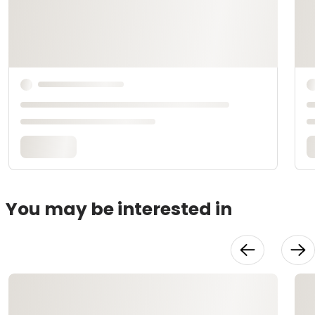
You may be interested in