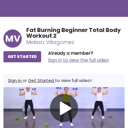
Fat Burning Beginner Total Body
Workout 2
MV
Melissa Villagomez
Already a member?
GET STARTED
Sign in to view the full video
Sign in
or
Get Started
to view full video!
Play