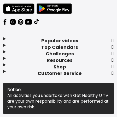
TEXT LINK BADGE TO APPLE APP STORE
TEXT LINK BADGE TO GOOGLE PLAY ST
Popular videos
Top Calendars
Challenges
Resources
Shop
Customer Service
Notice:
All activities you undertake with Get Healthy U TV
are your own responsibility and are performed at
your own risk.