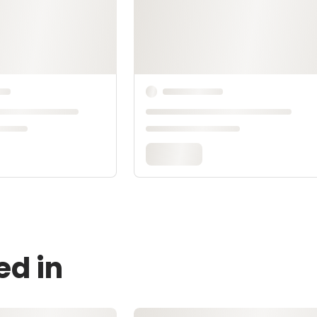
ed in