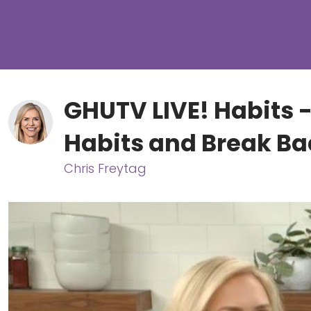
GHUTV LIVE! Habits 
Habits and Break B
Chris Freytag