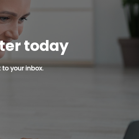
tter today
 to your inbox.
p button.