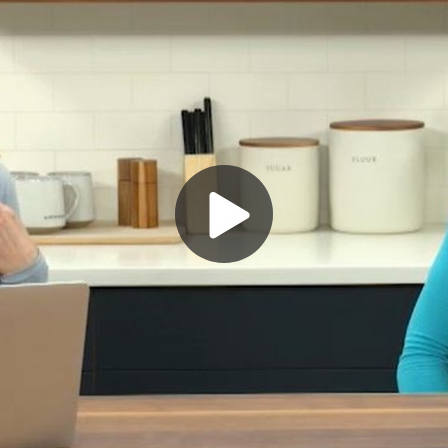
Play
Video