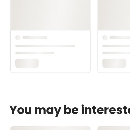
You may be interest