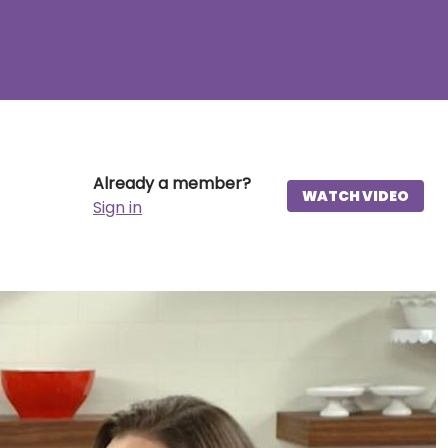
Already a member?
WATCH VIDEO
Sign in