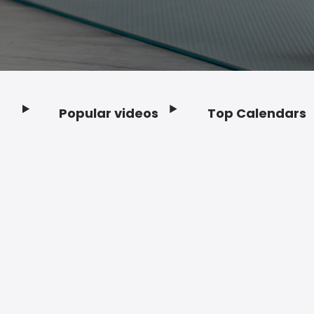
Popular videos
Top Calendars
Footer