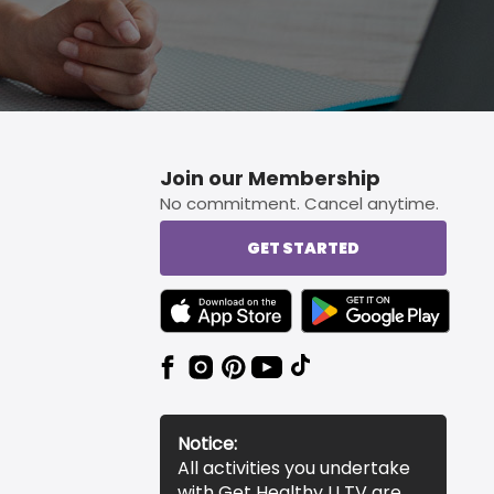
Join our Membership
No commitment. Cancel anytime.
GET STARTED
TEXT LINK BADGE TO APPLE APP STORE
TEXT LINK BADGE TO 
Notice:
All activities you undertake
with Get Healthy U TV are