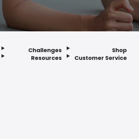
Challenges
Shop
Resources
Customer Service