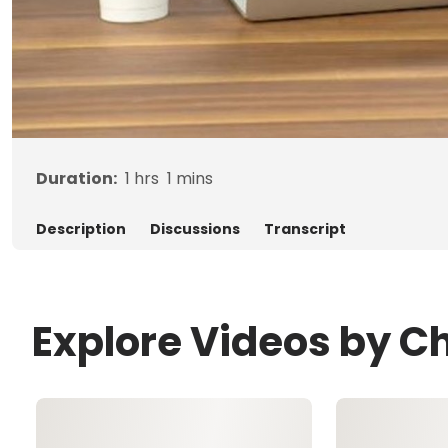
Duration:
1
hrs
1
mins
Description
Discussions
Transcript
Explore Videos by Ch