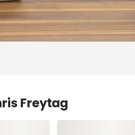
ris Freytag