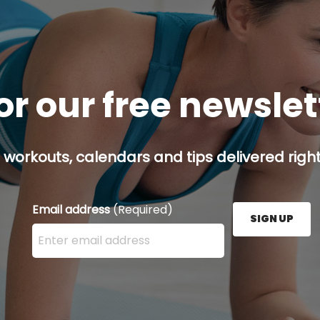
or our free newsle
 workouts, calendars and tips delivered right
Email address
(Required)
SIGN UP
Enter your email address here and press the Sign U