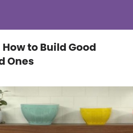
- How to Build Good
ad Ones