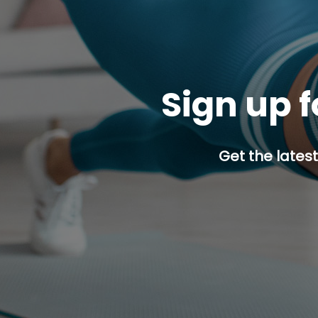
Sign up f
Get the latest