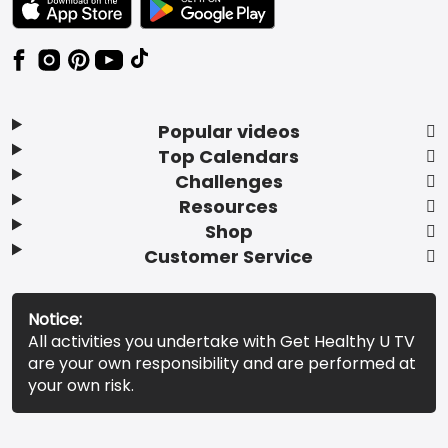
Popular videos
Top Calendars
Challenges
Resources
Shop
Customer Service
Notice:
All activities you undertake with Get Healthy U TV
are your own responsibility and are performed at
your own risk.