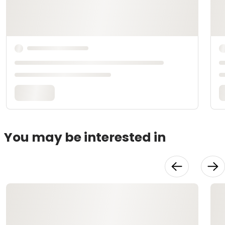
You may be interested in