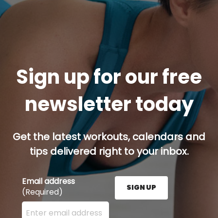
Sign up for our free
newsletter today
Get the latest workouts, calendars and
tips delivered right to your inbox.
Email address
SIGN UP
(Required)
Enter your email address here and press the Sign U