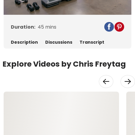
Video
Duration:
45
mins
Description
Discussions
Transcript
Explore Videos by Chris Freytag