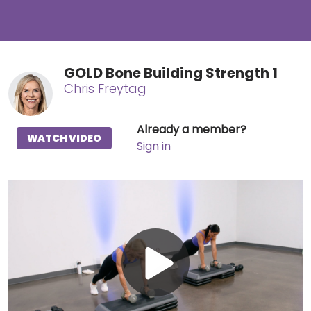
GOLD Bone Building Strength 1
Chris Freytag
Already a member?
WATCH VIDEO
Sign in
Play