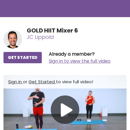
GOLD HIIT Mixer 6
JC Lippold
Already a member?
GET STARTED
Sign in to view the full video
Sign in
or
Get Started
to view full video!
Play