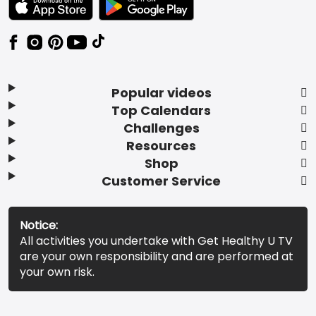
Popular videos
Top Calendars
Challenges
Resources
Shop
Customer Service
Notice:
All activities you undertake with Get Healthy U TV
are your own responsibility and are performed at
your own risk.