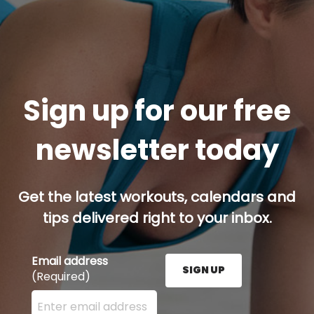
Sign up for our free
newsletter today
Get the latest workouts, calendars and
tips delivered right to your inbox.
Email address
SIGN UP
(Required)
Enter your email address here and press the Sign U