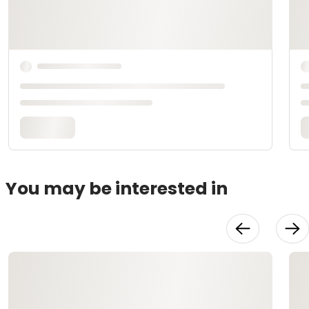
You may be interested in