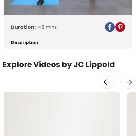
Video
Duration:
45
mins
Description
Explore Videos by JC Lippold