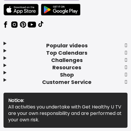
TEXT LINK BADGE TO APPLE APP STORE
TEXT LINK BADGE TO GOOGLE PLAY ST
Popular videos
Top Calendars
Challenges
Resources
Shop
Customer Service
Notice:
All activities you undertake with Get Healthy U TV
are your own responsibility and are performed at
your own risk.