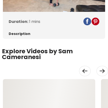
Video
Duration:
1 mins
Description
Explore Videos by Sam
Cameranesi