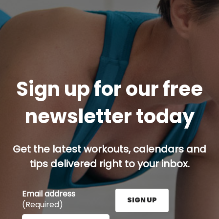
Sign up for our free
newsletter today
Get the latest workouts, calendars and
tips delivered right to your inbox.
Email address
SIGN UP
(Required)
Enter your email address here and press the Sign U