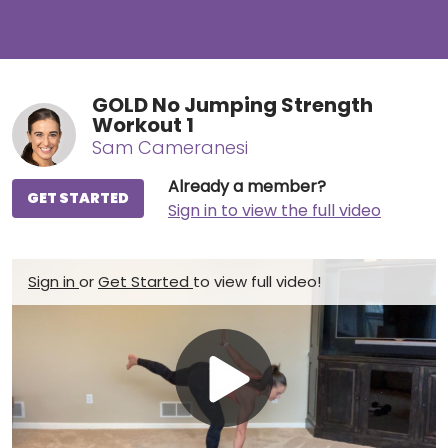
GOLD No Jumping Strength
Workout 1
Sam Cameranesi
Already a member?
GET STARTED
Sign in to view the full video
Sign in
or
Get Started
to view full video!
Play