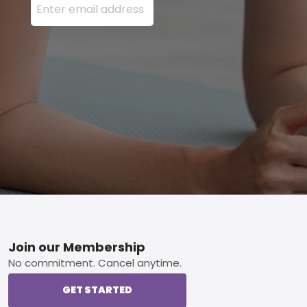
Footer
Join our Membership
No commitment. Cancel anytime.
GET STARTED