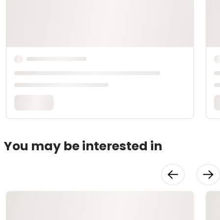
You may be interested in