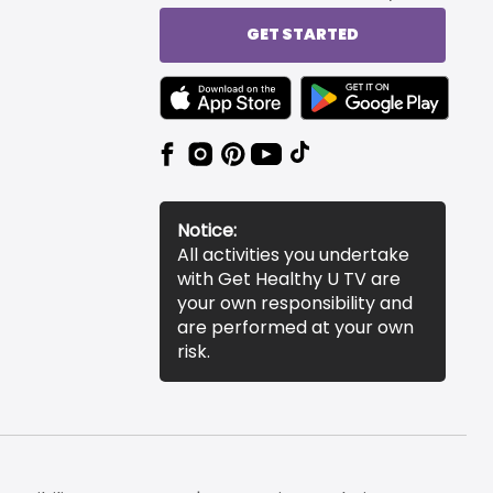
GET STARTED
TEXT LINK BADGE TO APPLE APP STORE
TEXT LINK BADGE TO 
Notice:
All activities you undertake
with Get Healthy U TV are
your own responsibility and
are performed at your own
risk.