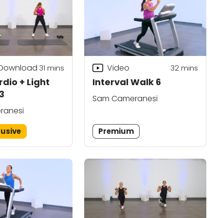
 Download
Video
31
mins
32
mins
dio + Light
Interval Walk 6
3
Sam Cameranesi
ranesi
lusive
Premium