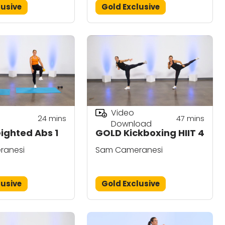
lusive
Gold Exclusive
Video
24
mins
47
mins
Download
ghted Abs 1
GOLD Kickboxing HIIT 4
ranesi
Sam Cameranesi
lusive
Gold Exclusive