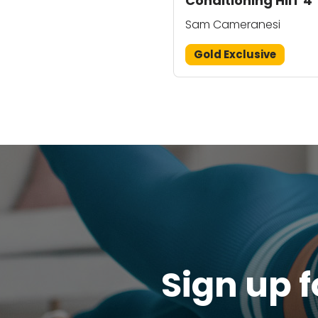
Conditioning HIIT 4
Sam Cameranesi
Gold Exclusive
Sign up f