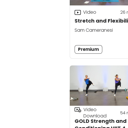
Video
26
Stretch and Flexibili
Sam Cameranesi
Premium
Video
54
Download
GOLD Strength and