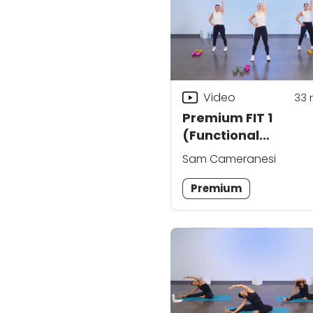
Video
33
Premium FIT 1
(Functional
Integrated Trainin
Sam Cameranesi
Premium