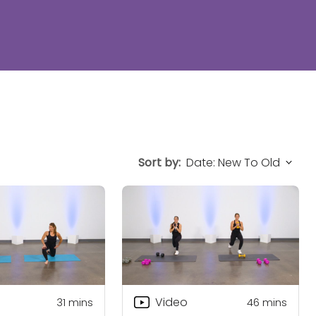
Sort by:
Video
31
mins
46
mins