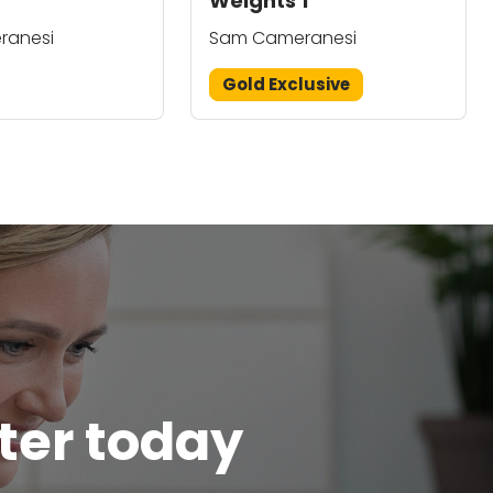
Weights 1
ranesi
Sam Cameranesi
Gold Exclusive
tter today