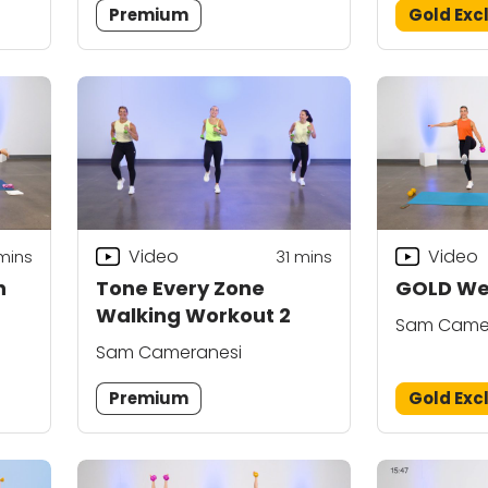
Premium
Gold Exc
Video
Video
mins
31
mins
n
Tone Every Zone
GOLD Wei
Walking Workout 2
Sam Came
Sam Cameranesi
Premium
Gold Exc