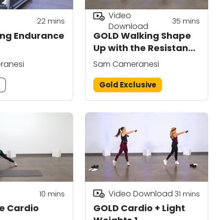
Video
22
mins
35
mins
Download
ing Endurance
GOLD Walking Shape
Up with the Resistance
Band 3
ranesi
Sam Cameranesi
m
Gold Exclusive
Video Download
10
mins
31
mins
e Cardio
GOLD Cardio + Light