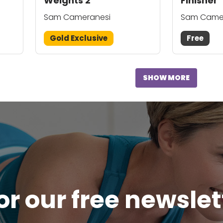
Weights 2
Finisher
Sam Cameranesi
Sam Came
Gold Exclusive
Free
SHOW MORE
or our free newsle