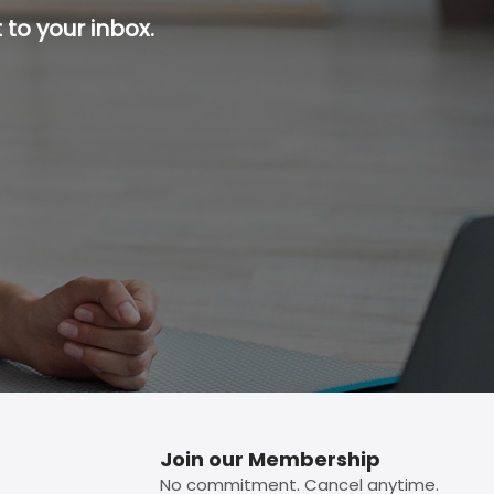
 to your inbox.
p button.
Join our Membership
No commitment. Cancel anytime.