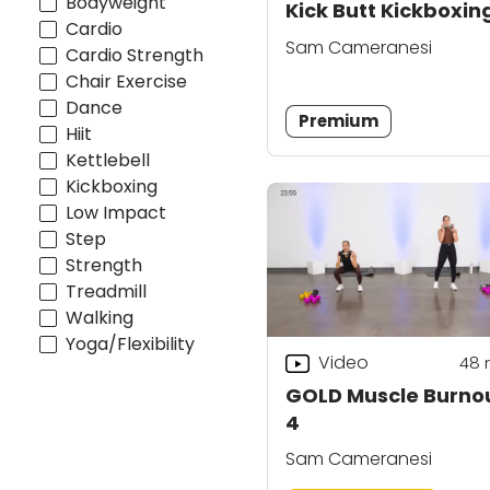
Bodyweight
Kick Butt Kickboxin
Cardio
Sam Cameranesi
Cardio Strength
Chair Exercise
Dance
Premium
Hiit
Kettlebell
Kickboxing
Low Impact
Step
Strength
Treadmill
Walking
Yoga/Flexibility
Video
48
GOLD Muscle Burno
4
Sam Cameranesi