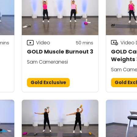
Video
Video
mins
50
mins
GOLD Muscle Burnout 3
GOLD Car
Weights 
Sam Cameranesi
g)
Sam Came
Gold Exclusive
Gold Exc