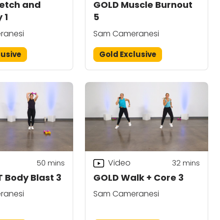
etch and
GOLD Muscle Burnout
y 1
5
ranesi
Sam Cameranesi
lusive
Gold Exclusive
Video
50
mins
32
mins
T Body Blast 3
GOLD Walk + Core 3
ranesi
Sam Cameranesi