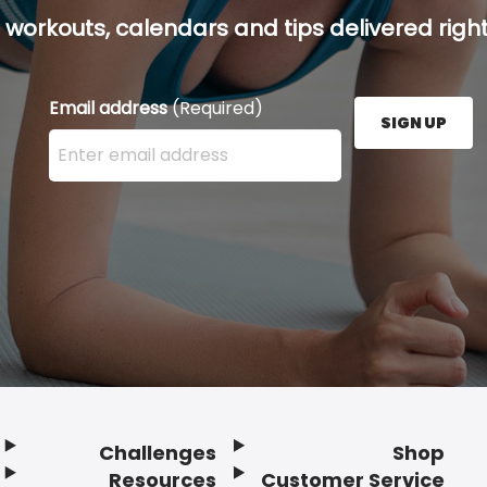
 workouts, calendars and tips delivered right
Email address
(Required)
SIGN UP
Enter your email address here and press the Sign U
Challenges
Shop
Resources
Customer Service