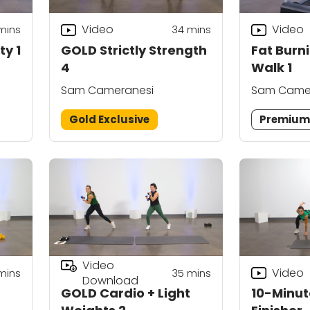
Video
Video
mins
34
mins
ty 1
GOLD Strictly Strength
Fat Burn
4
Walk 1
Sam Cameranesi
Sam Came
Gold Exclusive
Premiu
Video
Video
mins
35
mins
Download
GOLD Cardio + Light
10-Minut