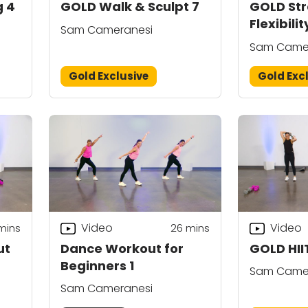
g 4
GOLD Walk & Sculpt 7
GOLD Str
Flexibilit
Sam Cameranesi
Sam Came
Gold Exclusive
Gold Exc
Video
Video
mins
26
mins
ut
Dance Workout for
GOLD HII
Beginners 1
Sam Came
Sam Cameranesi