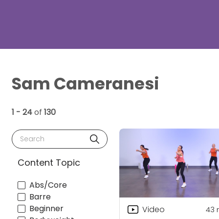
Sam Cameranesi
1 - 24
of
130
Search
Content Topic
Abs/Core
Barre
Beginner
Video
43