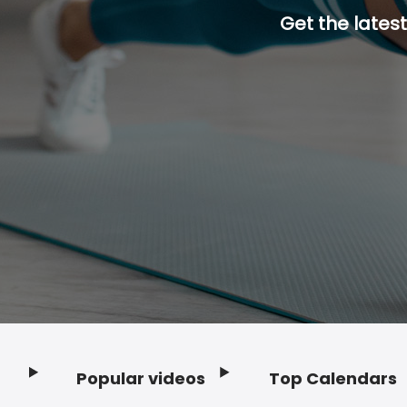
Get the latest
Popular videos
Top Calendars
Footer