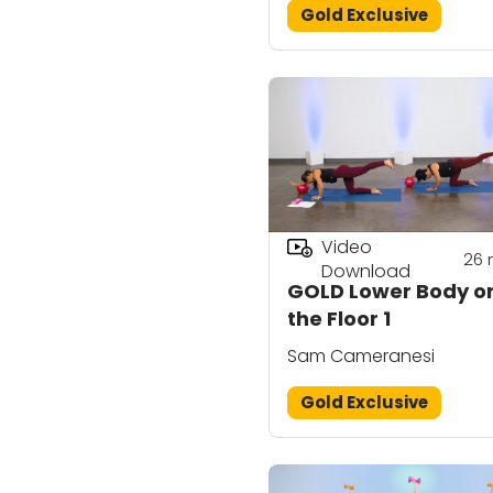
Gold Exclusive
Video
26
Download
GOLD Lower Body o
the Floor 1
Sam Cameranesi
Gold Exclusive