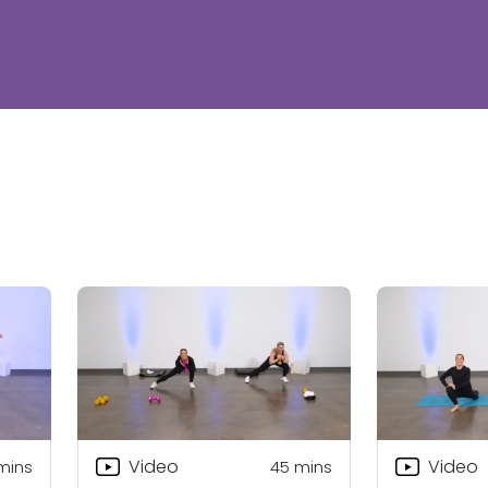
Video
Video
mins
45
mins