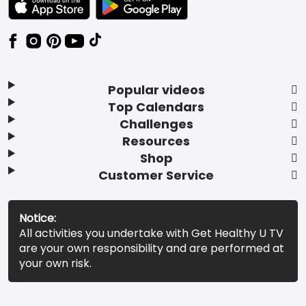
Popular videos
Top Calendars
Challenges
Resources
Shop
Customer Service
Notice:
All activities you undertake with Get Healthy U TV
are your own responsibility and are performed at
your own risk.