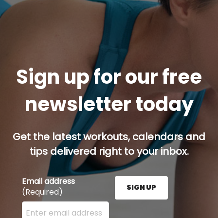
Sign up for our free
newsletter today
Get the latest workouts, calendars and
tips delivered right to your inbox.
Email address
SIGN UP
(Required)
Enter your email address here and press the Sign U