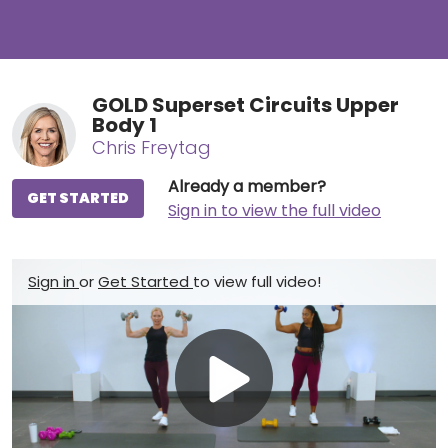
GOLD Superset Circuits Upper
Body 1
Chris Freytag
Already a member?
GET STARTED
Sign in to view the full video
Sign in
or
Get Started
to view full video!
Play