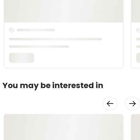
You may be interested in