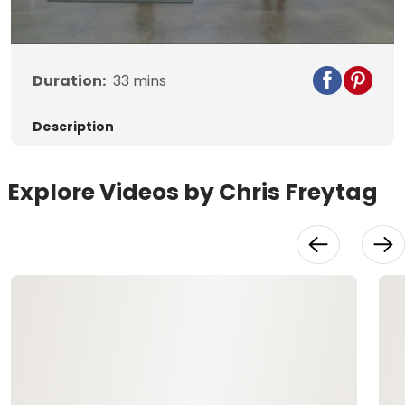
Video
Duration:
33
mins
Description
Explore Videos by Chris Freytag