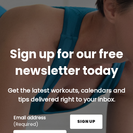
Sign up for our free
newsletter today
Get the latest workouts, calendars and
tips delivered right to your inbox.
Email address
SIGN UP
(Required)
Enter your email address here and press the Sign U