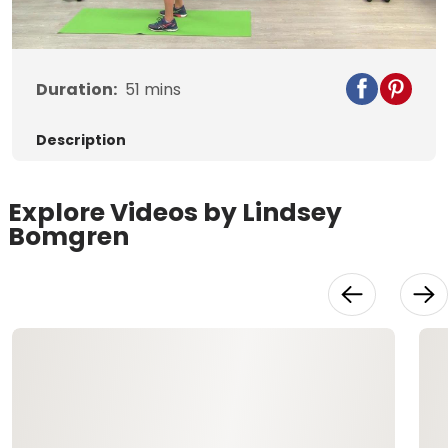
Video
Duration:
51
mins
Description
Explore Videos by Lindsey
Bomgren