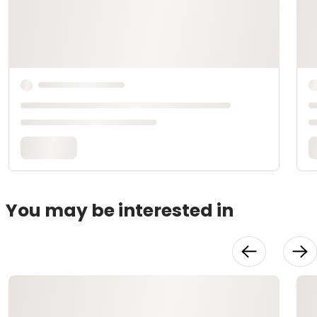
You may be interested in