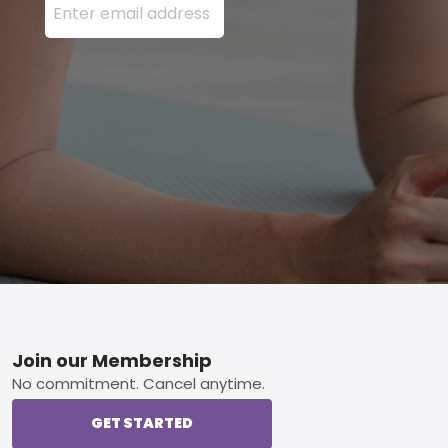
Footer
Join our Membership
No commitment. Cancel anytime.
GET STARTED