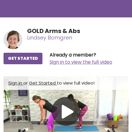
GOLD Arms & Abs
Lindsey Bomgren
Already a member?
GET STARTED
Sign in to view the full video
Sign in
or
Get Started
to view full video!
Play