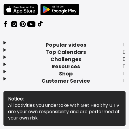
TEXT LINK BADGE TO APPLE APP STORE
TEXT LINK BADGE TO GOOGLE PLAY ST
Popular videos
Top Calendars
Challenges
Resources
Shop
Customer Service
Notice:
All activities you undertake with Get Healthy U TV
are your own responsibility and are performed at
your own risk.