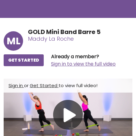
GOLD Mini Band Barre 5
ML
Maddy La Roche
Already a member?
GET STARTED
Sign in to view the full video
Sign in
or
Get Started
to view full video!
Play