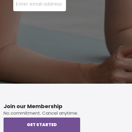
Footer
Join our Membership
No commitment. Cancel anytime.
GET STARTED