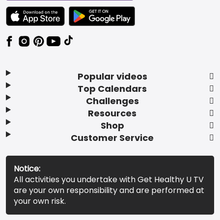
TEXT LINK BADGE TO APPLE APP STORE
TEXT LINK BADGE TO GOOGLE PLAY ST
Popular videos
Top Calendars
Challenges
Resources
Shop
Customer Service
Notice:
All activities you undertake with Get Healthy U TV
are your own responsibility and are performed at
your own risk.