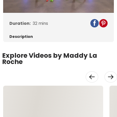
Video
Duration:
32
mins
Description
Explore Videos by Maddy La
Roche