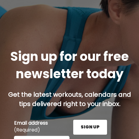
Sign up for our free
newsletter today
Get the latest workouts, calendars and
tips delivered right to your inbox.
Email address
SIGN UP
(Required)
Enter your email address here and press the Sign U