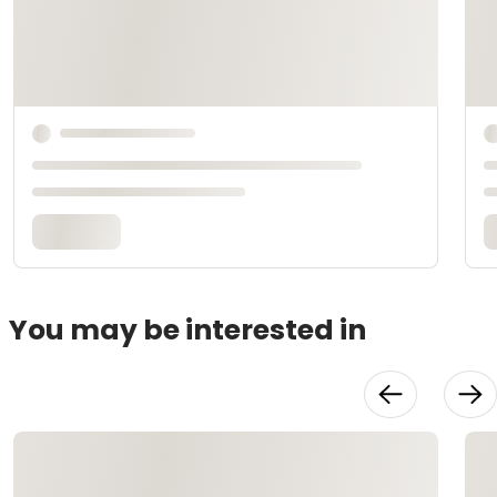
You may be interested in