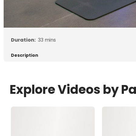
Duration:
33
mins
Description
Explore Videos by P