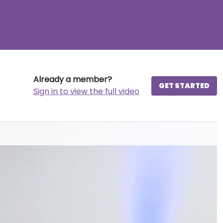
Already a member?
GET STARTED
Sign in to view the full video