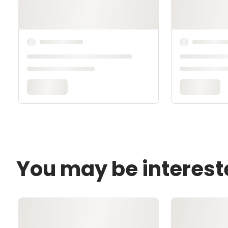
You may be interest