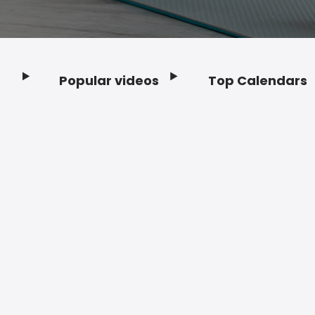
Popular videos
Top Calendars
Footer