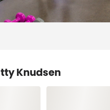
atty Knudsen