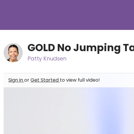
GOLD No Jumping Tab
Patty Knudsen
Sign in
or
Get Started
to view full video!