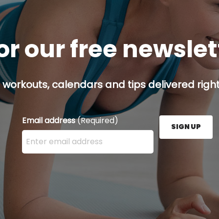
or our free newsle
 workouts, calendars and tips delivered right
Email address
(Required)
SIGN UP
Enter your email address here and press the Sign U