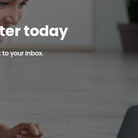
tter today
 to your inbox.
p button.