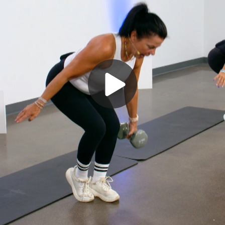
Play
Video