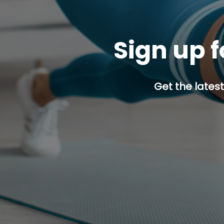
Sign up f
Get the latest