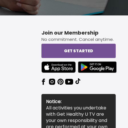
Join our Membership
No commitment. Cancel anytime.
GET STARTED
TEXT LINK BADGE TO APPLE APP STORE
TEXT LINK BADGE TO 
Notice:
All activities you undertake
with Get Healthy U TV are
your own responsibility and
are performed at your own