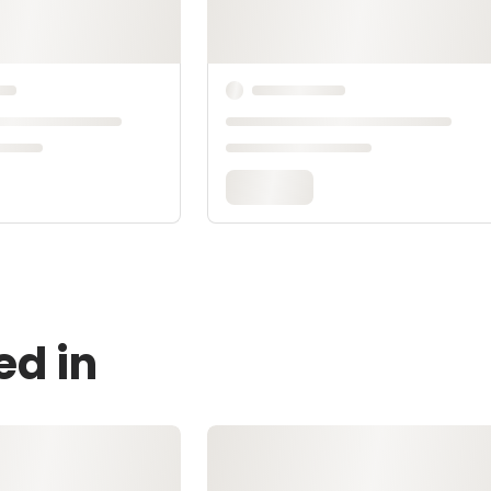
ed in