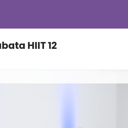
ata HIIT 12