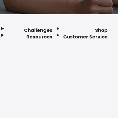
Challenges
Shop
Resources
Customer Service