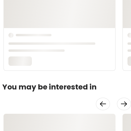
You may be interested in