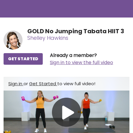
GOLD No Jumping Tabata HIIT 3
Shelley Hawkins
Already a member?
GET STARTED
Sign in to view the full video
Sign in
or
Get Started
to view full video!
Play