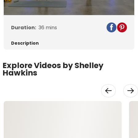
Video
Duration:
36
mins
Description
Explore Videos by Shelley
Hawkins