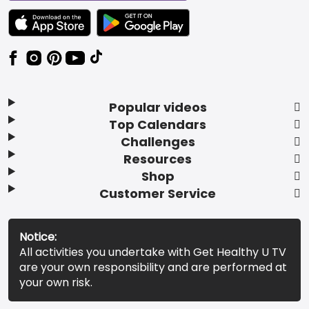
TEXT LINK BADGE TO APPLE APP STORE
TEXT LINK BADGE TO GOOGLE PLAY ST
Popular videos
Top Calendars
Challenges
Resources
Shop
Customer Service
Notice:
All activities you undertake with Get Healthy U TV
are your own responsibility and are performed at
your own risk.