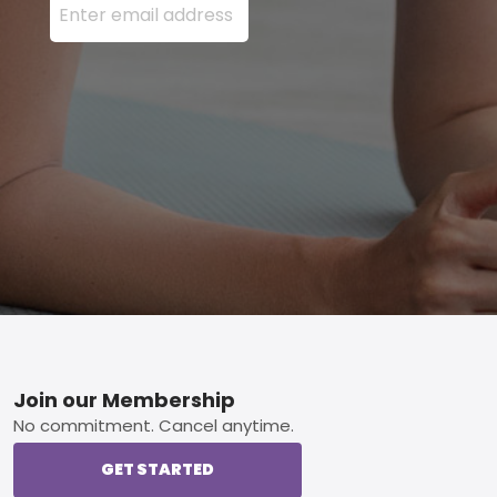
Footer
Join our Membership
No commitment. Cancel anytime.
GET STARTED