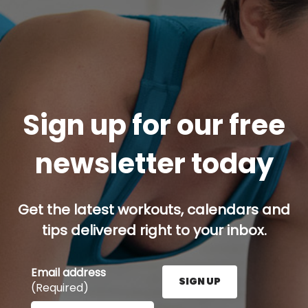
Sign up for our free
newsletter today
Get the latest workouts, calendars and
tips delivered right to your inbox.
Email address
SIGN UP
(Required)
Enter your email address here and press the Sign U