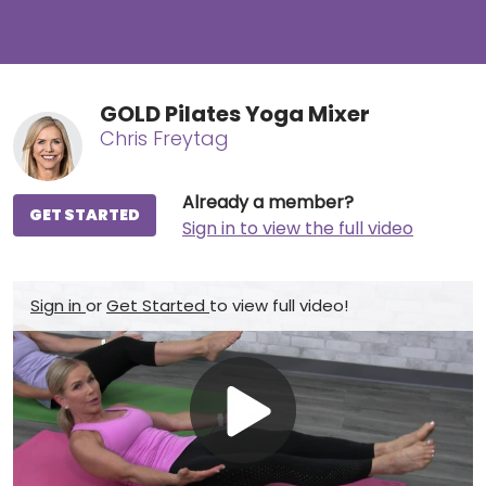
GOLD Pilates Yoga Mixer
Chris Freytag
Already a member?
GET STARTED
Sign in to view the full video
Sign in
or
Get Started
to view full video!
Play