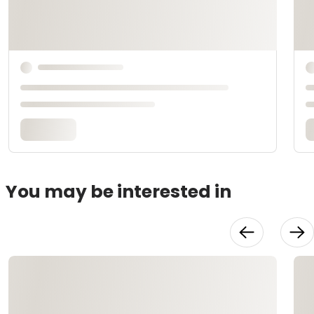
You may be interested in