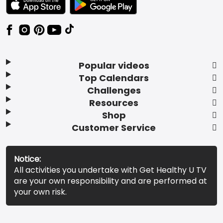
Popular videos
Top Calendars
Challenges
Resources
Shop
Customer Service
Notice:
All activities you undertake with Get Healthy U TV
are your own responsibility and are performed at
your own risk.