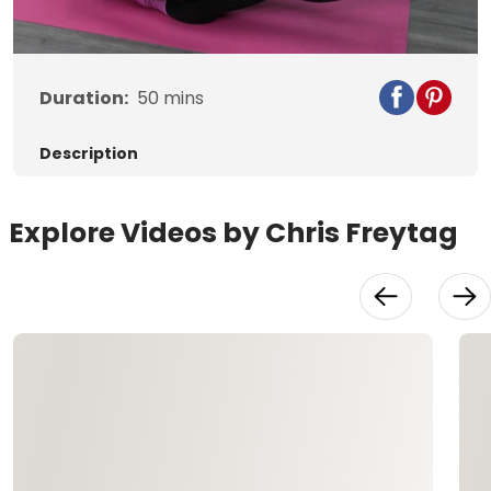
Video
Duration:
50
mins
Description
Explore Videos by Chris Freytag