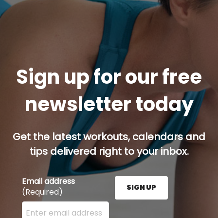
Sign up for our free
newsletter today
Get the latest workouts, calendars and
tips delivered right to your inbox.
Email address
SIGN UP
(Required)
Enter your email address here and press the Sign U