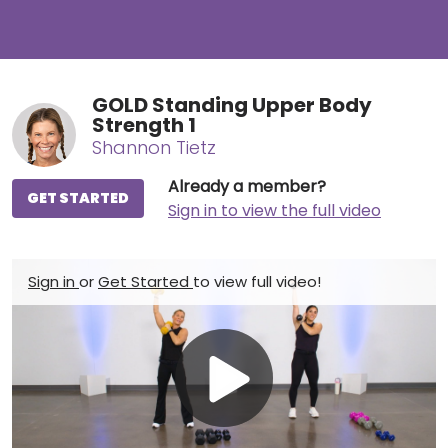
GOLD Standing Upper Body
Strength 1
Shannon Tietz
Already a member?
GET STARTED
Sign in to view the full video
Sign in
or
Get Started
to view full video!
Play