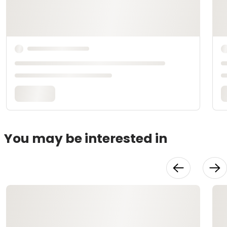
You may be interested in