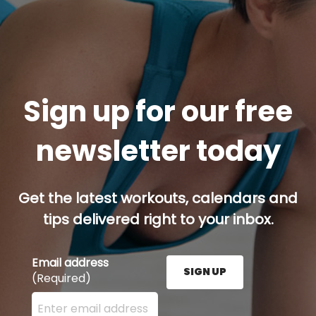
Sign up for our free
newsletter today
Get the latest workouts, calendars and
tips delivered right to your inbox.
Email address
SIGN UP
(Required)
Enter your email address here and press the Sign U