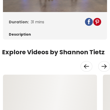
Video
Duration:
31
mins
Description
Explore Videos by Shannon Tietz