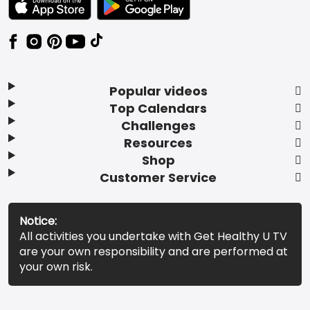
Popular videos
Top Calendars
Challenges
Resources
Shop
Customer Service
Notice:
All activities you undertake with Get Healthy U TV
are your own responsibility and are performed at
your own risk.