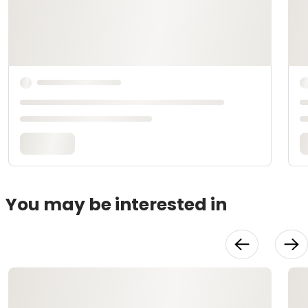
You may be interested in