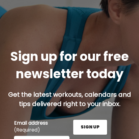
Sign up for our free
newsletter today
Get the latest workouts, calendars and
tips delivered right to your inbox.
Email address
SIGN UP
(Required)
Enter your email address here and press the Sign U