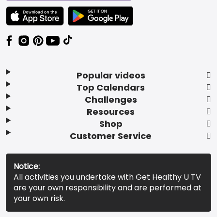
TEXT LINK BADGE TO APPLE APP STORE
TEXT LINK BADGE TO GOOGLE PLAY ST
Popular videos
Top Calendars
Challenges
Resources
Shop
Customer Service
Notice:
All activities you undertake with Get Healthy U TV
are your own responsibility and are performed at
your own risk.