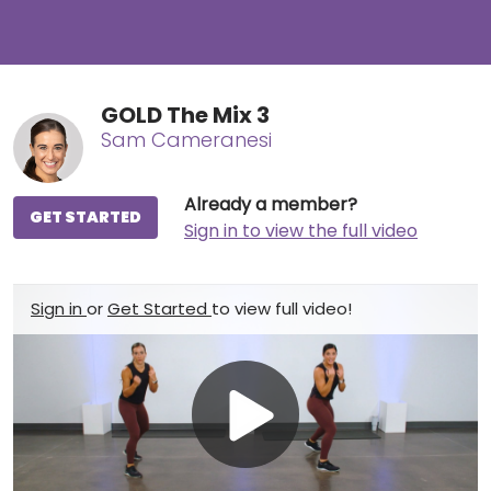
GOLD The Mix 3
Sam Cameranesi
Already a member?
GET STARTED
Sign in to view the full video
Sign in
or
Get Started
to view full video!
Play