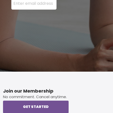
Footer
Join our Membership
No commitment. Cancel anytime.
GET STARTED