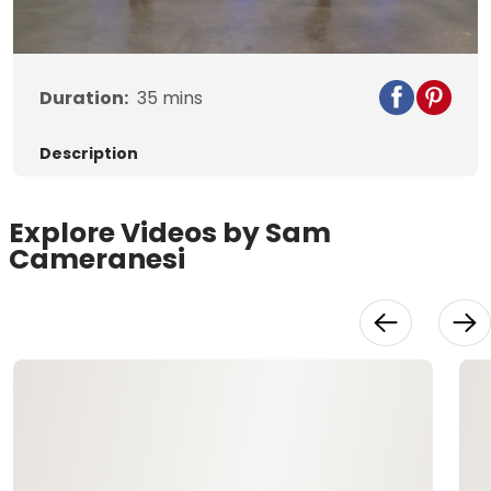
Video
Duration:
35
mins
Description
Explore Videos by Sam
Cameranesi