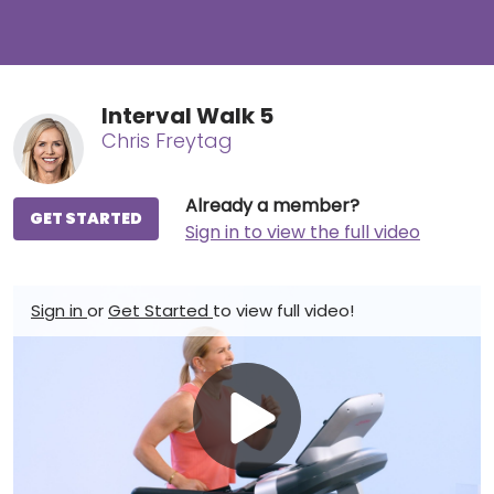
Interval Walk 5
Chris Freytag
Already a member?
GET STARTED
Sign in to view the full video
Sign in
or
Get Started
to view full video!
Play