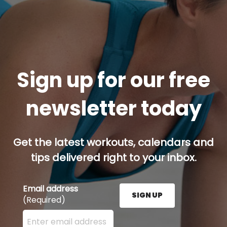
Sign up for our free
newsletter today
Get the latest workouts, calendars and
tips delivered right to your inbox.
Email address
SIGN UP
(Required)
Enter your email address here and press the Sign U