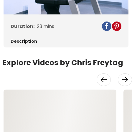
Video
Duration:
23
mins
Description
Explore Videos by Chris Freytag