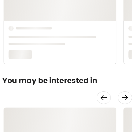
You may be interested in