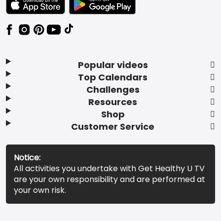
Popular videos
Top Calendars
Challenges
Resources
Shop
Customer Service
Notice:
All activities you undertake with Get Healthy U TV
are your own responsibility and are performed at
your own risk.