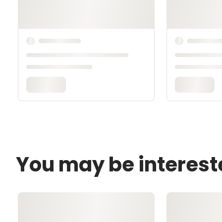
You may be interest