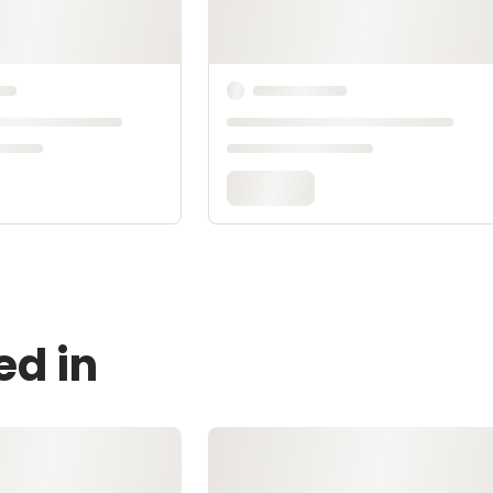
ed in