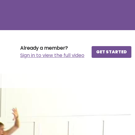
Already a member?
GET STARTED
Sign in to view the full video