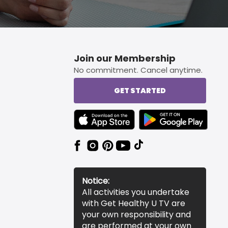
Join our Membership
No commitment. Cancel anytime.
GET STARTED
TEXT LINK BADGE TO APPLE APP STORE
TEXT LINK BADGE TO 
Notice:
All activities you undertake
with Get Healthy U TV are
your own responsibility and
are performed at your own