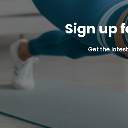
Sign up f
Get the latest