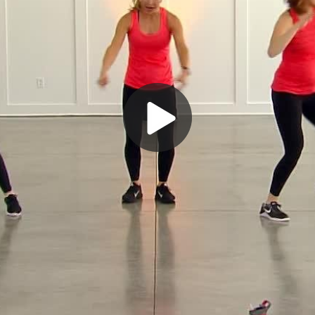
Play
Video