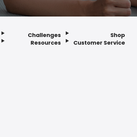
Challenges
Shop
Resources
Customer Service