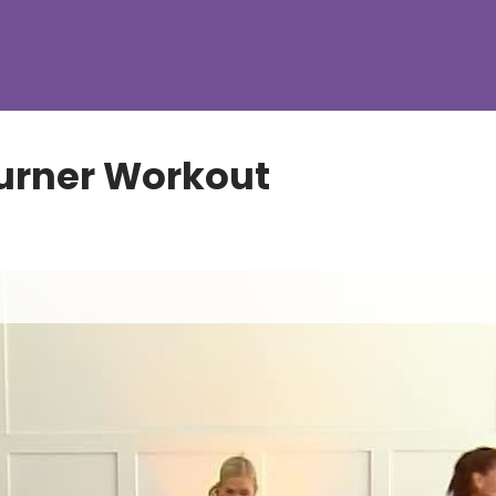
urner Workout