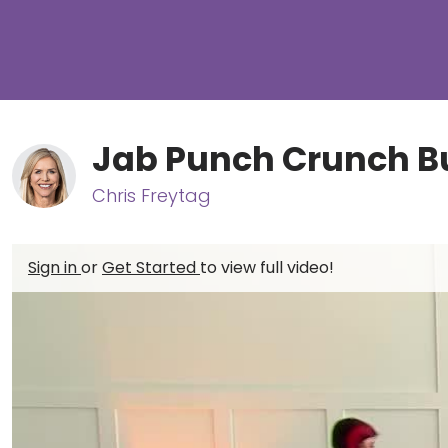
Jab Punch Crunch B
Chris Freytag
Sign in
or
Get Started
to view full video!