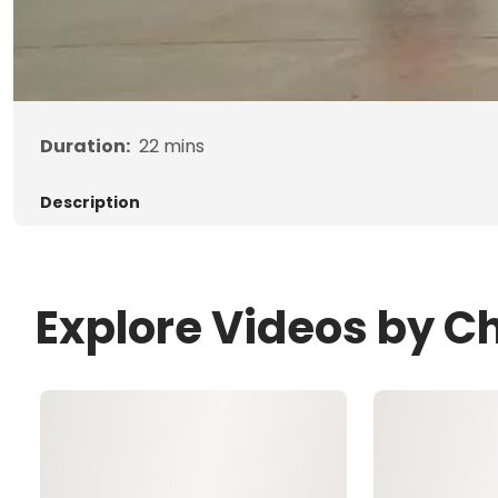
Duration:
22
mins
Description
Explore Videos by Ch