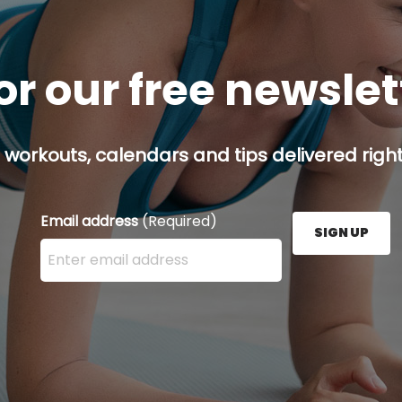
or our free newsle
 workouts, calendars and tips delivered right
Email address
(Required)
SIGN UP
Enter your email address here and press the Sign U