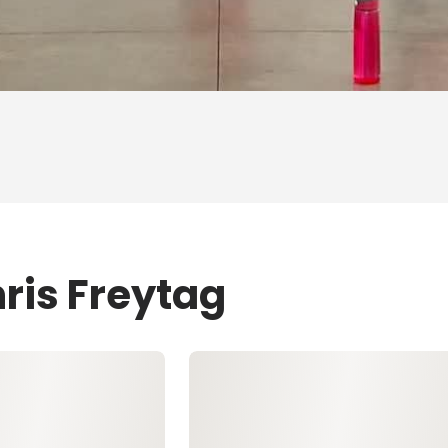
ris Freytag