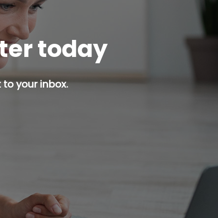
tter today
 to your inbox.
p button.