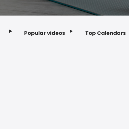
Popular videos
Top Calendars
Footer