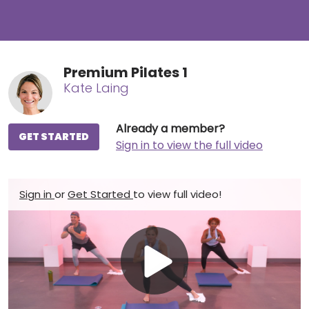
Premium Pilates 1
Kate Laing
Already a member?
GET STARTED
Sign in to view the full video
Sign in
or
Get Started
to view full video!
Play