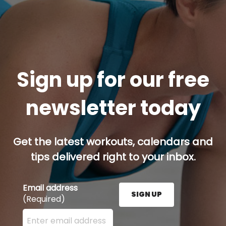
Sign up for our free
newsletter today
Get the latest workouts, calendars and
tips delivered right to your inbox.
Email address
SIGN UP
(Required)
Enter your email address here and press the Sign U