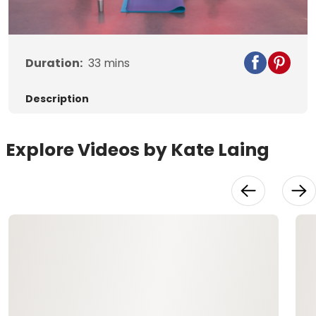
Video
Duration:
33
mins
Description
Explore Videos by Kate Laing