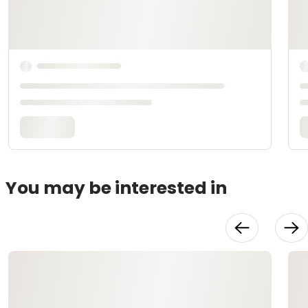
You may be interested in