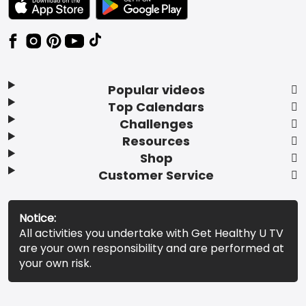
Popular videos
Top Calendars
Challenges
Resources
Shop
Customer Service
Notice:
All activities you undertake with Get Healthy U TV
are your own responsibility and are performed at
your own risk.