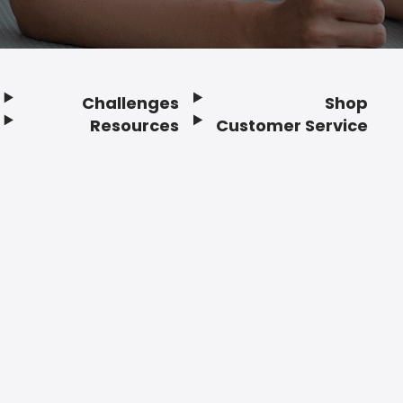
Challenges
Shop
Resources
Customer Service