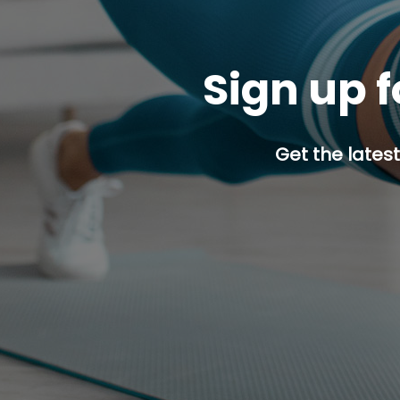
Sign up f
Get the latest