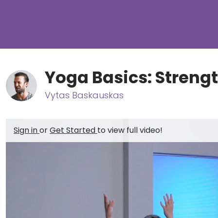
Yoga Basics: Streng
Vytas Baskauskas
Sign in
or
Get Started
to view full video!