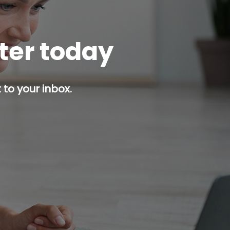
tter today
 to your inbox.
p button.