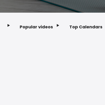
Popular videos
Top Calendars
Footer