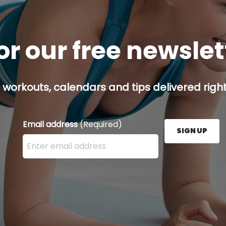
or our free newsle
 workouts, calendars and tips delivered right
Email address
(Required)
SIGN UP
Enter your email address here and press the Sign U