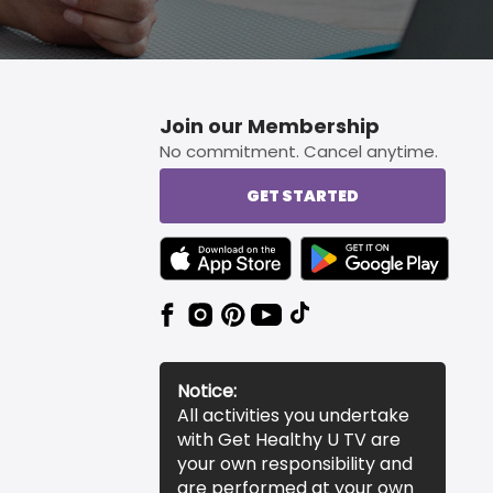
Join our Membership
No commitment. Cancel anytime.
GET STARTED
TEXT LINK BADGE TO APPLE APP STORE
TEXT LINK BADGE TO 
Notice:
All activities you undertake
with Get Healthy U TV are
your own responsibility and
are performed at your own