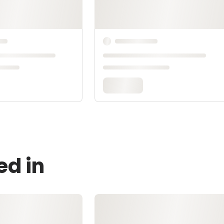
ed in