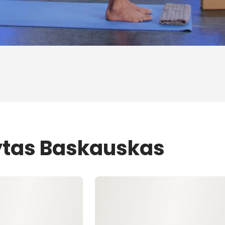
ytas Baskauskas