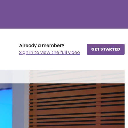
Already a member?
GET STARTED
Sign in to view the full video