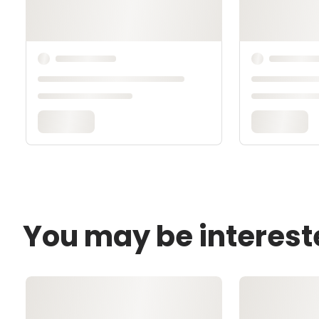
You may be interest