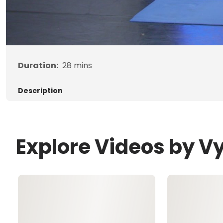
Duration:
28
mins
Description
Explore Videos by V