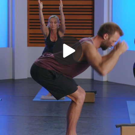
Play
Video