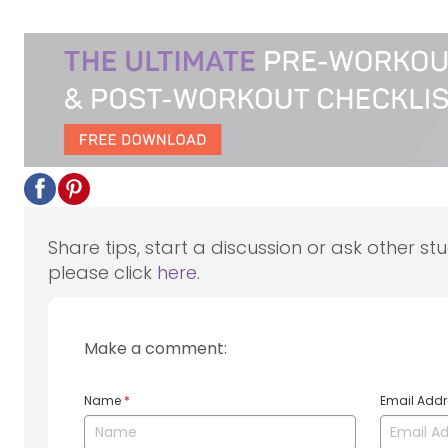
Share tips, start a discussion or ask other st
please click
here
.
Make a comment:
Name
*
Email Add