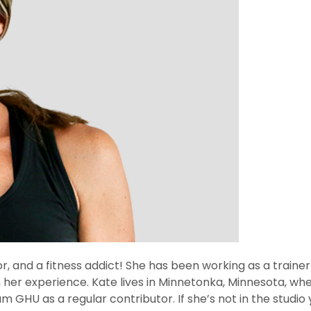
ctor, and a fitness addict! She has been working as a traine
h her experience. Kate lives in Minnetonka, Minnesota, whe
 GHU as a regular contributor. If she’s not in the studio y