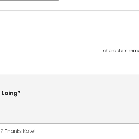
characters rem
 Laing”
? Thanks Kate!!