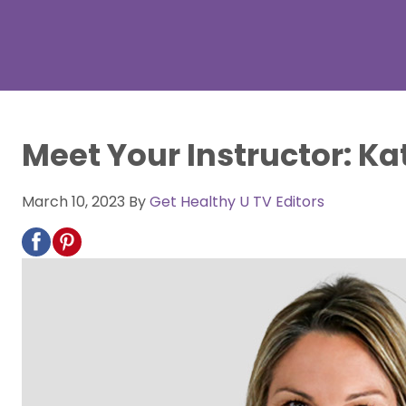
Meet Your Instructor: Ka
March 10, 2023
By
Get Healthy U TV Editors