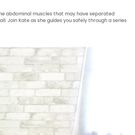
en the abdominal muscles that may have separated
l. Join Kate as she guides you safely through a series