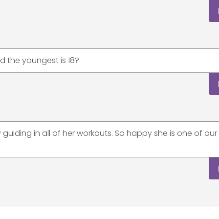
nd the youngest is 18?
tly guiding in all of her workouts. So happy she is one of o