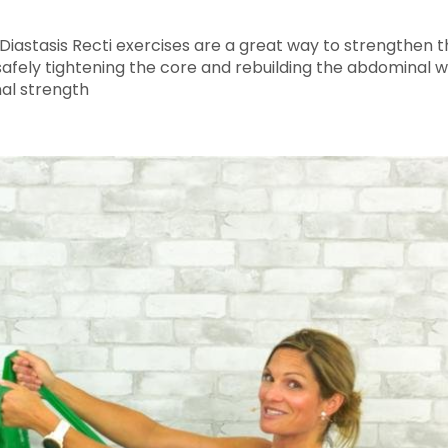
! Diastasis Recti exercises are a great way to strength
fely tightening the core and rebuilding the abdominal wal
al strength