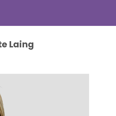
te Laing