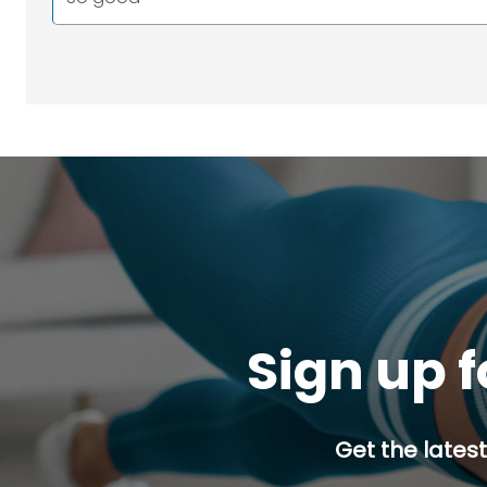
Sign up f
Get the latest