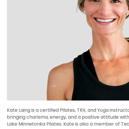
Kate Laing is a certified Pilates, TRX, and Yoga instru
bringing charisma, energy, and a positive attitude wit
Lake Minnetonka Pilates. Kate is also a member of Team