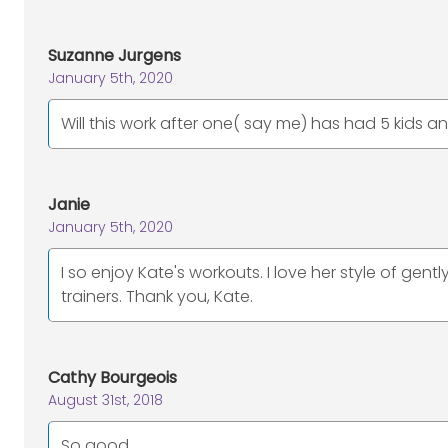
Suzanne Jurgens
January 5th, 2020
Will this work after one( say me) has had 5 kids a
Janie
January 5th, 2020
I so enjoy Kate's workouts. I love her style of gen
trainers. Thank you, Kate.
Cathy Bourgeois
August 31st, 2018
So good