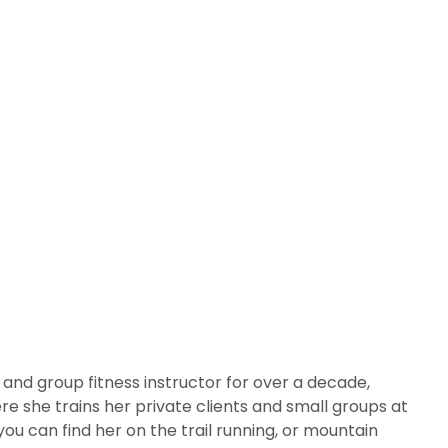
r and group fitness instructor for over a decade,
re she trains her private clients and small groups at
ou can find her on the trail running, or mountain