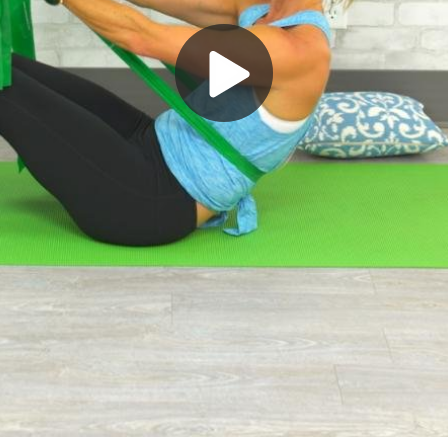
Play
Video