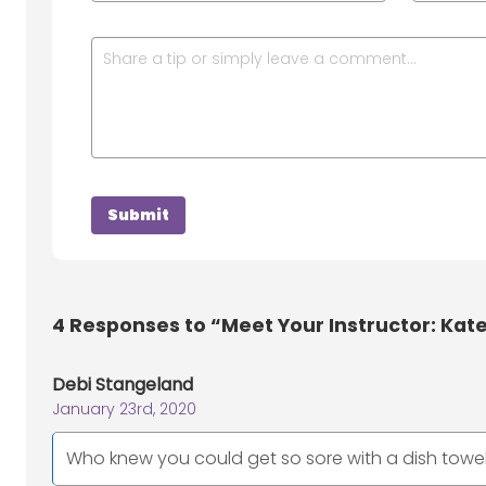
4
Responses to “Meet Your Instructor: Kate
Debi Stangeland
January 23rd, 2020
Who knew you could get so sore with a dish towel