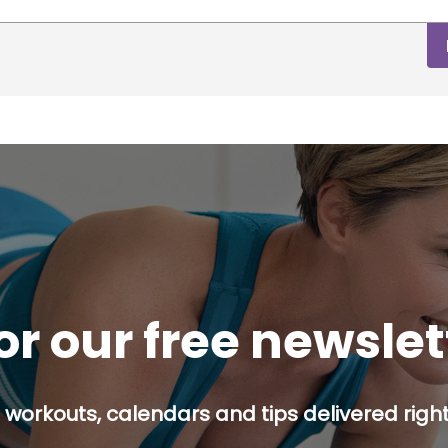
or our free newsle
 workouts, calendars and tips delivered right