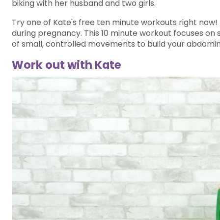
biking with her husband and two girls.
Try one of Kate's free ten minute workouts right now
during pregnancy. This 10 minute workout focuses on sa
of small, controlled movements to build your abdomin
Work out with Kate