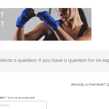
udents a question. If you have a question for an exp
Already a member?
S
ress
*
(will not be published)