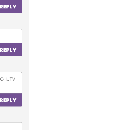
REPLY
REPLY
ur GHUTV
REPLY