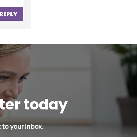
REPLY
tter today
 to your inbox.