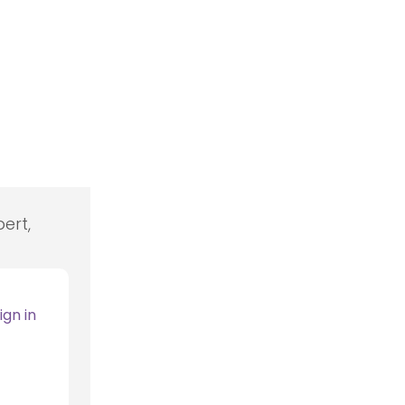
ert,
ign in