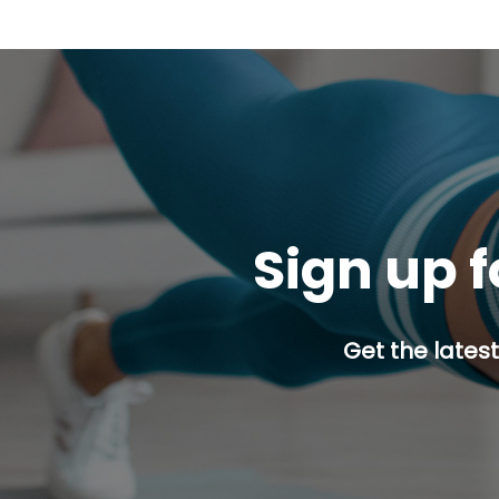
Sign up f
Get the latest