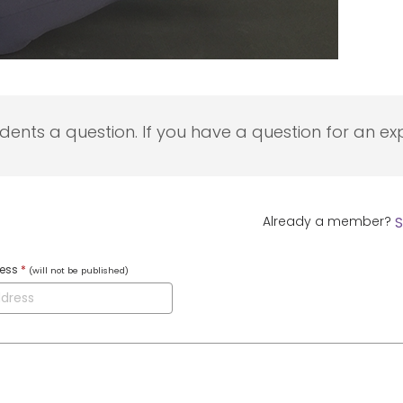
udents a question. If you have a question for an exp
Already a member?
S
ress
*
(will not be published)