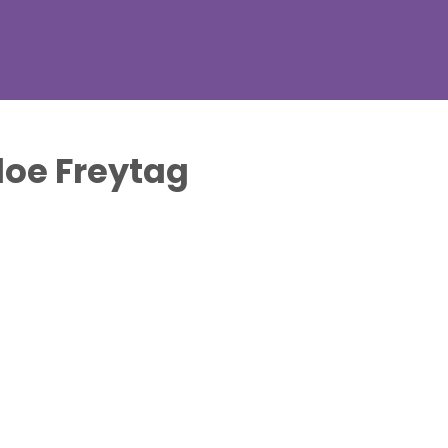
loe Freytag