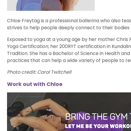
Chloe Freytag is a professional ballerina who also te
strives to help people deeply connect to their bodies
Exposed to yoga at a young age by her mother Chris 
Yoga Certification; her 200RYT certification in Kundalin
Tradition. She has a Bachelor of Science in Health an
practices that can help a wide variety of people to r
Photo credit: Carol Twitchell
Work out with Chloe