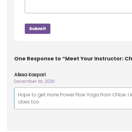
One
Response to “Meet Your Instructor: Ch
Alissa Kaspari
December 1st, 2020
Hope to get more Power Flow Yoga from Chloe. I l
class too.