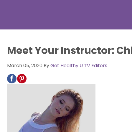
Meet Your Instructor: Ch
March 05, 2020
By
Get Healthy U TV Editors