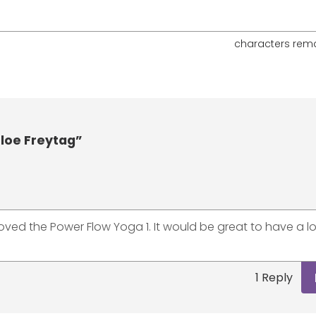
characters rem
loe Freytag”
oved the Power Flow Yoga 1. It would be great to have a l
1 Reply