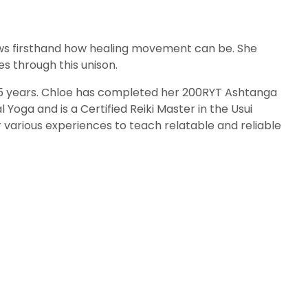
knows firsthand how healing movement can be. She
s through this unison.
 15 years. Chloe has completed her 200RYT Ashtanga
 Yoga and is a Certified Reiki Master in the Usui
r various experiences to teach relatable and reliable