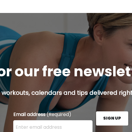
or our free newsle
 workouts, calendars and tips delivered right
Email address
(Required)
SIGN UP
Enter your email address here and press the Sign U