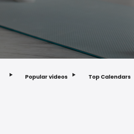
Popular videos
Top Calendars
Footer