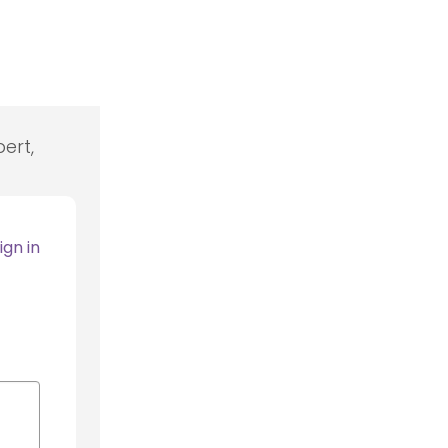
ert,
ign in