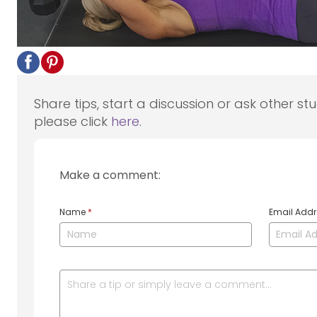
Share tips, start a discussion or ask other st
please click
here
.
Make a comment:
Name
*
Email Add