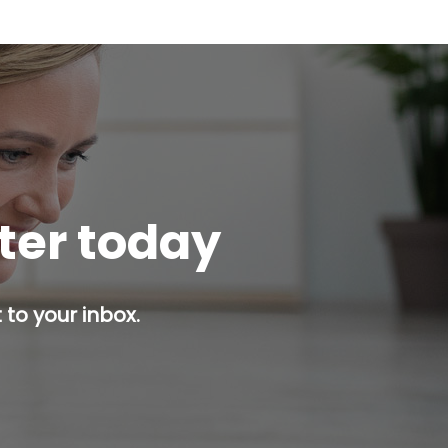
tter today
 to your inbox.
p button.