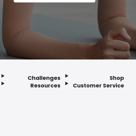
Challenges
Shop
Resources
Customer Service