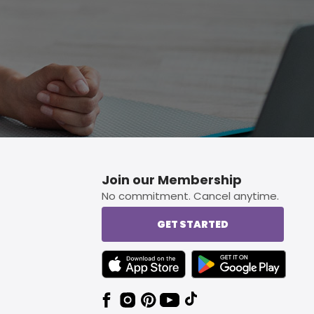
Join our Membership
No commitment. Cancel anytime.
GET STARTED
TEXT LINK BADGE TO APPLE APP STORE
TEXT LINK BADGE TO 