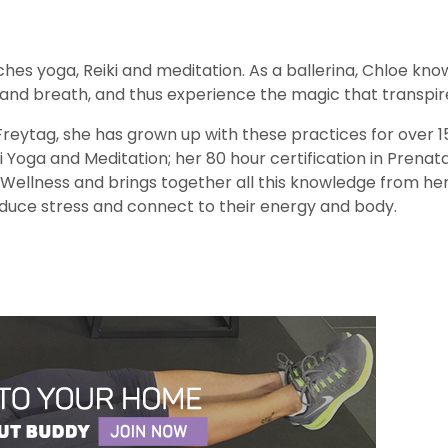
aches yoga, Reiki and meditation. As a ballerina, Chloe 
 and breath, and thus experience the magic that transpire
Freytag, she has grown up with these practices for over
i Yoga and Meditation; her 80 hour certification in Prenatal
d Wellness and brings together all this knowledge from he
educe stress and connect to their energy and body.