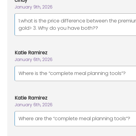
cindy
January 9th, 2026
1.what is the price difference between the premi
gold> 3. Why do you have both??
Katie Ramirez
January 6th, 2026
Where is the “complete meal planning tools”?
Katie Ramirez
January 6th, 2026
Where are the “complete meal planning tools”?