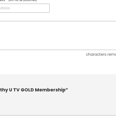
(will not be published)
characters rem
lthy U TV GOLD Membership”