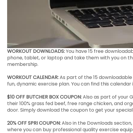
WORKOUT DOWNLOADS:
You have 15 free downloada
phone, tablet, or laptop and take them with you on t
membership.
WORKOUT CALENDAR:
As part of the 15 downloadable
fun, dynamic exercise plan. You can find this calendar
$10 OFF BUTCHER BOX COUPON:
Also as part of your 
their 100% grass fed beef, free range chicken, and or
door. Simply download the coupon to get your special
20% OFF SPRI COUPON:
Also in the Downloads section,
where you can buy professional quality exercise equip