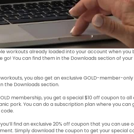
ble workouts already loaded into your account when y
he go! You can find them in the Downloads section of yo
 workouts, you also get an exclusive GOLD-member-only c
 in the Downloads section.
GOLD membership, you get a special $10 off coupon to all
ganic pork. You can do a subscription plan where you can 
 code.
 you’ll find an exclusive 20% off coupon that you can us
ment. Simply download the coupon to get your special code