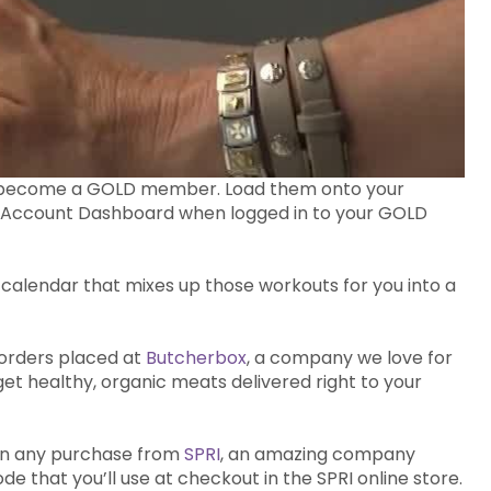
ou become a GOLD member. Load them onto your
ur Account Dashboard when logged in to your GOLD
alendar that mixes up those workouts for you into a
 orders placed at
Butcherbox
, a company we love for
get healthy, organic meats delivered right to your
e on any purchase from
SPRI
, an amazing company
 that you’ll use at checkout in the SPRI online store.