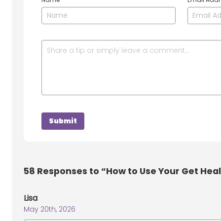
58
Responses to “How to Use Your Get Hea
Lisa
May 20th, 2026