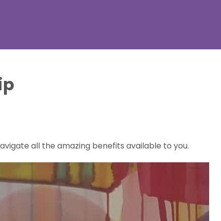
ip
vigate all the amazing benefits available to you.