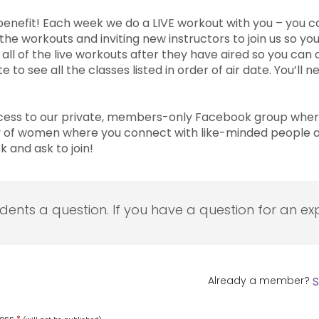
e benefit! Each week we do a LIVE workout with you – you 
e workouts and inviting new instructors to join us so you’
 of the live workouts after they have aired so you can a
to see all the classes listed in order of air date. You’ll
ess to our private, members-only Facebook group where
y of women where you connect with like-minded people a
and ask to join!
udents a question. If you have a question for an exp
Already a member?
S
ress
*