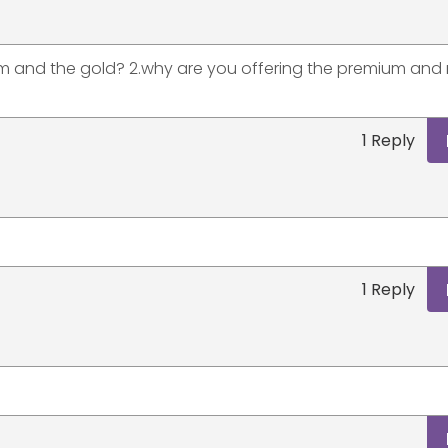
um and the gold? 2.why are you offering the premium and 
1 Reply
1 Reply