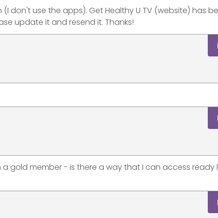
n (I don't use the apps). Get Healthy U TV (website) has b
se update it and resend it. Thanks!
a gold member - is there a way that I can access ready l