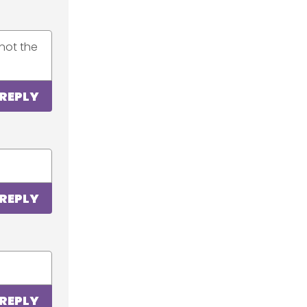
not the
REPLY
REPLY
REPLY