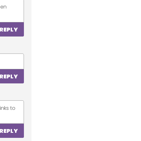
een
REPLY
REPLY
inks to
REPLY