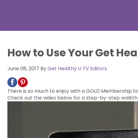
How to Use Your Get He
June 06, 2017
By
Get Healthy U TV Editors
There is so much to enjoy with a GOLD Membership to G
Check out the video below for a step-by-step walkthr