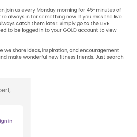
can join us every Monday morning for 45-minutes of
re always in for something new. If you miss the live
lways catch them later. Simply go to the LIVE
 need to be logged in to your GOLD account to view
 we share ideas, inspiration, and encouragement
nd make wonderful new fitness friends. Just search
ert,
ign in