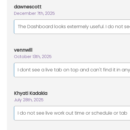
dawnescott
December 7th, 2025
The Dashboard looks extermely useful. I do not s
vennwill
October 13th, 2025
I dont see a live tab on top and can't find it in a
Khyati Kadakia
July 28th, 2025
I do not see live work out time or schedule or tab