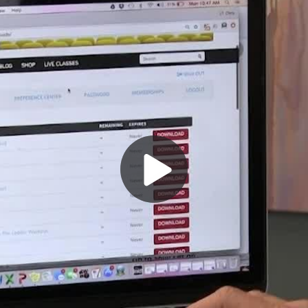
Play
Video