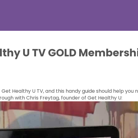
althy U TV GOLD Membersh
et Healthy U TV, and this handy guide should help you na
ough with Chris Freytag, founder of Get Healthy U: