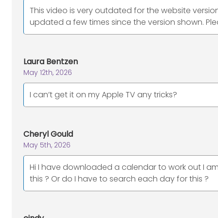
This video is very outdated for the website versio
updated a few times since the version shown. Plea
Laura Bentzen
May 12th, 2026
I can’t get it on my Apple TV any tricks?
Cheryl Gould
May 5th, 2026
Hi I have downloaded a calendar to work out I am 
this ? Or do I have to search each day for this ?