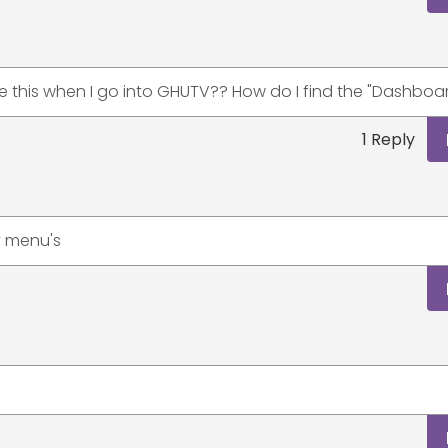
ee this when I go into GHUTV?? How do I find the "Dashboa
1 Reply
ny menu's