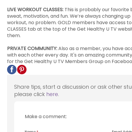
LIVE WORKOUT CLASSES:
This is probably our favorit
sweat, motivation, and fun. We’re always changing up th
workout, no problem. GOLD members have access to all
CLASSES tab at the top of the Get Healthy U TV website 
them.
PRIVATE COMMUNITY:
Also as a member, you have acc
with each other every day. It's an amazing communit
for the Get Healthy U TV Members Group on Facebook 
Share tips, start a discussion or ask other st
please click
here
.
Make a comment:
Name
*
Email Add