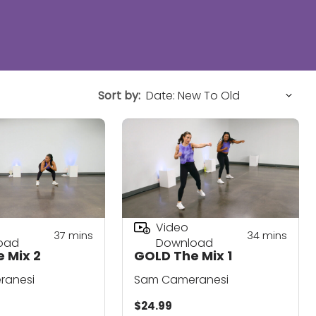
Sort by:
Video
37
mins
34
mins
oad
Download
 Mix 2
GOLD The Mix 1
ranesi
Sam Cameranesi
$24.99