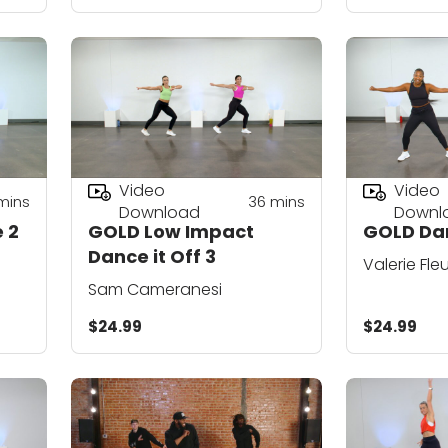
Video
Video
mins
36
mins
Download
Downl
 2
GOLD Low Impact
GOLD Da
Dance it Off 3
Valerie Fle
Sam Cameranesi
$24.99
$24.99