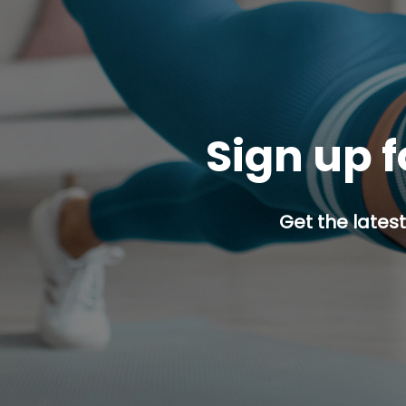
Sign up f
Get the latest