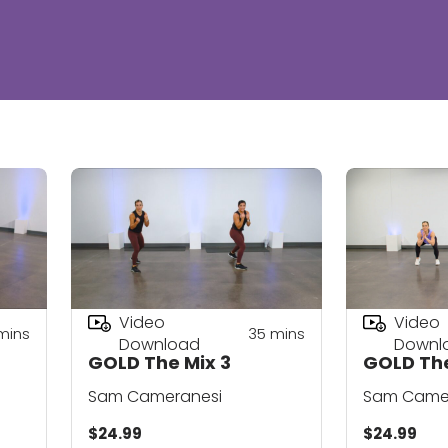
Video
Video
mins
35
mins
Download
Downl
GOLD The Mix 3
GOLD The
Sam Cameranesi
Sam Came
$24.99
$24.99