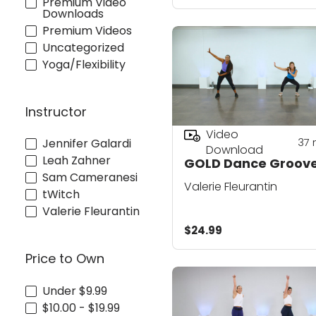
Premium Video
Downloads
Premium Videos
Uncategorized
Yoga/Flexibility
Instructor
Video
37
Jennifer Galardi
Download
Leah Zahner
GOLD Dance Groove
Sam Cameranesi
Valerie Fleurantin
tWitch
Valerie Fleurantin
$24.99
Price to Own
Under $9.99
$10.00 - $19.99