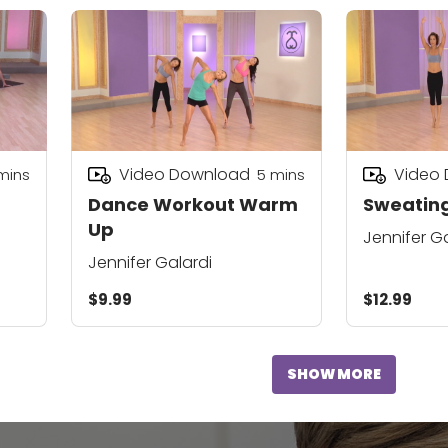
Video Download
Video
mins
5
mins
Dance Workout Warm
Sweating
Up
Jennifer G
Jennifer Galardi
$9.99
$12.99
SHOW MORE