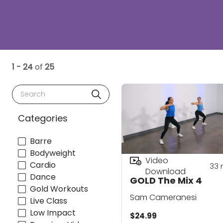
1 - 24
of
25
Search
Categories
Barre
Bodyweight
Video
Cardio
33
Download
Dance
GOLD The Mix 4
Gold Workouts
Sam Cameranesi
Live Class
Low Impact
$24.99