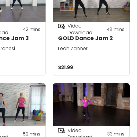
Video
42
mins
48
mins
oad
Download
nce Jam 3
GOLD Dance Jam 2
ranesi
Leah Zahner
$21.99
Video
52
mins
33
mins