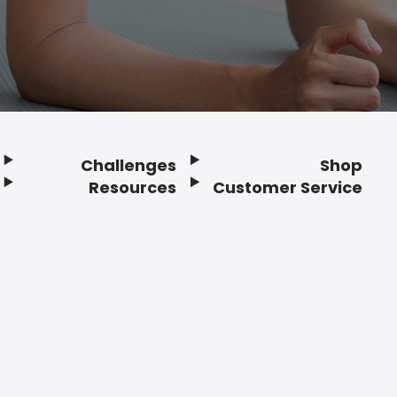
Challenges
Shop
Resources
Customer Service