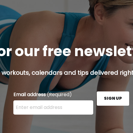
or our free newsle
 workouts, calendars and tips delivered right
Email address
(Required)
SIGN UP
Enter your email address here and press the Sign U