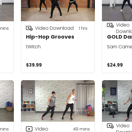
Video
Video Download
mins
1
hrs
Downl
Hip-Hop Grooves
GOLD Da
tWitch
Sam Came
$39.99
$24.99
Video
Video
mins
49
mins