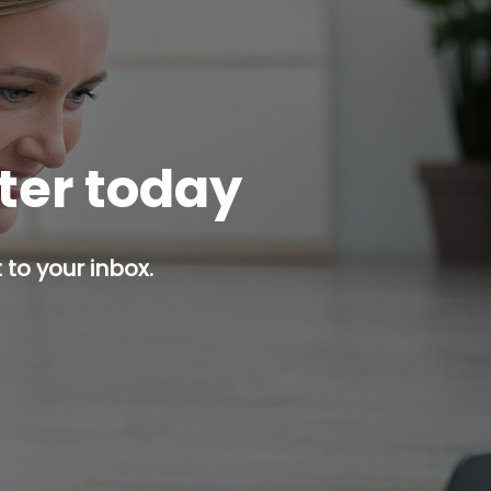
tter today
 to your inbox.
p button.