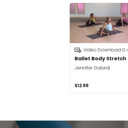
Video Download
12
Ballet Body Stretch
Jennifer Galardi
$12.99