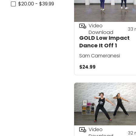
$20.00 - $39.99
Video
33
Download
GOLD Low Impact
Dance It Off 1
Sam Cameranesi
$24.99
Video
32