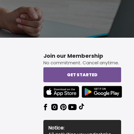
Join our Membership
No commitment. Cancel anytime.
GET STARTED
TEXT LINK BADGE TO APPLE APP STORE
TEXT LINK BADGE TO 
Notice: