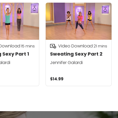
 Download
Video Download
15
mins
21
mins
 Sexy Part 1
Sweating Sexy Part 2
alardi
Jennifer Galardi
$14.99