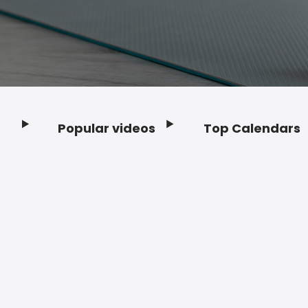
Popular videos
Top Calendars
Footer