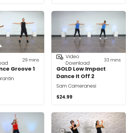
Video
29
mins
33
mins
oad
Download
nce Groove 1
GOLD Low Impact
Dance It Off 2
urantin
Sam Cameranesi
$24.99