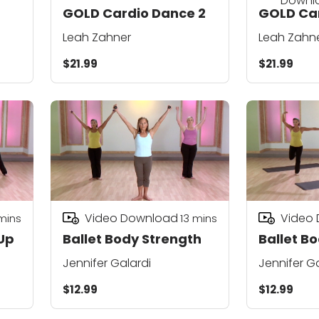
Downl
GOLD Cardio Dance 2
GOLD Car
Leah Zahner
Leah Zahn
$21.99
$21.99
Video Download
Video
mins
13
mins
Up
Ballet Body Strength
Ballet B
Jennifer Galardi
Jennifer G
$12.99
$12.99