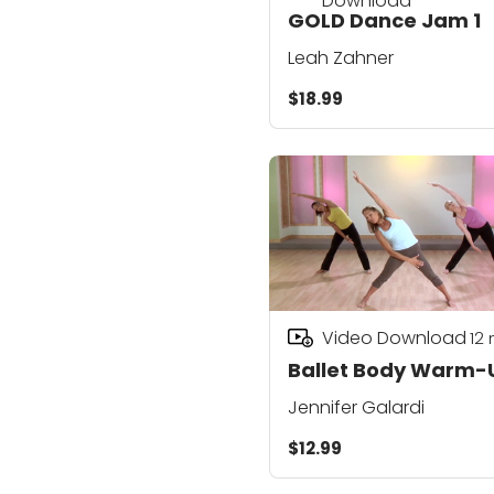
Download
GOLD Dance Jam 1
Leah Zahner
$18.99
Video Download
12
Ballet Body Warm-
Jennifer Galardi
$12.99