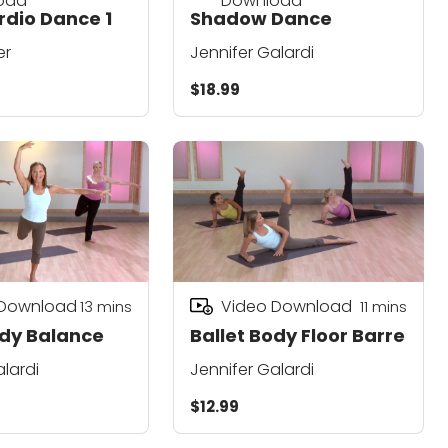
oad
Download
dio Dance 1
Shadow Dance
er
Jennifer Galardi
$18.99
 Download
Video Download
13
mins
11
mins
ody Balance
Ballet Body Floor Barre
alardi
Jennifer Galardi
$12.99